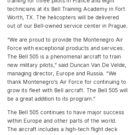
training for three pilots in France and eight
technicians at its Bell Training Academy in Fort
Worth, TX. The helicopters will be delivered
out of our Bell-owned service center in Prague.
“We are proud to provide the Montenegro Air
Force with exceptional products and services.
The Bell 505 is a phenomenal aircraft to train
new military pilots,” said Duncan Van De Velde,
managing director, Europe and Russia. “We
thank Montenegro’s Air Force for continuing to
grow its fleet with Bell aircraft. The Bell 505 will
be a great addition to its program.”
The Bell 505 continues to have major success
within Europe and other parts of the world.
The aircraft includes a high-tech flight deck