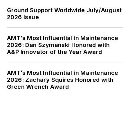
Ground Support Worldwide July/August
2026 Issue
AMT’s Most Influential in Maintenance
2026: Dan Szymanski Honored with
A&P Innovator of the Year Award
AMT’s Most Influential in Maintenance
2026: Zachary Squires Honored with
Green Wrench Award