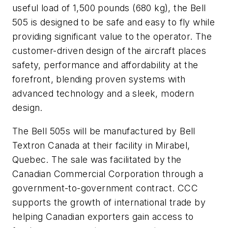
useful load of 1,500 pounds (680 kg), the Bell
505 is designed to be safe and easy to fly while
providing significant value to the operator. The
customer-driven design of the aircraft places
safety, performance and affordability at the
forefront, blending proven systems with
advanced technology and a sleek, modern
design.
The Bell 505s will be manufactured by Bell
Textron Canada at their facility in Mirabel,
Quebec. The sale was facilitated by the
Canadian Commercial Corporation through a
government-to-government contract. CCC
supports the growth of international trade by
helping Canadian exporters gain access to