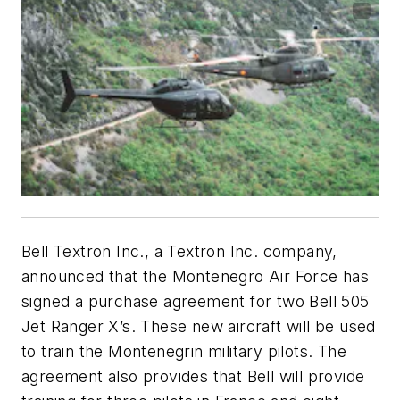
Bell Textron Inc., a Textron Inc. company,
announced that the Montenegro Air Force has
signed a purchase agreement for two Bell 505
Jet Ranger X’s. These new aircraft will be used
to train the Montenegrin military pilots. The
agreement also provides that Bell will provide