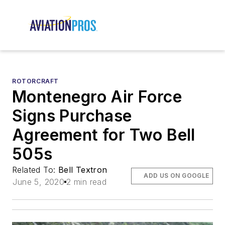
ROTORCRAFT
Montenegro Air Force
Signs Purchase
Agreement for Two Bell
505s
Related To:
Bell Textron
ADD US ON GOOGLE
June 5, 2020
2 min read