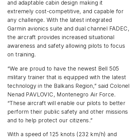
and adaptable cabin design making it
extremely cost-competitive, and capable for
any challenge. With the latest integrated
Garmin avionics suite and dual channel FADEC,
the aircraft provides increased situational
awareness and safety allowing pilots to focus
on training.
“We are proud to have the newest Bell 505
military trainer that is equipped with the latest
technology in the Balkans Region,” said Colonel
Nenad PAVLOVIC, Montenegro Air Force.
“These aircraft will enable our pilots to better
perform their public safety and other missions
and to help protect our citizens.”
With a speed of 125 knots (232 km/h) and