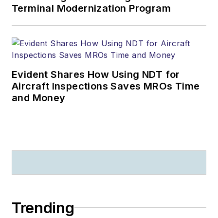
Terminal Modernization Program
Evident Shares How Using NDT for
Aircraft Inspections Saves MROs Time
and Money
Trending