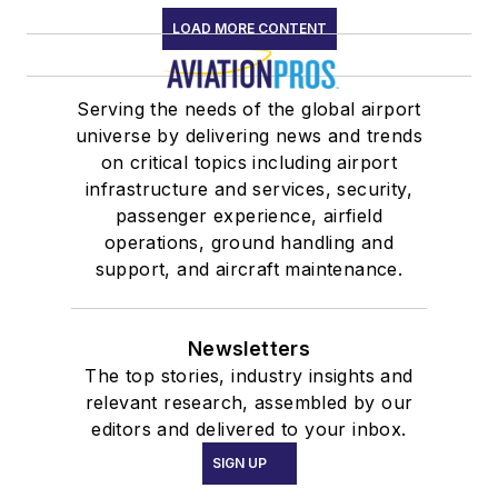
LOAD MORE CONTENT
Serving the needs of the global airport
universe by delivering news and trends
on critical topics including airport
infrastructure and services, security,
passenger experience, airfield
operations, ground handling and
support, and aircraft maintenance.
Newsletters
The top stories, industry insights and
relevant research, assembled by our
editors and delivered to your inbox.
SIGN UP