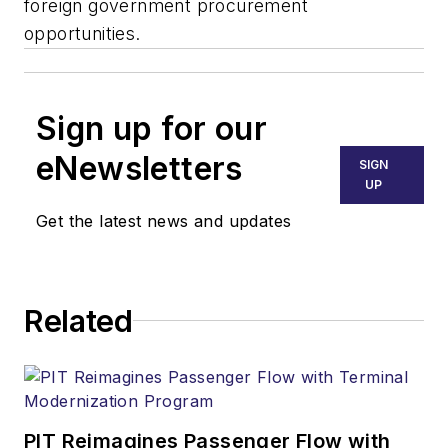
foreign government procurement
opportunities.
Sign up for our
eNewsletters
SIGN
UP
Get the latest news and updates
Related
PIT Reimagines Passenger Flow with