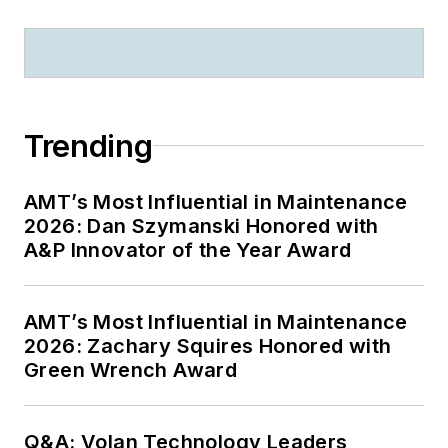
Trending
AMT’s Most Influential in Maintenance
2026: Dan Szymanski Honored with
A&P Innovator of the Year Award
AMT’s Most Influential in Maintenance
2026: Zachary Squires Honored with
Green Wrench Award
Q&A: Volan Technology Leaders