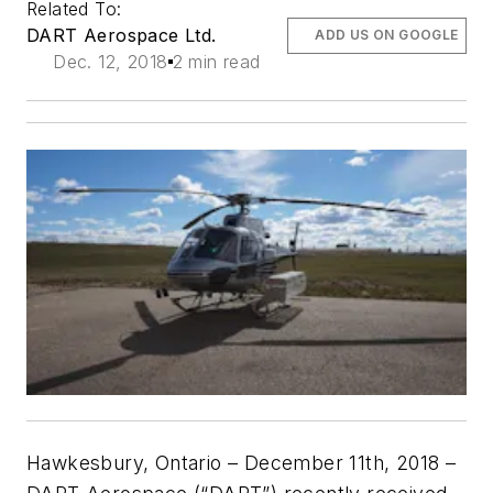
Related To:
DART Aerospace Ltd.
ADD US ON GOOGLE
Dec. 12, 2018
2 min read
Hawkesbury, Ontario – December 11th, 2018 –