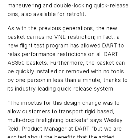
maneuvering and double-locking quick-release
pins, also available for retrofit.
As with the previous generations, the new
basket carries no VNE restriction; in fact, a
new flight test program has allowed DART to
relax performance restrictions on all DART
AS350 baskets. Furthermore, the basket can
be quickly installed or removed with no tools
by one person in less than a minute, thanks to
its industry leading quick-release system.
“The impetus for this design change was to
allow customers to transport rigid based,
multi-drop firefighting buckets” says Wesley
Reid, Product Manager at DART “but we are
excited about the benefits that the added