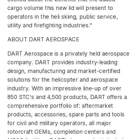
cargo volume this new lid will present to
operators in the heli skiing, public service,
utility and firefighting industries.”
ABOUT DART AEROSPACE
DART Aerospace is a privately held aerospace
company. DART provides industry-leading
design, manufacturing and market-certified
solutions for the helicopter and aerospace
industry. With an impressive line-up of over
850 STC's and 4,500 products, DART offers a
comprehensive portfolio of: aftermarket
products, accessories, spare parts and tools
for civil and military operators, all major
rotorcraft OEMs, completion centers and