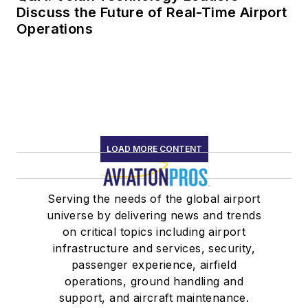
Discuss the Future of Real-Time Airport
Operations
LOAD MORE CONTENT
Serving the needs of the global airport
universe by delivering news and trends
on critical topics including airport
infrastructure and services, security,
passenger experience, airfield
operations, ground handling and
support, and aircraft maintenance.