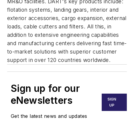
MR&O facilities. DART's key products include:
flotation systems, landing gears, interior and
exterior accessories, cargo expansion, external
loads, cable cutters and filters. All this, in
addition to extensive engineering capabilities
and manufacturing centers delivering fast time-
to-market solutions with superior customer
support in over 120 countries worldwide.
Sign up for our
eNewsletters
SIGN
UP
Get the latest news and updates