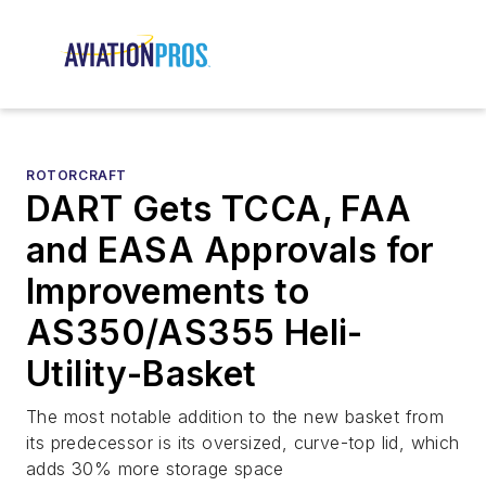
ROTORCRAFT
DART Gets TCCA, FAA
and EASA Approvals for
Improvements to
AS350/AS355 Heli-
Utility-Basket
The most notable addition to the new basket from
its predecessor is its oversized, curve-top lid, which
adds 30% more storage space