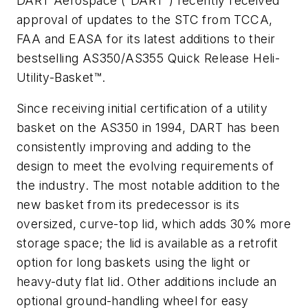
DART Aerospace (“DART”) recently received
approval of updates to the STC from TCCA,
FAA and EASA for its latest additions to their
bestselling AS350/AS355 Quick Release Heli-
Utility-Basket™.
Since receiving initial certification of a utility
basket on the AS350 in 1994, DART has been
consistently improving and adding to the
design to meet the evolving requirements of
the industry. The most notable addition to the
new basket from its predecessor is its
oversized, curve-top lid, which adds 30% more
storage space; the lid is available as a retrofit
option for long baskets using the light or
heavy-duty flat lid. Other additions include an
optional ground-handling wheel for easy