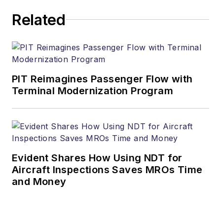
Related
PIT Reimagines Passenger Flow with
Terminal Modernization Program
Evident Shares How Using NDT for
Aircraft Inspections Saves MROs Time
and Money