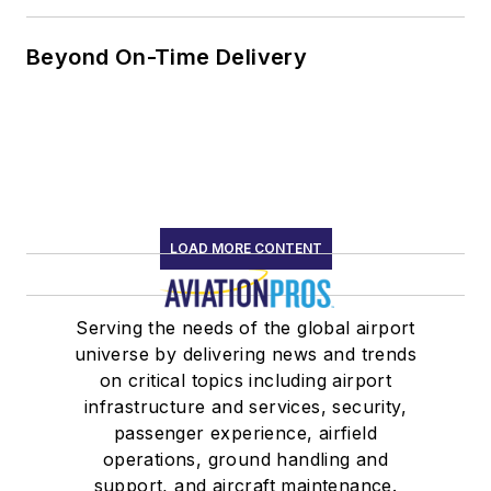
Beyond On-Time Delivery
LOAD MORE CONTENT
Serving the needs of the global airport
universe by delivering news and trends
on critical topics including airport
infrastructure and services, security,
passenger experience, airfield
operations, ground handling and
support, and aircraft maintenance.