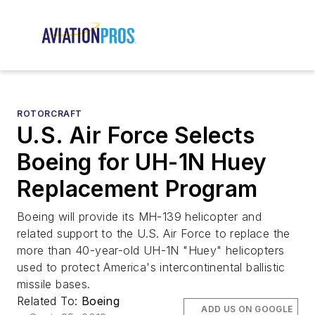
ROTORCRAFT
U.S. Air Force Selects
Boeing for UH-1N Huey
Replacement Program
Boeing will provide its MH-139 helicopter and
related support to the U.S. Air Force to replace the
more than 40-year-old UH-1N "Huey" helicopters
used to protect America's intercontinental ballistic
missile bases.
Related To:
Boeing
ADD US ON GOOGLE