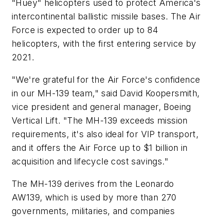
"Huey" helicopters used to protect America's
intercontinental ballistic missile bases. The Air
Force is expected to order up to 84
helicopters, with the first entering service by
2021.
"We're grateful for the Air Force's confidence
in our MH-139 team," said David Koopersmith,
vice president and general manager, Boeing
Vertical Lift. "The MH-139 exceeds mission
requirements, it's also ideal for VIP transport,
and it offers the Air Force up to $1 billion in
acquisition and lifecycle cost savings."
The MH-139 derives from the Leonardo
AW139, which is used by more than 270
governments, militaries, and companies