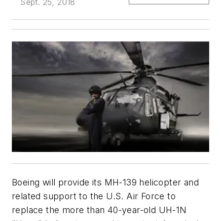
Sept. 25, 2018
Boeing will provide its MH-139 helicopter and
related support to the U.S. Air Force to
replace the more than 40-year-old UH-1N