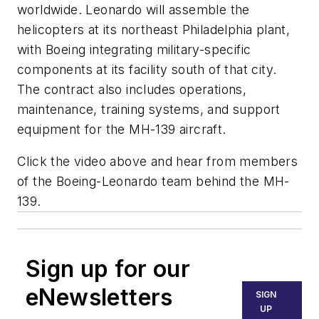
worldwide. Leonardo will assemble the
helicopters at its northeast Philadelphia plant,
with Boeing integrating military-specific
components at its facility south of that city.
The contract also includes operations,
maintenance, training systems, and support
equipment for the MH-139 aircraft.
Click the video above and hear from members
of the Boeing-Leonardo team behind the MH-
139.
Sign up for our
eNewsletters
SIGN
UP