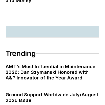
and Money
Trending
AMT’s Most Influential in Maintenance
2026: Dan Szymanski Honored with
A&P Innovator of the Year Award
Ground Support Worldwide July/August
2026 Issue