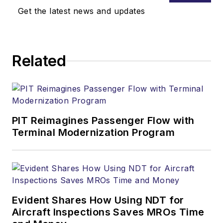
Get the latest news and updates
Related
PIT Reimagines Passenger Flow with
Terminal Modernization Program
Evident Shares How Using NDT for
Aircraft Inspections Saves MROs Time