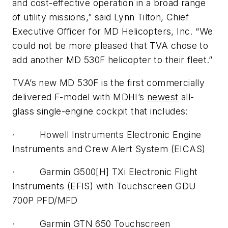
and cost-effective operation in a broad range
of utility missions,” said Lynn Tilton, Chief
Executive Officer for MD Helicopters, Inc. “We
could not be more pleased that TVA chose to
add another MD 530F helicopter to their fleet.”
TVA’s new MD 530F is the first commercially
delivered F-model with MDHI’s
newest
all-
glass single-engine cockpit that includes:
· Howell Instruments Electronic Engine
Instruments and Crew Alert System (EICAS)
· Garmin G500[H] TXi Electronic Flight
Instruments (EFIS) with Touchscreen GDU
700P PFD/MFD
· Garmin GTN 650 Touchscreen