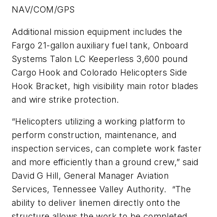
NAV/COM/GPS
Additional mission equipment includes the
Fargo 21-gallon auxiliary fuel tank, Onboard
Systems Talon LC Keeperless 3,600 pound
Cargo Hook and Colorado Helicopters Side
Hook Bracket, high visibility main rotor blades
and wire strike protection.
“Helicopters utilizing a working platform to
perform construction, maintenance, and
inspection services, can complete work faster
and more efficiently than a ground crew,” said
David G Hill, General Manager Aviation
Services, Tennessee Valley Authority. “The
ability to deliver linemen directly onto the
structure allows the work to be completed