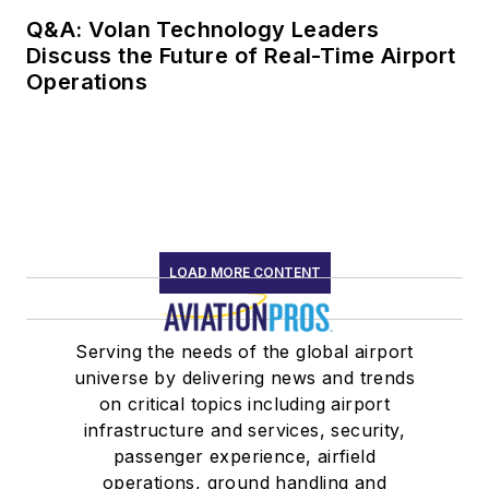
Q&A: Volan Technology Leaders
Discuss the Future of Real-Time Airport
Operations
LOAD MORE CONTENT
Serving the needs of the global airport
universe by delivering news and trends
on critical topics including airport
infrastructure and services, security,
passenger experience, airfield
operations, ground handling and