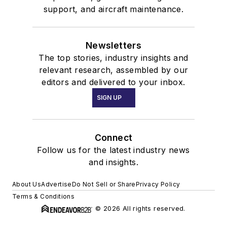
support, and aircraft maintenance.
Newsletters
The top stories, industry insights and
relevant research, assembled by our
editors and delivered to your inbox.
SIGN UP
Connect
Follow us for the latest industry news
and insights.
About Us
Advertise
Do Not Sell or Share
Privacy Policy
Terms & Conditions
© 2026 All rights reserved.