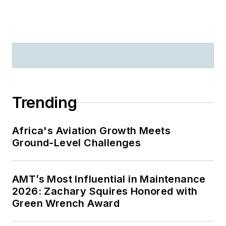
Trending
Africa's Aviation Growth Meets
Ground-Level Challenges
AMT’s Most Influential in Maintenance
2026: Zachary Squires Honored with
Green Wrench Award