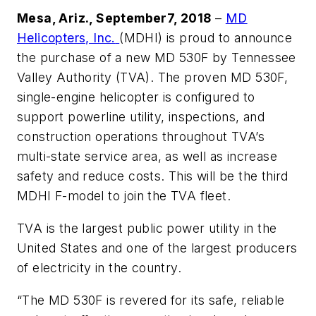
Mesa, Ariz., September7, 2018
–
MD
Helicopters, Inc.
(MDHI) is proud to announce
the purchase of a new MD 530F by Tennessee
Valley Authority (TVA). The proven MD 530F,
single-engine helicopter is configured to
support powerline utility, inspections, and
construction operations throughout TVA’s
multi-state service area, as well as increase
safety and reduce costs. This will be the third
MDHI F-model to join the TVA fleet.
TVA is the largest public power utility in the
United States and one of the largest producers
of electricity in the country.
“The MD 530F is revered for its safe, reliable