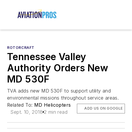
ROTORCRAFT
Tennessee Valley
Authority Orders New
MD 530F
TVA adds new MD 530F to support utility and
environmental missions throughout service areas.
Related To:
MD Helicopters
ADD US ON GOOGLE
Sept. 10, 2018
2 min read