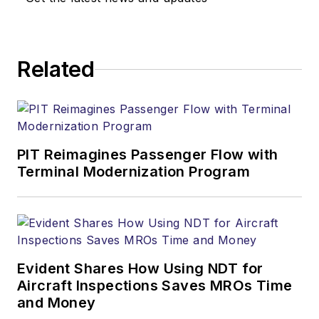
Related
PIT Reimagines Passenger Flow with
Terminal Modernization Program
Evident Shares How Using NDT for
Aircraft Inspections Saves MROs Time
and Money