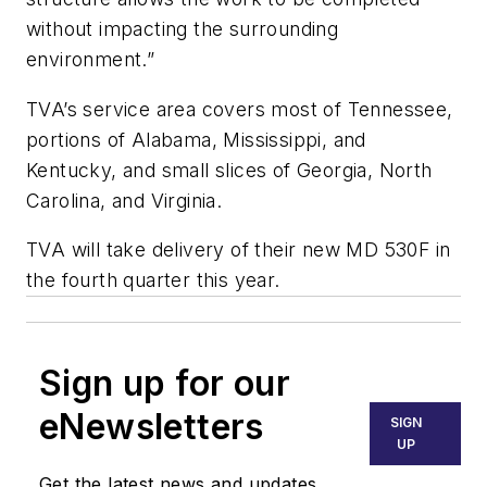
without impacting the surrounding
environment.”
TVA’s service area covers most of Tennessee,
portions of Alabama, Mississippi, and
Kentucky, and small slices of Georgia, North
Carolina, and Virginia.
TVA will take delivery of their new MD 530F in
the fourth quarter this year.
Sign up for our
eNewsletters
SIGN
UP
Get the latest news and updates