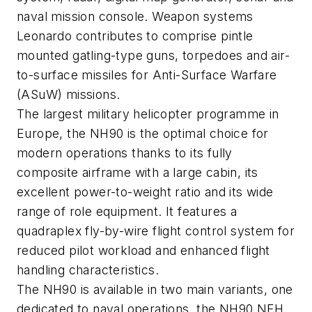
naval mission console. Weapon systems
Leonardo contributes to comprise pintle
mounted gatling-type guns, torpedoes and air-
to-surface missiles for Anti-Surface Warfare
(ASuW) missions.
The largest military helicopter programme in
Europe, the NH90 is the optimal choice for
modern operations thanks to its fully
composite airframe with a large cabin, its
excellent power-to-weight ratio and its wide
range of role equipment. It features a
quadraplex fly-by-wire flight control system for
reduced pilot workload and enhanced flight
handling characteristics.
The NH90 is available in two main variants, one
dedicated to naval operations, the NH90 NFH