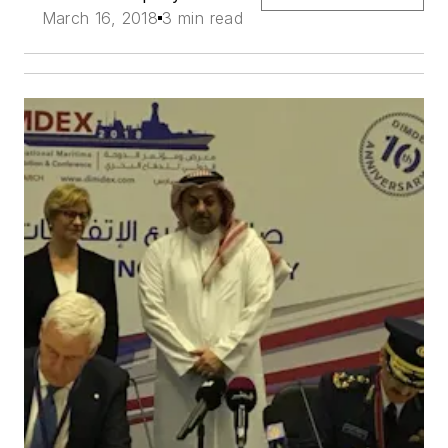
March 16, 2018
3 min read