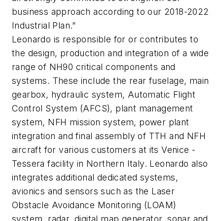
business approach according to our 2018-2022
Industrial Plan.”
Leonardo is responsible for or contributes to
the design, production and integration of a wide
range of NH90 critical components and
systems. These include the rear fuselage, main
gearbox, hydraulic system, Automatic Flight
Control System (AFCS), plant management
system, NFH mission system, power plant
integration and final assembly of TTH and NFH
aircraft for various customers at its Venice -
Tessera facility in Northern Italy. Leonardo also
integrates additional dedicated systems,
avionics and sensors such as the Laser
Obstacle Avoidance Monitoring (LOAM)
system, radar, digital map generator, sonar and