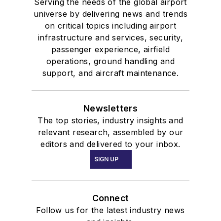
Serving the needs of the global airport
universe by delivering news and trends
on critical topics including airport
infrastructure and services, security,
passenger experience, airfield
operations, ground handling and
support, and aircraft maintenance.
Newsletters
The top stories, industry insights and
relevant research, assembled by our
editors and delivered to your inbox.
SIGN UP
Connect
Follow us for the latest industry news