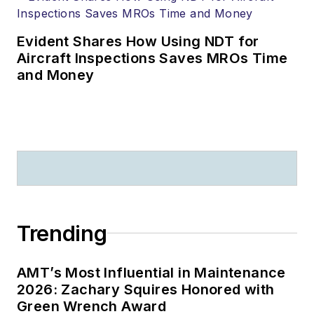
Evident Shares How Using NDT for
Aircraft Inspections Saves MROs Time
and Money
Trending
AMT’s Most Influential in Maintenance
2026: Zachary Squires Honored with
Green Wrench Award