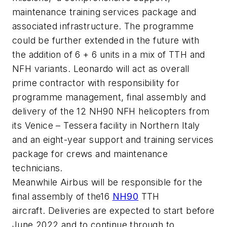
maintenance training services package and
associated infrastructure. The programme
could be further extended in the future with
the addition of 6 + 6 units in a mix of TTH and
NFH variants. Leonardo will act as overall
prime contractor with responsibility for
programme management, final assembly and
delivery of the 12 NH90 NFH helicopters from
its Venice – Tessera facility in Northern Italy
and an eight-year support and training services
package for crews and maintenance
technicians.
Meanwhile Airbus will be responsible for the
final assembly of the16
NH90
TTH
aircraft. Deliveries are expected to start before
June 2022 and to continue through to