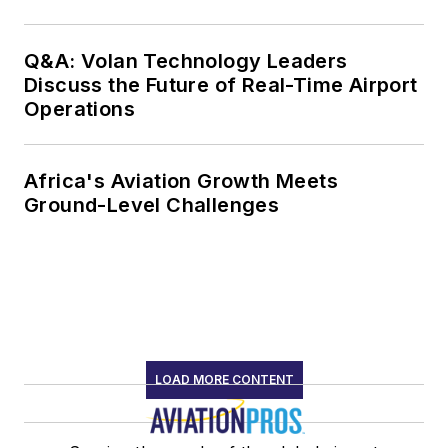
Q&A: Volan Technology Leaders
Discuss the Future of Real-Time Airport
Operations
Africa's Aviation Growth Meets
Ground-Level Challenges
LOAD MORE CONTENT