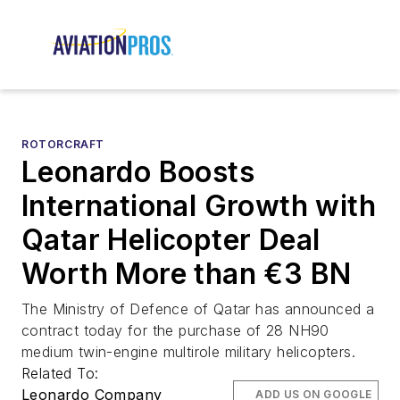
ROTORCRAFT
Leonardo Boosts
International Growth with
Qatar Helicopter Deal
Worth More than €3 BN
The Ministry of Defence of Qatar has announced a
contract today for the purchase of 28 NH90
medium twin-engine multirole military helicopters.
Related To:
Leonardo Company
ADD US ON GOOGLE