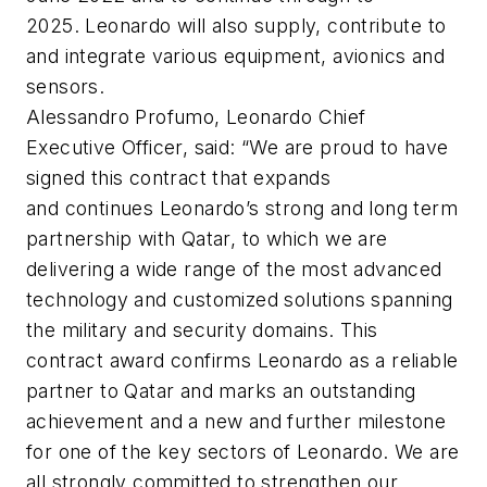
2025. Leonardo will also supply, contribute to
and integrate various equipment, avionics and
sensors.
Alessandro Profumo, Leonardo Chief
Executive Officer, said: “We are proud to have
signed this contract that expands
and continues Leonardo’s strong and long term
partnership with Qatar, to which we are
delivering a wide range of the most advanced
technology and customized solutions spanning
the military and security domains. This
contract award confirms Leonardo as a reliable
partner to Qatar and marks an outstanding
achievement and a new and further milestone
for one of the key sectors of Leonardo. We are
all strongly committed to strengthen our