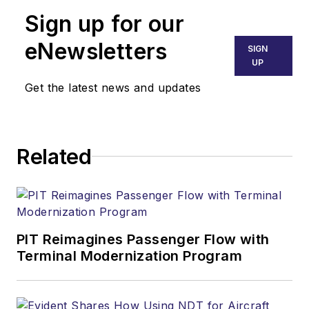
Sign up for our
eNewsletters
SIGN
UP
Get the latest news and updates
Related
PIT Reimagines Passenger Flow with
Terminal Modernization Program