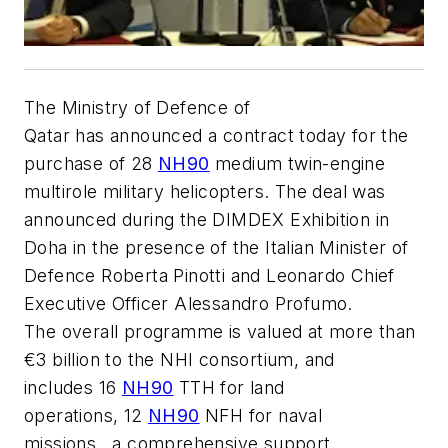
The Ministry of Defence of
Qatar has announced a contract today for the
purchase of 28
NH90
medium twin-engine
multirole military helicopters. The deal was
announced during the DIMDEX Exhibition in
Doha in the presence of the Italian Minister of
Defence Roberta Pinotti and Leonardo Chief
Executive Officer Alessandro Profumo.
The overall programme is valued at more than
€3 billion to the NHI consortium, and
includes 16
NH90
TTH for land
operations, 12
NH90
NFH for naval
missions, a comprehensive support,