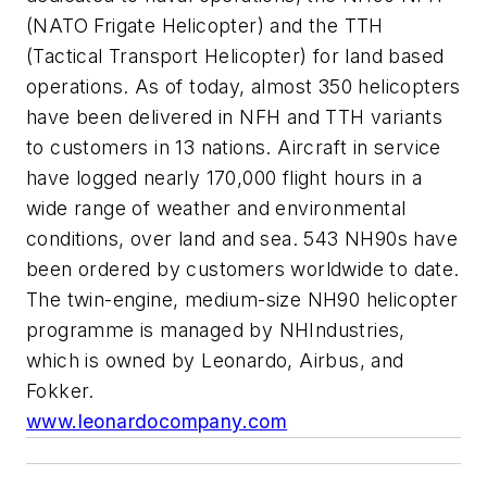
(NATO Frigate Helicopter) and the TTH
(Tactical Transport Helicopter) for land based
operations. As of today, almost 350 helicopters
have been delivered in NFH and TTH variants
to customers in 13 nations. Aircraft in service
have logged nearly 170,000 flight hours in a
wide range of weather and environmental
conditions, over land and sea. 543 NH90s have
been ordered by customers worldwide to date.
The twin-engine, medium-size NH90 helicopter
programme is managed by NHIndustries,
which is owned by Leonardo, Airbus, and
Fokker.
www.leonardocompany.com