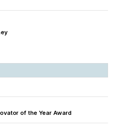
ney
ovator of the Year Award