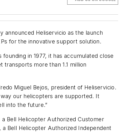
ay announced Heliservicio
as the launch
2EPs for the innovative support solution.
s founding in 1977, it has accumulated close
et transports more than 1.1 million
redo Miguel Bejos, president of Heliservicio.
 way our helicopters are supported. It
 into the future.”
, a Bell Helicopter Authorized Customer
, a Bell Helicopter Authorized Independent