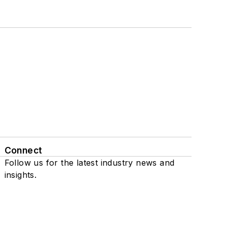
Connect
Follow us for the latest industry news and
insights.