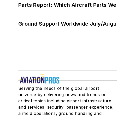
Parts Report: Which Aircraft Parts W
Ground Support Worldwide July/Augu
Serving the needs of the global airport
universe by delivering news and trends on
critical topics including airport infrastructure
and services, security, passenger experience,
airfield operations, ground handling and