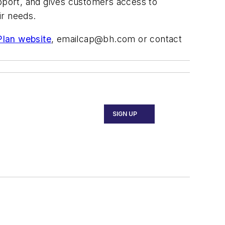
pport, and gives customers access to
ir needs.
lan website
,
emailcap@bh.com
or contact
SIGN UP