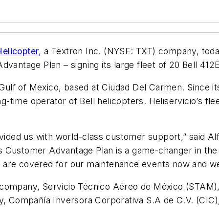
Helicopter
, a Textron Inc. (NYSE: TXT) company, tod
Advantage Plan – signing
its large fleet of 20 Bell 41
 Gulf of Mexico, based at Ciudad Del Carmen. Since it
ng-time operator of Bell helicopters.
Heliservicio’s fle
vided us with world-class customer support,” said Alf
er’s Customer Advantage Plan is a game-changer in the
are covered for our maintenance events now and well
ter company, Servicio Técnico Aéreo de México (STAM)
ny, Compañía Inversora Corporativa S.A de C.V. (CIC)