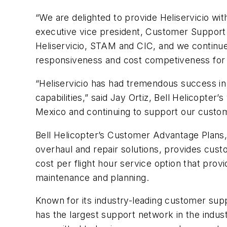
“We are delighted to provide Heliservicio with
executive vice president, Customer Support a
Heliservicio, STAM and CIC, and we continue 
responsiveness and cost competiveness for t
“Heliservicio has had tremendous success in M
capabilities,” said Jay Ortiz, Bell Helicopter
Mexico and continuing to support our custom
Bell Helicopter’s Customer Advantage Plans,
overhaul and repair solutions, provides cust
cost per flight hour service option that pro
maintenance and planning.
Known for its industry-leading customer supp
has the largest support network in the indust