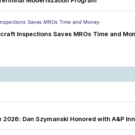
Terminal Modernization Program
ircraft Inspections Saves MROs Time and Mo
ce 2026: Dan Szymanski Honored with A&P Inn