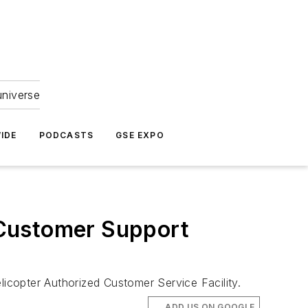
universe
IDE
PODCASTS
GSE EXPO
e Customer Support
licopter Authorized Customer Service Facility.
ADD US ON GOOGLE