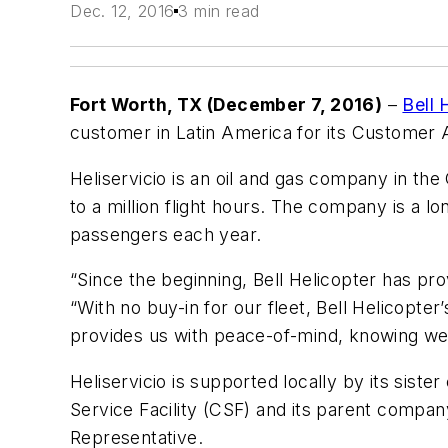
Dec. 12, 2016
3 min read
Fort Worth, TX
(December 7, 2016)
–
Bell 
customer in Latin America for its Customer 
Heliservicio is an oil and gas company in the
to a million flight hours. The company is a lo
passengers each year.
“Since the beginning, Bell Helicopter has pro
“With no buy-in for our fleet, Bell Helicopt
provides us with
peace-of-mind, knowing we 
Heliservicio is supported locally by its sis
Service Facility (CSF) and its parent compa
Representative.