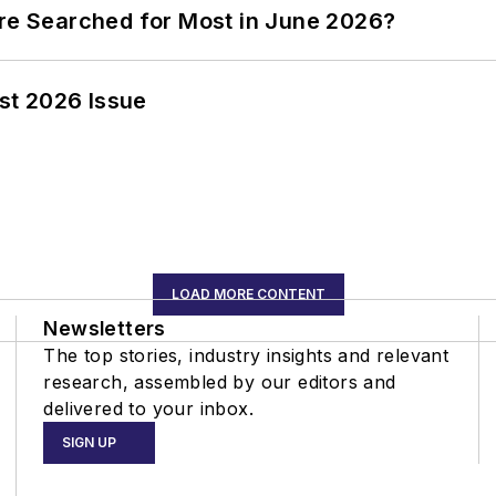
ere Searched for Most in June 2026?
st 2026 Issue
LOAD MORE CONTENT
Newsletters
The top stories, industry insights and relevant
research, assembled by our editors and
delivered to your inbox.
SIGN UP