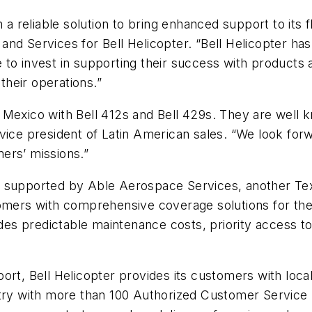
 a reliable solution to bring enhanced support to its f
nd Services for Bell Helicopter. “Bell Helicopter has
to invest in supporting their success with products 
heir operations.”
exico with Bell 412s and Bell 429s. They are well kno
’s vice president of Latin American sales. “We look for
ers’ missions.”
 supported by Able Aerospace Services, another Text
omers with comprehensive coverage solutions for thei
vides predictable maintenance costs, priority access t
ort, Bell Helicopter provides its customers with loca
ry with more than 100 Authorized Customer Service Fac