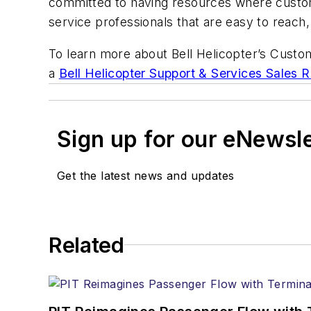
committed to having resources where custom
service professionals that are easy to reac
To learn more about Bell Helicopter’s Custo
a
Bell Helicopter Support & Services Sales 
Sign up for our eNewsl
Get the latest news and updates
Related