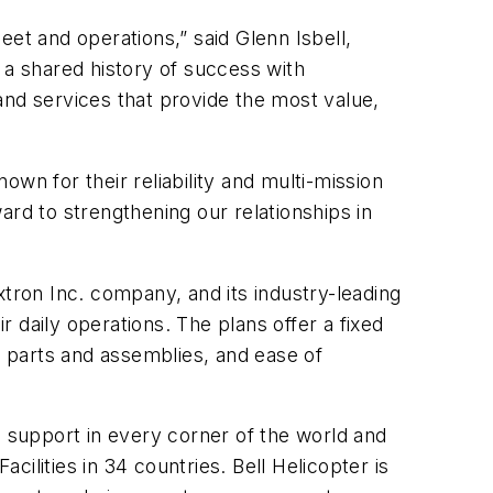
leet and operations,” said Glenn Isbell,
 a shared history of success with
and services that provide the most value,
wn for their reliability and multi-mission
ward to strengthening our relationships in
ron Inc. company, and its industry-leading
r daily operations.
The plans
offer a fixed
o parts and assemblies, and ease of
l support in every corner of the world and
ilities in 34 countries. Bell Helicopter is