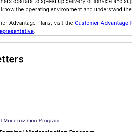
ers operate to speed up delivery of service and su
h, know the operating environment and understand the
mer Advantage Plans, visit the
Customer Advantage P
Representative
.
etters