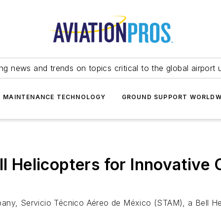
ing news and trends on topics critical to the global airport 
T MAINTENANCE TECHNOLOGY
GROUND SUPPORT WORLDW
ll Helicopters for Innovativ
ompany, Servicio Técnico Aéreo de México (STAM), a Bell He