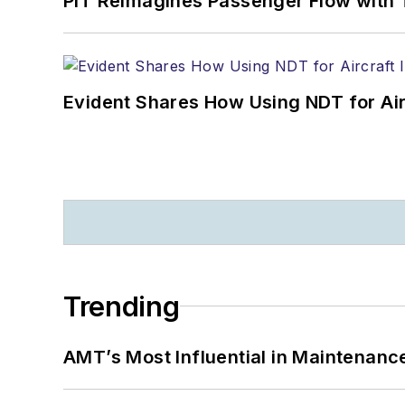
PIT Reimagines Passenger Flow with 
Evident Shares How Using NDT for A
Trending
AMT’s Most Influential in Maintenan