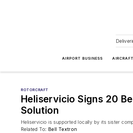
Deliver
AIRPORT BUSINESS
AIRCRAF
ROTORCRAFT
Heliservicio Signs 20 Be
Solution
Heliservicio is supported locally by its sister c
Related To:
Bell Textron