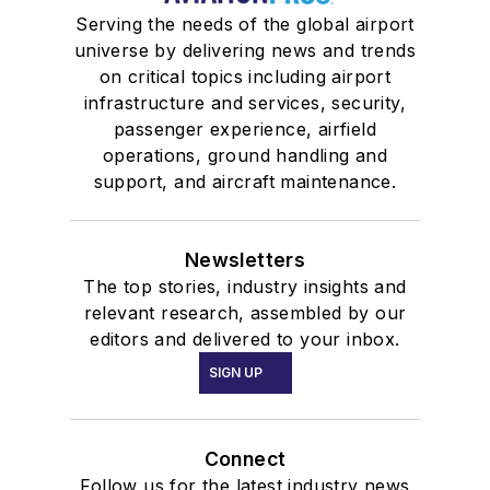
Serving the needs of the global airport
universe by delivering news and trends
on critical topics including airport
infrastructure and services, security,
passenger experience, airfield
operations, ground handling and
support, and aircraft maintenance.
Newsletters
The top stories, industry insights and
relevant research, assembled by our
editors and delivered to your inbox.
SIGN UP
Connect
Follow us for the latest industry news