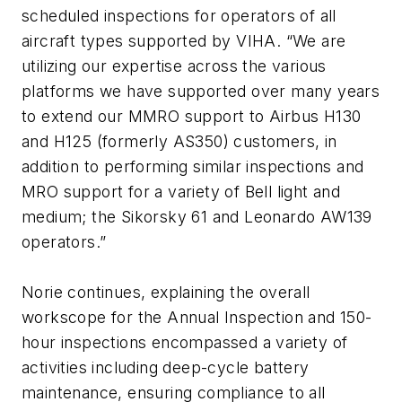
scheduled inspections for operators of all
aircraft types supported by VIHA. “We are
utilizing our expertise across the various
platforms we have supported over many years
to extend our MMRO support to Airbus H130
and H125 (formerly AS350) customers, in
addition to performing similar inspections and
MRO support for a variety of Bell light and
medium; the Sikorsky 61 and Leonardo AW139
operators.”
Norie continues, explaining the overall
workscope for the Annual Inspection and 150-
hour inspections encompassed a variety of
activities including deep-cycle battery
maintenance, ensuring compliance to all