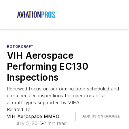
ROTORCRAFT
VIH Aerospace
Performing EC130
Inspections
Renewed focus on performing both scheduled and
un-scheduled inspections for operators of all
aircraft types supported by VIHA.
Related To:
VIH Aerospace MMRO
ADD US ON GOOGLE
July 5, 2016
2 min read