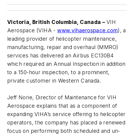
Victoria, British Columbia, Canada –
VIH
Aerospace (VIHA -
www.vihaerospace.com
), a
leading provider of helicopter maintenance,
manufacturing, repair and overhaul (MMRO)
services has delivered an Airbus EC130B4
which required an Annual Inspection in addition
to a 150-hour inspection, to a prominent,
private customer in Western Canada.
Jeff Norie, Director of Maintenance for VIH
Aerospace explains that as a component of
expanding VIHA’s service offering to helicopter
operators, the company has placed a renewed
focus on performing both scheduled and un-