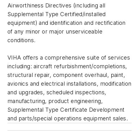
Airworthiness Directives (including all
Supplemental Type Certified/installed
equipment) and identification and rectification
of any minor or major unserviceable
conditions.
VIHA offers a comprehensive suite of services
including: aircraft refurbishment/completions,
structural repair, component overhaul, paint,
avionics and electrical installations, modification
and upgrades, scheduled inspections,
manufacturing, product engineering,
Supplemental Type Certificate Development
and parts/special operations equipment sales.