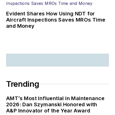
Evident Shares How Using NDT for
Aircraft Inspections Saves MROs Time
and Money
Trending
AMT’s Most Influential in Maintenance
2026: Dan Szymanski Honored with
A&P Innovator of the Year Award