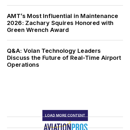
AMT’s Most Influential in Maintenance
2026: Zachary Squires Honored with
Green Wrench Award
Q&A: Volan Technology Leaders
Discuss the Future of Real-Time Airport
Operations
LOAD MORE CONTENT