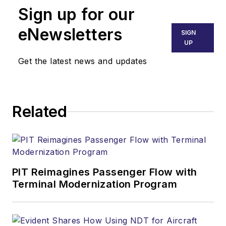
Sign up for our
eNewsletters
SIGN
UP
Get the latest news and updates
Related
PIT Reimagines Passenger Flow with
Terminal Modernization Program