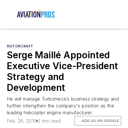
ROTORCRAFT
Serge Maillé Appointed
Executive Vice-President
Strategy and
Development
He will manage Turbomeca’s business strategy and
further strengthen the company's position as the
leading helicopter engine manufacturer.
Feb. 26, 2016
2 min read
ADD US ON GOOGLE