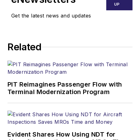
UP
Get the latest news and updates
Related
PIT Reimagines Passenger Flow with
Terminal Modernization Program
Evident Shares How Using NDT for