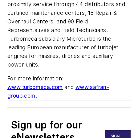
proximity service through 44 distributors and
certified maintenance centers, 18 Repair &
Overhaul Centers, and 90 Field
Representatives and Field Technicians.
Turbomeca subsidiary Microturbo is the
leading European manufacturer of turbojet
engines for missiles, drones and auxiliary
power units.
For more information:
www.turbomeca.com
and
www.safran-
group.com
.
Sign up for our
eNewsletters
SIGN