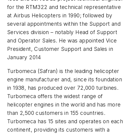
for the RTM322 and technical representative
at Airbus Helicopters in 1990; followed by
several appointments within the Support and
Services division – notably Head of Support
and Operator Sales. He was appointed Vice
President, Customer Support and Sales in
January 2014
Turbomeca (Safran) is the leading helicopter
engine manufacturer and, since its foundation
in 1938, has produced over 72,000 turbines.
Turbomeca offers the widest range of
helicopter engines in the world and has more
than 2,500 customers in 155 countries.
Turbomeca has 15 sites and operates on each
continent, providing its customers with a