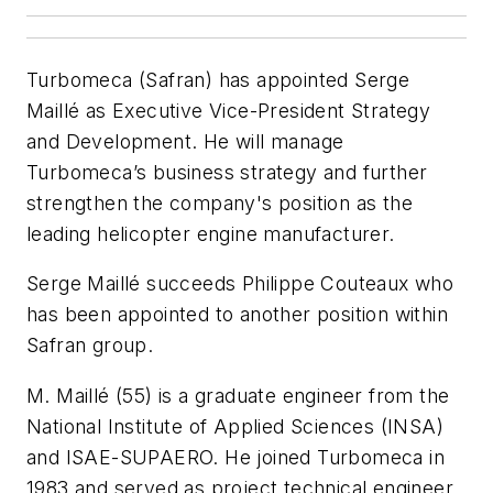
Turbomeca (Safran) has appointed Serge
Maillé as Executive Vice-President Strategy
and Development. He will manage
Turbomeca’s business strategy and further
strengthen the company's position as the
leading helicopter engine manufacturer.
Serge Maillé succeeds Philippe Couteaux who
has been appointed to another position within
Safran group.
M. Maillé (55) is a graduate engineer from the
National Institute of Applied Sciences (INSA)
and ISAE-SUPAERO. He joined Turbomeca in
1983 and served as project technical engineer