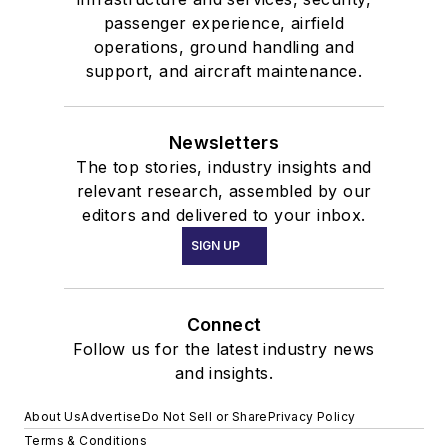
passenger experience, airfield
operations, ground handling and
support, and aircraft maintenance.
Newsletters
The top stories, industry insights and
relevant research, assembled by our
editors and delivered to your inbox.
SIGN UP
Connect
Follow us for the latest industry news
and insights.
About Us
Advertise
Do Not Sell or Share
Privacy Policy
Terms & Conditions