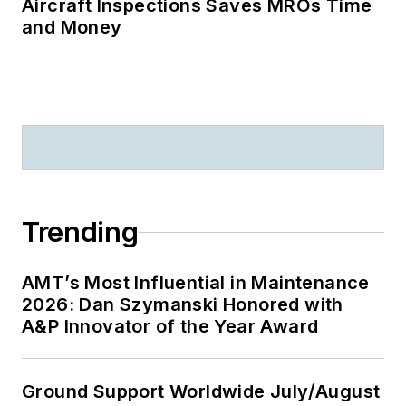
Aircraft Inspections Saves MROs Time
and Money
Trending
AMT’s Most Influential in Maintenance
2026: Dan Szymanski Honored with
A&P Innovator of the Year Award
Ground Support Worldwide July/August