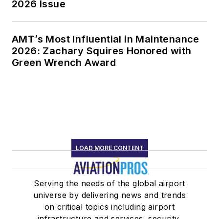
2026 Issue
AMT’s Most Influential in Maintenance
2026: Zachary Squires Honored with
Green Wrench Award
LOAD MORE CONTENT
Serving the needs of the global airport
universe by delivering news and trends
on critical topics including airport
infrastructure and services, security,