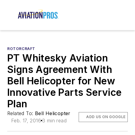
ROTORCRAFT
PT Whitesky Aviation
Signs Agreement With
Bell Helicopter for New
Innovative Parts Service
Plan
Related To:
Bell Helicopter
ADD US ON GOOGLE
Feb. 17, 2016
3 min read