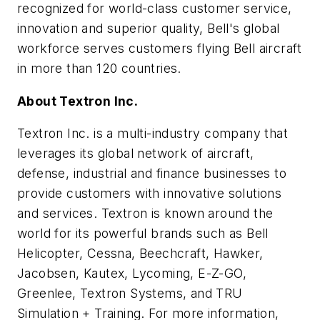
recognized for world-class customer service,
innovation and superior quality, Bell's global
workforce serves customers flying Bell aircraft
in more than 120 countries.
About Textron Inc.
Textron Inc. is a multi-industry company that
leverages its global network of aircraft,
defense, industrial and finance businesses to
provide customers with innovative solutions
and services. Textron is known around the
world for its powerful brands such as Bell
Helicopter, Cessna, Beechcraft, Hawker,
Jacobsen, Kautex, Lycoming, E-Z-GO,
Greenlee, Textron Systems, and TRU
Simulation + Training. For more information,