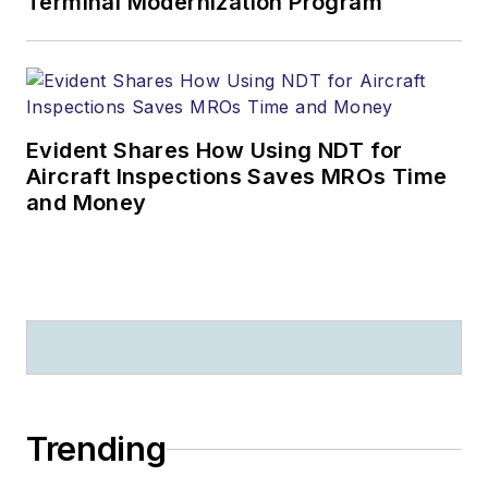
Terminal Modernization Program
Evident Shares How Using NDT for
Aircraft Inspections Saves MROs Time
and Money
Trending