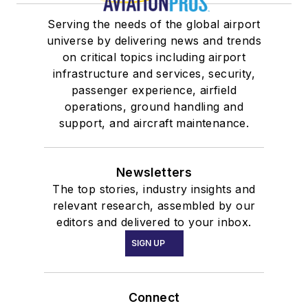
Serving the needs of the global airport
universe by delivering news and trends
on critical topics including airport
infrastructure and services, security,
passenger experience, airfield
operations, ground handling and
support, and aircraft maintenance.
Newsletters
The top stories, industry insights and
relevant research, assembled by our
editors and delivered to your inbox.
SIGN UP
Connect