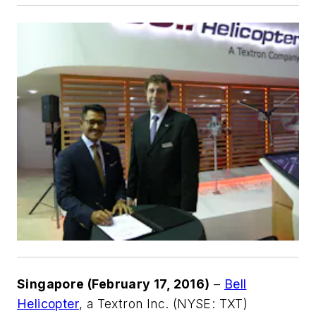
Singapore (February 17, 2016)
–
Bell
Helicopter
, a Textron Inc. (NYSE: TXT)