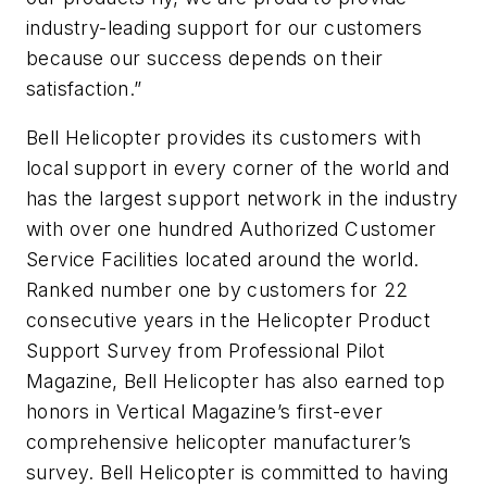
industry-leading support for our customers
because our success depends on their
satisfaction.”
Bell Helicopter provides its customers with
local support in every corner of the world and
has the largest support network in the industry
with over one hundred Authorized Customer
Service Facilities located around the world.
Ranked number one by customers for 22
consecutive years in the Helicopter Product
Support Survey from Professional Pilot
Magazine, Bell Helicopter has also earned top
honors in Vertical Magazine’s first-ever
comprehensive helicopter manufacturer’s
survey. Bell Helicopter is committed to having