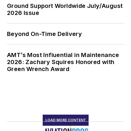
Ground Support Worldwide July/August
2026 Issue
Beyond On-Time Delivery
AMT’s Most Influential in Maintenance
2026: Zachary Squires Honored with
Green Wrench Award
LOAD MORE CONTENT