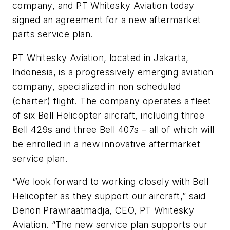
company, and PT Whitesky Aviation today
signed an agreement for a new aftermarket
parts service plan.
PT Whitesky Aviation, located in Jakarta,
Indonesia, is a progressively emerging aviation
company, specialized in non scheduled
(charter) flight. The company operates a fleet
of six Bell Helicopter aircraft, including three
Bell 429s and three Bell 407s – all of which will
be enrolled in a new innovative aftermarket
service plan.
“We look forward to working closely with Bell
Helicopter as they support our aircraft,” said
Denon Prawiraatmadja, CEO, PT Whitesky
Aviation. “The new service plan supports our