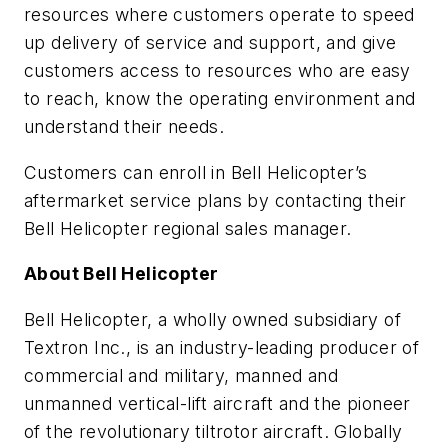
resources where customers operate to speed
up delivery of service and support, and give
customers access to resources who are easy
to reach, know the operating environment and
understand their needs.
Customers can enroll in Bell Helicopter’s
aftermarket service plans by contacting their
Bell Helicopter regional sales manager.
About Bell Helicopter
Bell Helicopter, a wholly owned subsidiary of
Textron Inc., is an industry-leading producer of
commercial and military, manned and
unmanned vertical-lift aircraft and the pioneer
of the revolutionary tiltrotor aircraft. Globally