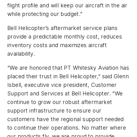
flight profile and will keep our aircraft in the air
while protecting our budget.”
Bell Helicopter’s aftermarket service plans
provide a predictable monthly cost, reduces
inventory costs and maximizes aircraft
availability.
“We are honored that PT Whitesky Aviation has
placed their trust in Bell Helicopter,” said Glenn
Isbell, executive vice president, Customer
Support and Services at Bell Helicopter. “We
continue to grow our robust aftermarket
support infrastructure to ensure our
customers have the regional support needed
to continue their operations. No matter where
our products fly, we are proud to provide