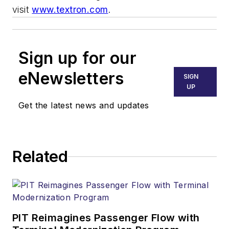
visit
www.textron.com
.
Sign up for our
eNewsletters
SIGN
UP
Get the latest news and updates
Related
PIT Reimagines Passenger Flow with