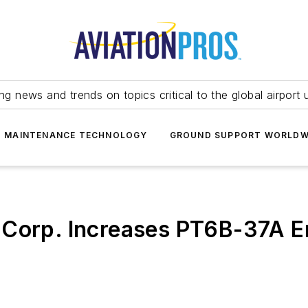
ing news and trends on topics critical to the global airport 
T MAINTENANCE TECHNOLOGY
GROUND SUPPORT WORLDW
 Corp. Increases PT6B-37A E