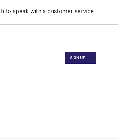
th to speak with a customer service
SIGN UP