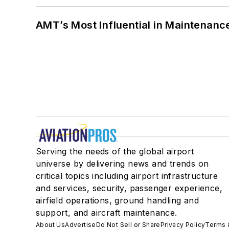
AMT’s Most Influential in Maintenan
Serving the needs of the global airport
universe by delivering news and trends on
critical topics including airport infrastructure
and services, security, passenger experience,
airfield operations, ground handling and
support, and aircraft maintenance.
About Us
Advertise
Do Not Sell or Share
Privacy Policy
Terms 