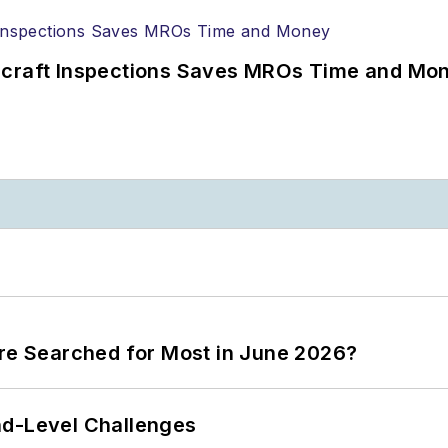
ircraft Inspections Saves MROs Time and Mo
ere Searched for Most in June 2026?
nd-Level Challenges