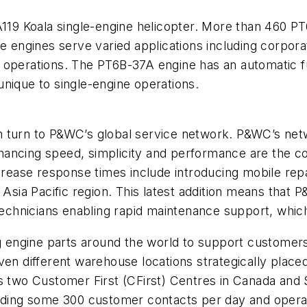
9 Koala single-engine helicopter. More than 460 PT6
he engines serve varied applications including corpor
ity operations. The PT6B-37A engine has an automatic 
nique to single-engine operations.
 turn to P&WC’s global service network. P&WC’s netw
ancing speed, simplicity and performance are the co
ncrease response times include introducing mobile repa
e Asia Pacific region. This latest addition means tha
 technicians enabling rapid maintenance support, whic
ng engine parts around the world to support customers.
ven different warehouse locations strategically place
s two Customer First (CFirst) Centres in Canada and 
elding some 300 customer contacts per day and opera