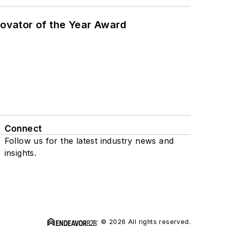
ovator of the Year Award
Connect
Follow us for the latest industry news and
insights.
© 2026 All rights reserved.