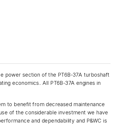
e power section of the PT6B-37A turboshaft
rating economics. All PT6B-37A engines in
them to benefit from decreased maintenance
ause of the considerable investment we have
f performance and dependability and P&WC is