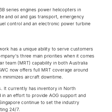
B series engines power helicopters in
ate and oil and gas transport, emergency
fuel control and an electronic power turbine
ork has a unique ability to serve customers
mpany's three main priorities when it comes
ir team (MRT) capability in both Australia
t P&WC now offers full MRT coverage around
h minimizes aircraft downtime.
 It currently has inventory in North
d in an effort to provide AOG support and
Singapore continue to set the industry
ting 24/7.