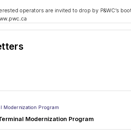
erested operators are invited to drop by P&WC’s boo
 www.pwc.ca
etters
Terminal Modernization Program