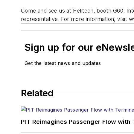
Come and see us at Helitech, booth G60: Int
representative. For more information, visit
Sign up for our eNewsl
Get the latest news and updates
Related
PIT Reimagines Passenger Flow with 