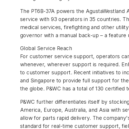
The PT6B-37A powers the AgustaWestland A11
service with 93 operators in 35 countries. T
medical services, firefighting and other util
governor with a manual back-up – a feature u
Global Service Reach
For customer service support, operators can
whenever, wherever support is required. Enh
to customer support. Recent initiatives to i
and Singapore to provide full support for th
the globe. P&WC has a total of 130 certified
P&WC further differentiates itself by stocki
America, Europe, Australia, and Asia with se
allow for parts rapid delivery. The company'
standard for real-time customer support, fi