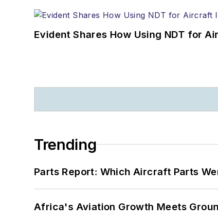
Evident Shares How Using NDT for A
Trending
Parts Report: Which Aircraft Parts W
Africa's Aviation Growth Meets Grou