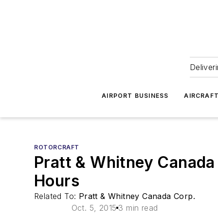
Deliver
AIRPORT BUSINESS
AIRCRAF
ROTORCRAFT
Pratt & Whitney Canada
Hours
Related To:
Pratt & Whitney Canada Corp.
Oct. 5, 2015
3 min read