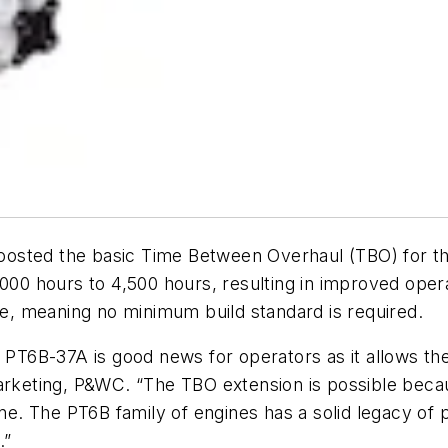
osted the basic Time Between Overhaul (TBO) for th
,000 hours to 4,500 hours, resulting in improved ope
ase, meaning no minimum build standard is required.
he PT6B-37A is good news for operators as it allows 
Marketing, P&WC. “The TBO extension is possible bec
gine. The PT6B family of engines has a solid legacy o
.”