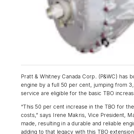
Pratt & Whitney Canada Corp. (P&WC) has bo
engine by a full 50 per cent, jumping from 3
service are eligible for the basic TBO incre
“This 50 per cent increase in the TBO for t
costs,” says Irene Makris, Vice President, 
made, resulting in a durable and reliable en
adding to that legacy with this TBO extension