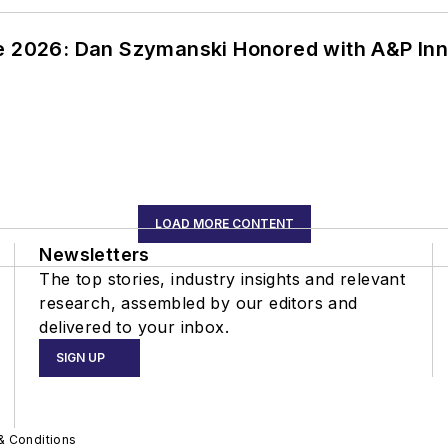
ce 2026: Dan Szymanski Honored with A&P Inn
LOAD MORE CONTENT
Newsletters
The top stories, industry insights and relevant
research, assembled by our editors and
delivered to your inbox.
SIGN UP
& Conditions