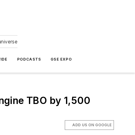
universe
IDE
PODCASTS
GSE EXPO
ngine TBO by 1,500
ADD US ON GOOGLE