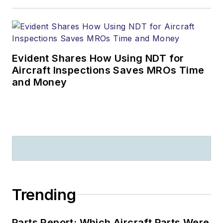
Evident Shares How Using NDT for
Aircraft Inspections Saves MROs Time
and Money
Trending
Parts Report: Which Aircraft Parts Were