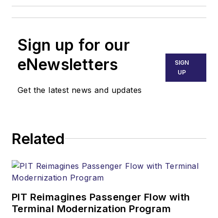
Sign up for our
eNewsletters
SIGN
UP
Get the latest news and updates
Related
PIT Reimagines Passenger Flow with
Terminal Modernization Program