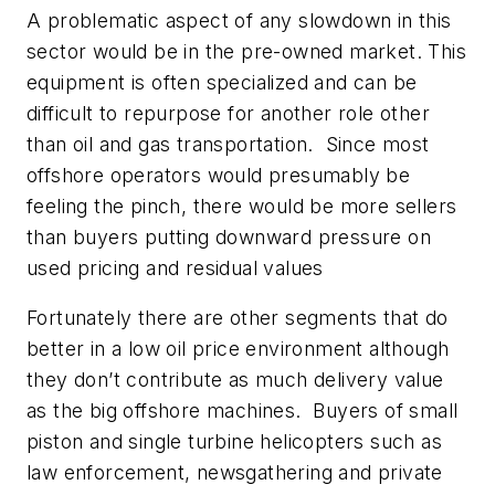
A problematic aspect of any slowdown in this
sector would be in the pre-owned market. This
equipment is often specialized and can be
difficult to repurpose for another role other
than oil and gas transportation. Since most
offshore operators would presumably be
feeling the pinch, there would be more sellers
than buyers putting downward pressure on
used pricing and residual values
Fortunately there are other segments that do
better in a low oil price environment although
they don’t contribute as much delivery value
as the big offshore machines. Buyers of small
piston and single turbine helicopters such as
law enforcement, newsgathering and private