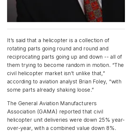
It’s said that a helicopter is a collection of
rotating parts going round and round and
reciprocating parts going up and down -- all of
them trying to become random in motion. “The
civil helicopter market isn’t unlike that,”
according to aviation analyst Brian Foley, “with
some parts already shaking loose.”
The General Aviation Manufacturers
Association (GAMA) reported that civil
helicopter unit deliveries were down 25% year-
over-year, with a combined value down 8%.