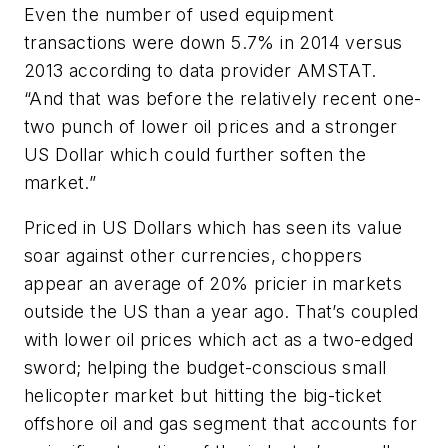
Even the number of used equipment
transactions were down 5.7% in 2014 versus
2013 according to data provider AMSTAT.
“And that was before the relatively recent one-
two punch of lower oil prices and a stronger
US Dollar which could further soften the
market.”
Priced in US Dollars which has seen its value
soar against other currencies, choppers
appear an average of 20% pricier in markets
outside the US than a year ago. That’s coupled
with lower oil prices which act as a two-edged
sword; helping the budget-conscious small
helicopter market but hitting the big-ticket
offshore oil and gas segment that accounts for