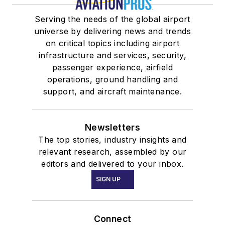
Serving the needs of the global airport
universe by delivering news and trends
on critical topics including airport
infrastructure and services, security,
passenger experience, airfield
operations, ground handling and
support, and aircraft maintenance.
Newsletters
The top stories, industry insights and
relevant research, assembled by our
editors and delivered to your inbox.
SIGN UP
Connect