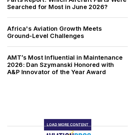
Searched for Most in June 2026?
Africa's Aviation Growth Meets
Ground-Level Challenges
AMT’s Most Influential in Maintenance
2026: Dan Szymanski Honored with
A&P Innovator of the Year Award
LOAD MORE CONTENT