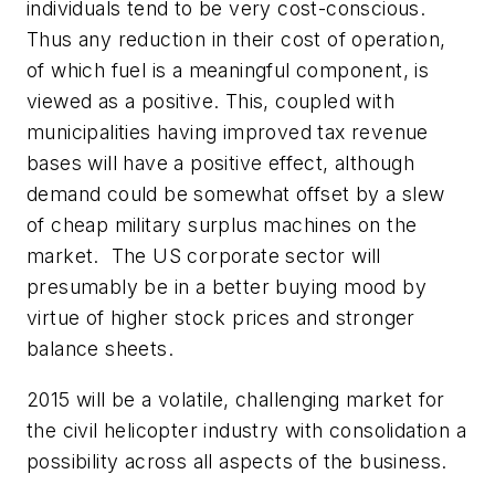
individuals tend to be very cost-conscious.
Thus any reduction in their cost of operation,
of which fuel is a meaningful component, is
viewed as a positive. This, coupled with
municipalities having improved tax revenue
bases will have a positive effect, although
demand could be somewhat offset by a slew
of cheap military surplus machines on the
market. The US corporate sector will
presumably be in a better buying mood by
virtue of higher stock prices and stronger
balance sheets.
2015 will be a volatile, challenging market for
the civil helicopter industry with consolidation a
possibility across all aspects of the business.