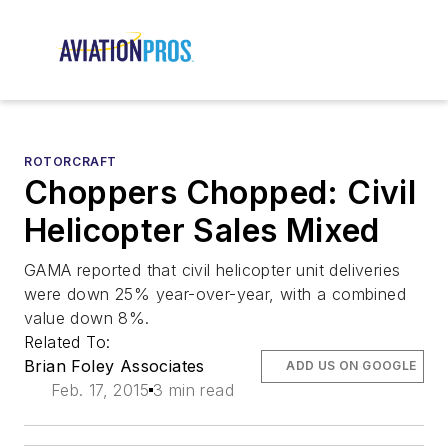
ROTORCRAFT
Choppers Chopped: Civil
Helicopter Sales Mixed
GAMA reported that civil helicopter unit deliveries
were down 25% year-over-year, with a combined
value down 8%.
Related To:
Brian Foley Associates
ADD US ON GOOGLE
Feb. 17, 2015
3 min read