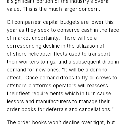
a significant portion of the industry’s overall
value. This is the much larger concern.
Oil companies’ capital budgets are lower this
year as they seek to conserve cash in the face
of market uncertainty. There will be a
corresponding decline in the utilization of
offshore helicopter fleets used to transport
their workers to rigs, and a subsequent drop in
demand for new ones. “It will be a domino
effect. Once demand drops to fly oil crews to
offshore platforms operators will reassess
their fleet requirements which in turn cause
lessors and manufacturers to manage their
order books for deferrals and cancellations.”
The order books won’t decline overnight, but