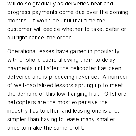
will do so gradually as deliveries near and
progress payments come due over the coming
months. It won’t be until that time the
customer will decide whether to take, defer or
outright cancel the order.
Operational leases have gained in popularity
with offshore users allowing them to delay
payments until after the helicopter has been
delivered and is producing revenue. A number
of well-capitalized lessors sprung up to meet
the demand of this low-hanging fruit. Offshore
helicopters are the most expensive the
industry has to offer, and leasing one is a lot
simpler than having to lease many smaller
ones to make the same profit.