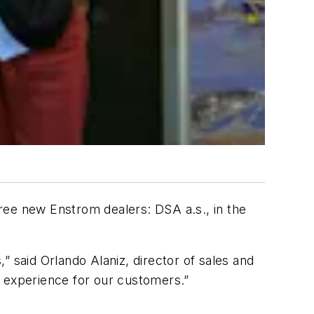
ee new Enstrom dealers: DSA a.s., in the
 said Orlando Alaniz, director of sales and
e experience for our customers.”