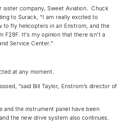
their sister company, Sweet Aviation. Chuck
ing to Surack, "I am really excited to
 to fly helicopters in an Enstrom, and the
F28F. It's my opinion that there isn't a
and Service Center."
pected at any moment.
rossed, “said Bill Taylor, Enstrom’s director of
one and the instrument panel have been
or and the new drive system also continues.