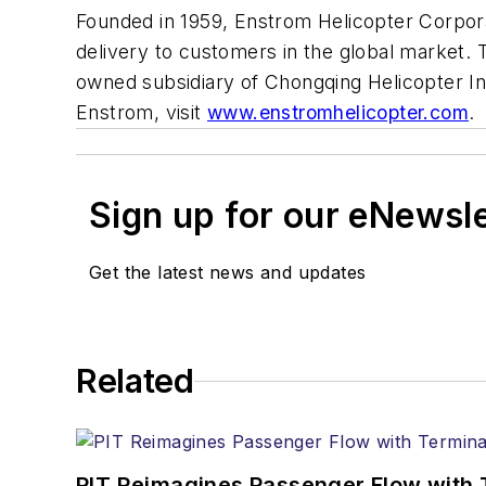
Founded in 1959, Enstrom Helicopter Corporati
delivery to customers in the global market. 
owned subsidiary of Chongqing Helicopter I
Enstrom, visit
www.enstromhelicopter.com
.
Sign up for our eNewsl
Get the latest news and updates
Related
PIT Reimagines Passenger Flow with 