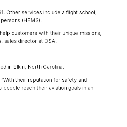
. Other services include a flight school,
ed persons (HEMS).
help customers with their unique missions,
, sales director at DSA.
ed in Elkin, North Carolina.
. “With their reputation for safety and
p people reach their aviation goals in an