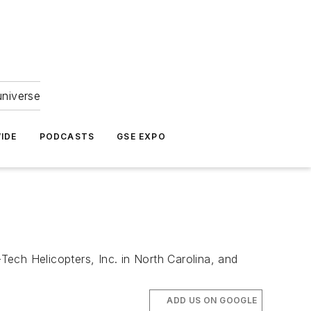
universe
IDE
PODCASTS
GSE EXPO
ech Helicopters, Inc. in North Carolina, and
ADD US ON GOOGLE