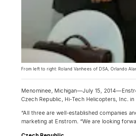
From left to right: Roland Vanhees of DSA, Orlando A
Menominee, Michigan—July 15, 2014
—Enstro
Czech Republic, Hi-Tech Helicopters, Inc. in 
“All three are well-established companies an
marketing at Enstrom. “We are looking forwa
Czech Republic