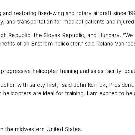
nd restoring fixed-wing and rotary aircraft since 1991
phy, and transportation for medical patients and injur
ech Republic, the Slovak Republic, and Hungary. “We 
enefits of an Enstrom helicopter,” said Roland Vanhees
progressive helicopter training and sales facility locat
ruction with safety first,” said John Kerrick, President
helicopters are ideal for training. I am excited to hel
in the midwestern United States.