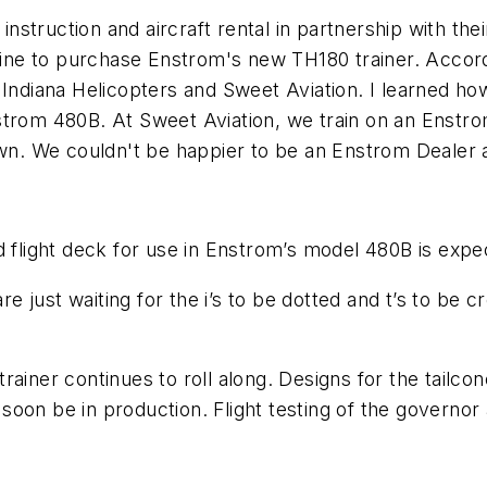
t instruction and aircraft rental in partnership with 
 line to purchase Enstrom's new TH180 trainer. Accord
 Indiana Helicopters and Sweet Aviation. I learned how
trom 480B. At Sweet Aviation, we train on an Enstrom 
own. We couldn't be happier to be an Enstrom Dealer 
ed flight deck for use in Enstrom’s model 480B is ex
re just waiting for the i’s to be dotted and t’s to be c
rainer continues to roll along. Designs for the tailc
ll soon be in production. Flight testing of the govern