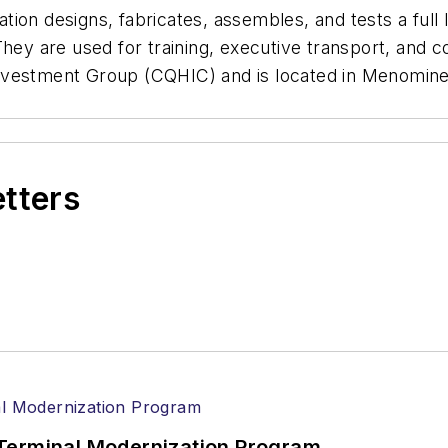
on designs, fabricates, assembles, and tests a full lin
They are used for training, executive transport, and 
nvestment Group (CQHIC) and is located in Menomine
etters
Terminal Modernization Program