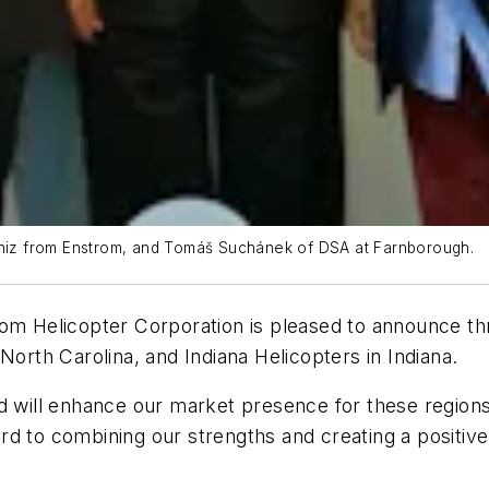
laniz from Enstrom, and Tomáš Suchánek of DSA at Farnborough.
m Helicopter Corporation is pleased to announce thr
North Carolina, and Indiana Helicopters in Indiana.
d will enhance our market presence for these regions,”
rd to combining our strengths and creating a positiv