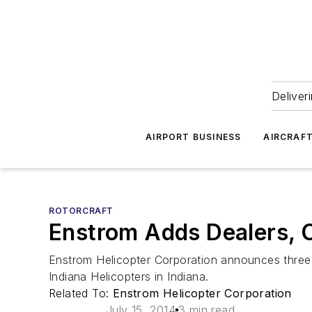
Deliver
AIRPORT BUSINESS
AIRCRAF
ROTORCRAFT
Enstrom Adds Dealers, 
Enstrom Helicopter Corporation announces three n
Indiana Helicopters in Indiana.
Related To:
Enstrom Helicopter Corporation
July 15, 2014
3 min read