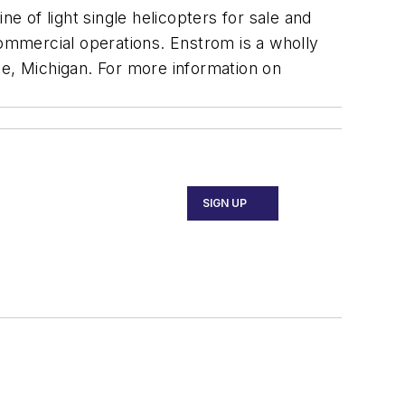
e of light single helicopters for sale and
commercial operations. Enstrom is a wholly
e, Michigan. For more information on
SIGN UP