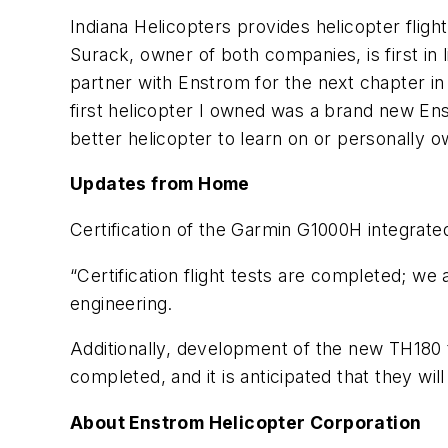
Indiana Helicopters provides helicopter fligh
Surack, owner of both companies, is first in
partner with Enstrom for the next chapter in
first helicopter I owned was a brand new Ens
better helicopter to learn on or personally 
Updates from Home
Certification of the Garmin G1000H integrat
“Certification flight tests are completed; we a
engineering.
Additionally, development of the new TH180 t
completed, and it is anticipated that they wi
About Enstrom Helicopter Corporation