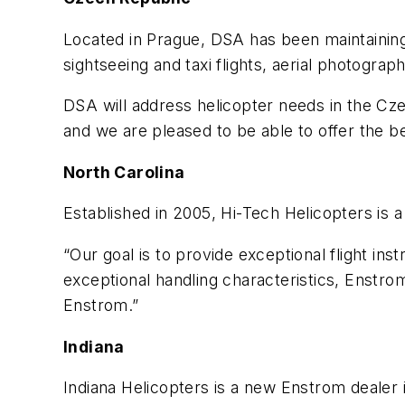
Located in Prague, DSA has been maintaining a
sightseeing and taxi flights, aerial photogra
DSA will address helicopter needs in the Cz
and we are pleased to be able to offer the b
North Carolina
Established in 2005, Hi-Tech Helicopters is a 
“Our goal is to provide exceptional flight inst
exceptional handling characteristics, Enstrom 
Enstrom.”
Indiana
Indiana Helicopters is a new Enstrom dealer 