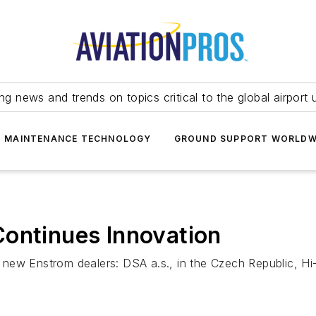
ing news and trends on topics critical to the global airport 
T MAINTENANCE TECHNOLOGY
GROUND SUPPORT WORLDW
Continues Innovation
ew Enstrom dealers: DSA a.s., in the Czech Republic, Hi-T