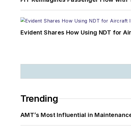
Evident Shares How Using NDT for A
Trending
AMT’s Most Influential in Maintenan