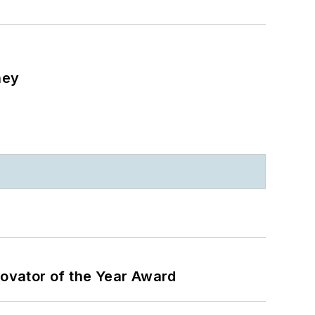
ney
ovator of the Year Award