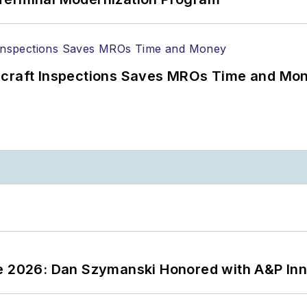
ircraft Inspections Saves MROs Time and Mo
ce 2026: Dan Szymanski Honored with A&P Inn