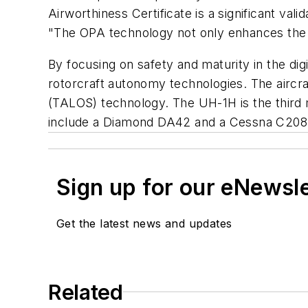
Airworthiness Certificate is a significant val
"The OPA technology not only enhances the UH
By focusing on safety and maturity in the di
rotorcraft autonomy technologies. The aircra
(TALOS) technology. The UH-1H is the third 
include a Diamond DA42 and a Cessna C208 
Sign up for our eNewsl
Get the latest news and updates
Related