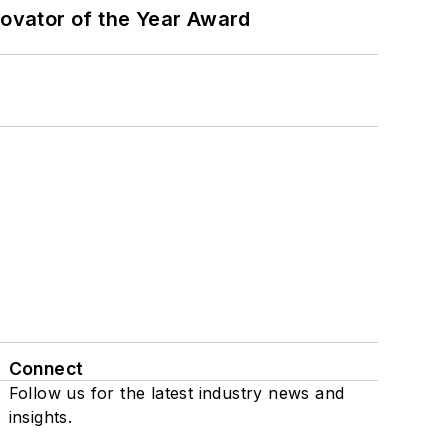
ovator of the Year Award
Connect
Follow us for the latest industry news and
insights.