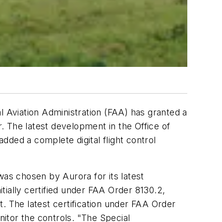
 Aviation Administration (FAA) has granted a
r. The latest development in the Office of
ed a complete digital flight control
was chosen by Aurora for its latest
itially certified under FAA Order 8130.2,
. The latest certification under FAA Order
nitor the controls. "The Special