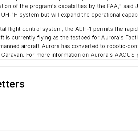
idation of the program's capabilities by the FAA," said
-1H system but will expand the operational capabilit
gital flight control system, the AEH-1 permits the ra
ft is currently flying as the testbed for Aurora's Ta
manned aircraft Aurora has converted to robotic-con
Caravan. For more information on Aurora's AACUS p
etters