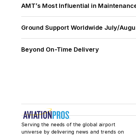
AMT’s Most Influential in Maintenan
Ground Support Worldwide July/Augu
Beyond On-Time Delivery
Serving the needs of the global airport
universe by delivering news and trends on