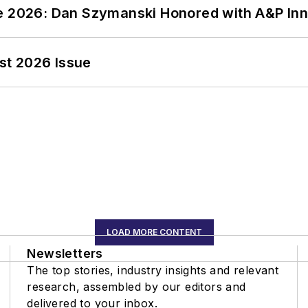
ce 2026: Dan Szymanski Honored with A&P Inn
st 2026 Issue
LOAD MORE CONTENT
Newsletters
The top stories, industry insights and relevant
research, assembled by our editors and
delivered to your inbox.