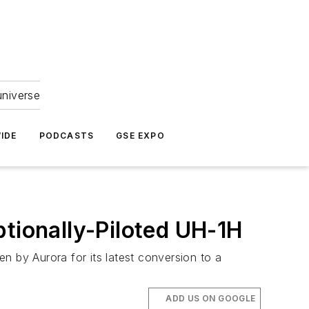
universe
IDE
PODCASTS
GSE EXPO
ptionally-Piloted UH-1H
n by Aurora for its latest conversion to a
ADD US ON GOOGLE