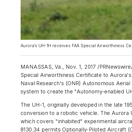
Aurora’s UH-1H receives FAA Special Airworthiness Cert
MANASSAS, Va.
,
Nov. 1, 2017
/PRNewswire/ -
Special Airworthiness Certificate to Aurora's
Naval Research's (ONR) Autonomous Aerial C
system to create the "Autonomy-enabled UH
The UH-1, originally developed in the late 1
conversion to a robotic vehicle. The Aurora U
which covers "inhabited" experimental aircra
8130.34 permits Optionally-Piloted Aircraft (