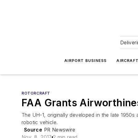
Deliver
AIRPORT BUSINESS
AIRCRAF
ROTORCRAFT
FAA Grants Airworthines
The UH-1, originally developed in the late 1950s
robotic vehicle.
Source
PR Newswire
Nov. 8, 2017
2 min read