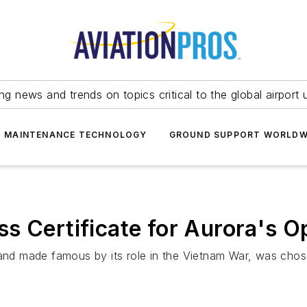
ing news and trends on topics critical to the global airport 
T MAINTENANCE TECHNOLOGY
GROUND SUPPORT WORLDW
s Certificate for Aurora's O
 and made famous by its role in the Vietnam War, was chose