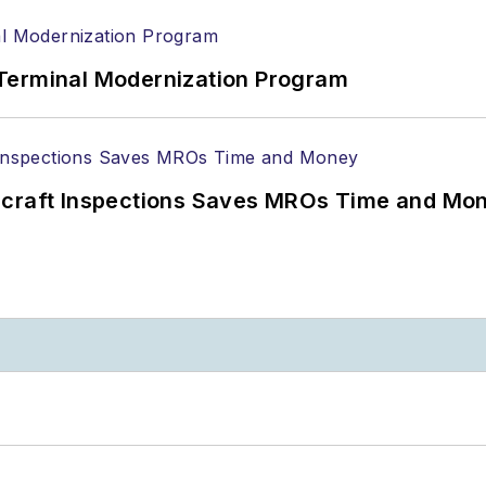
Terminal Modernization Program
ircraft Inspections Saves MROs Time and Mo