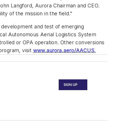
John Langford
, Aurora Chairman and CEO.
y of the mission in the field."
pid development and test of emerging
ctical Autonomous Aerial Logistics System
trolled or OPA operation. Other conversions
rogram, visit
www.aurora.aero/AACUS.
SIGN UP