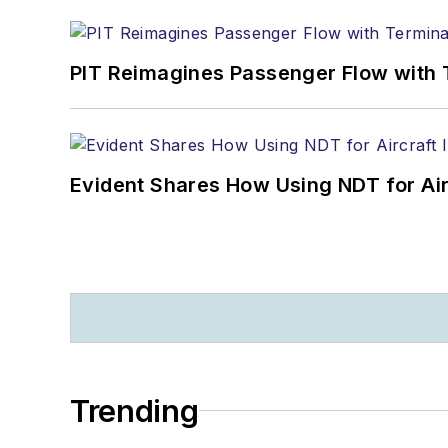
PIT Reimagines Passenger Flow with 
Evident Shares How Using NDT for A
Trending