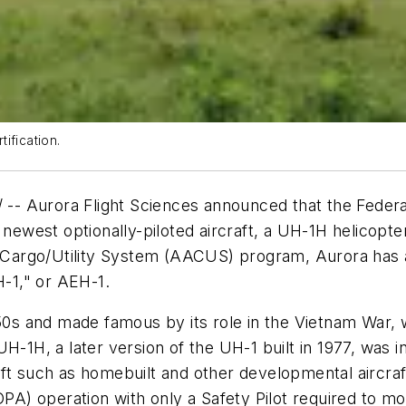
ification.
- Aurora Flight Sciences announced that the Federal
 newest optionally-piloted aircraft, a UH-1H helicopte
argo/Utility System (AACUS) program, Aurora has add
-1," or AEH-1.
950s and made famous by its role in the Vietnam War, 
H-1H, a later version of the UH-1 built in 1977, was in
ft such as homebuilt and other developmental aircraft
OPA) operation with only a Safety Pilot required to mo