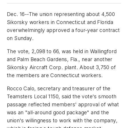
Dec. 16--The union representing about 4,500
Sikorsky workers in Connecticut and Florida
overwhelmingly approved a four-year contract
on Sunday.
The vote, 2,098 to 66, was held in Wallingford
and Palm Beach Gardens, Fla., near another
Sikorsky Aircraft Corp. plant. About 3,750 of
the members are Connecticut workers.
Rocco Calo, secretary and treasurer of the
Teamsters Local 1150, said the vote's smooth
passage reflected members' approval of what
was an "all-around good package" and the
union's willingness to work with the company,