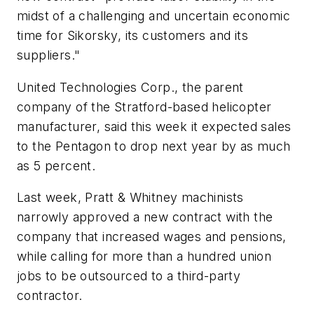
midst of a challenging and uncertain economic
time for Sikorsky, its customers and its
suppliers."
United Technologies Corp., the parent
company of the Stratford-based helicopter
manufacturer, said this week it expected sales
to the Pentagon to drop next year by as much
as 5 percent.
Last week, Pratt & Whitney machinists
narrowly approved a new contract with the
company that increased wages and pensions,
while calling for more than a hundred union
jobs to be outsourced to a third-party
contractor.