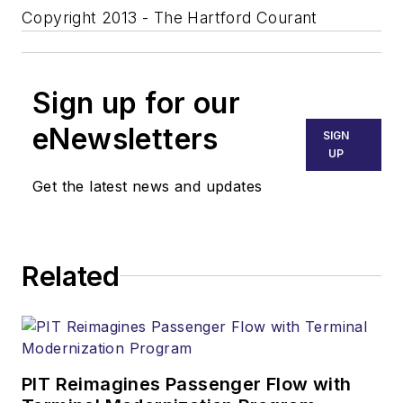
Copyright 2013 - The Hartford Courant
Sign up for our
eNewsletters
SIGN
UP
Get the latest news and updates
Related
PIT Reimagines Passenger Flow with