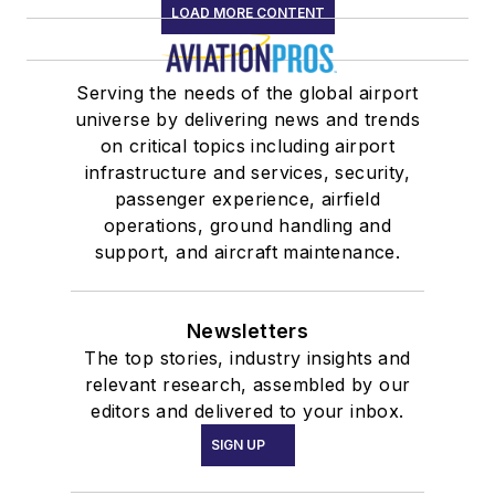
LOAD MORE CONTENT
Serving the needs of the global airport
universe by delivering news and trends
on critical topics including airport
infrastructure and services, security,
passenger experience, airfield
operations, ground handling and
support, and aircraft maintenance.
Newsletters
The top stories, industry insights and
relevant research, assembled by our
editors and delivered to your inbox.
SIGN UP