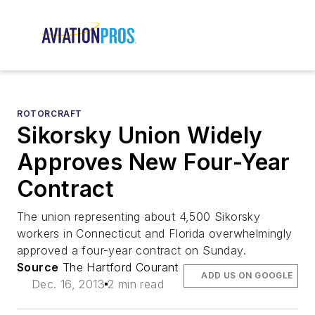
ROTORCRAFT
Sikorsky Union Widely
Approves New Four-Year
Contract
The union representing about 4,500 Sikorsky
workers in Connecticut and Florida overwhelmingly
approved a four-year contract on Sunday.
Source
The Hartford Courant
ADD US ON GOOGLE
Dec. 16, 2013
2 min read