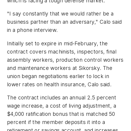
which is facing a tough defense market.
"I say constantly that we would rather be a
business partner than an adversary," Calo said
in a phone interview.
Initially set to expire in mid-February, the
contract covers machinists, inspectors, final
assembly workers, production control workers
and maintenance workers at Sikorsky. The
union began negotiations earlier to lock in
lower rates on health insurance, Calo said.
The contract includes an annual 2.5 percent
wage increase, a cost of living adjustment, a
$4,000 ratification bonus that is matched 50
percent if the member deposits it into a
retirement or savings account, and increases