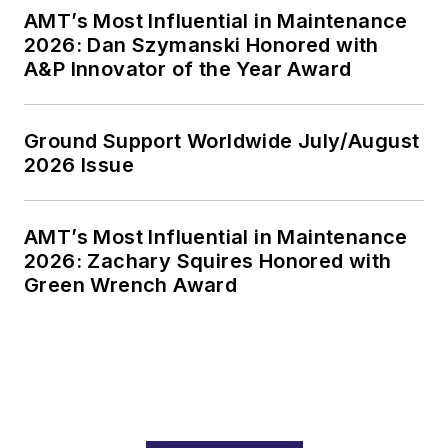
AMT’s Most Influential in Maintenance
2026: Dan Szymanski Honored with
A&P Innovator of the Year Award
Ground Support Worldwide July/August
2026 Issue
AMT’s Most Influential in Maintenance
2026: Zachary Squires Honored with
Green Wrench Award