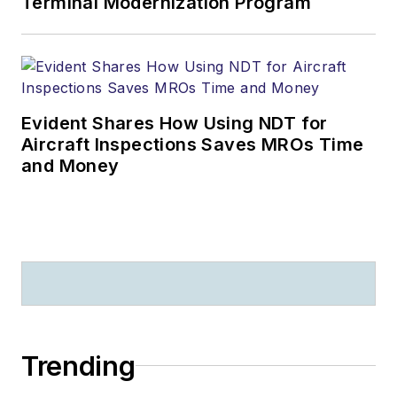
Terminal Modernization Program
Evident Shares How Using NDT for
Aircraft Inspections Saves MROs Time
and Money
Trending