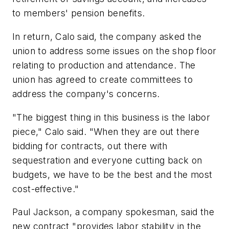
to members' pension benefits.
In return, Calo said, the company asked the
union to address some issues on the shop floor
relating to production and attendance. The
union has agreed to create committees to
address the company's concerns.
"The biggest thing in this business is the labor
piece," Calo said. "When they are out there
bidding for contracts, out there with
sequestration and everyone cutting back on
budgets, we have to be the best and the most
cost-effective."
Paul Jackson, a company spokesman, said the
new contract "provides labor stability in the