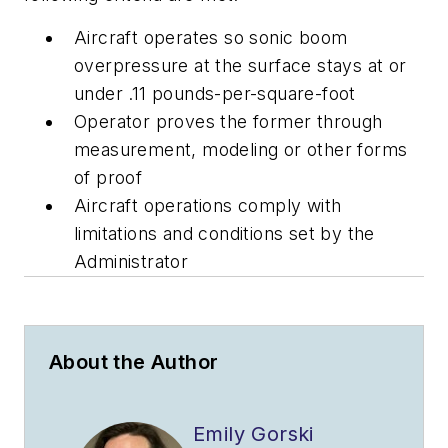
Aircraft operates so sonic boom
overpressure at the surface stays at or
under .11 pounds-per-square-foot
Operator proves the former through
measurement, modeling or other forms
of proof
Aircraft operations comply with
limitations and conditions set by the
Administrator
About the Author
Emily Gorski