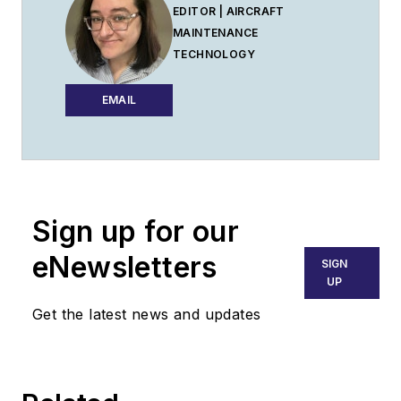
EDITOR | AIRCRAFT
MAINTENANCE
TECHNOLOGY
EMAIL
Sign up for our
eNewsletters
SIGN
UP
Get the latest news and updates