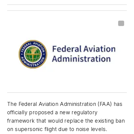
The Federal Aviation Administration (FAA) has
officially proposed a new regulatory
framework that would replace the existing ban
on supersonic flight due to noise levels.