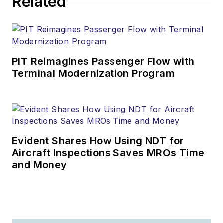
Related
PIT Reimagines Passenger Flow with
Terminal Modernization Program
Evident Shares How Using NDT for
Aircraft Inspections Saves MROs Time
and Money