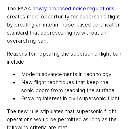
The FAA’s
newly proposed noise regulations
creates more opportunity for supersonic flight
by creating an interim noise-based certification
standard that approves flights without an
overarching ban.
Reasons for repealing the supersonic flight ban
include:
Modern advancements in technology
New flight techniques that keep the
sonic boom from reaching the surface
Growing interest in civil supersonic flight
The new rule stipulates that supersonic flight
operations would be permitted as long as the
following criteria are met: