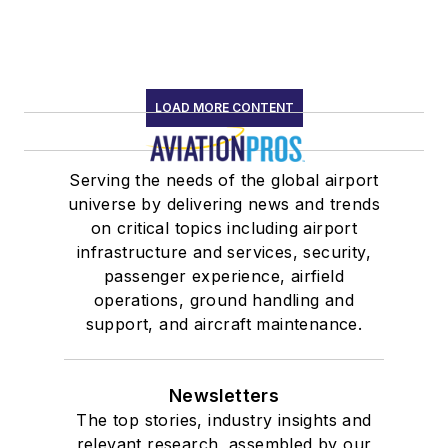
LOAD MORE CONTENT
Serving the needs of the global airport
universe by delivering news and trends
on critical topics including airport
infrastructure and services, security,
passenger experience, airfield
operations, ground handling and
support, and aircraft maintenance.
Newsletters
The top stories, industry insights and
relevant research, assembled by our