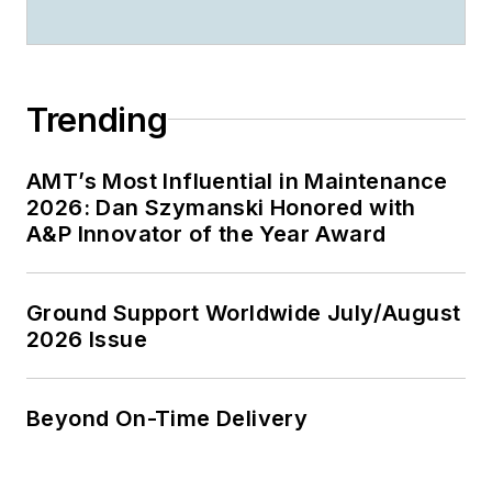
Trending
AMT’s Most Influential in Maintenance
2026: Dan Szymanski Honored with
A&P Innovator of the Year Award
Ground Support Worldwide July/August
2026 Issue
Beyond On-Time Delivery