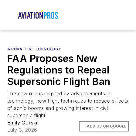
AIRCRAFT & TECHNOLOGY
FAA Proposes New
Regulations to Repeal
Supersonic Flight Ban
The new rule is inspired by advancements in
technology, new flight techniques to reduce effects
of sonic booms and growing interest in civil
supersonic flight.
Emily Gorski
ADD US ON GOOGLE
July 3, 2026