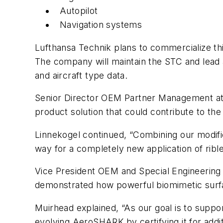
Autopilot
Navigation systems
Lufthansa Technik plans to commercialize thi
The company will maintain the STC and lead al
and aircraft type data.
Senior Director OEM Partner Management at 
product solution that could contribute to the
Linnekogel continued, “Combining our modific
way for a completely new application of rib
Vice President OEM and Special Engineerin
demonstrated how powerful biomimetic surfa
Muirhead explained, “As our goal is to support
evolving AeroSHARK by certifying it for addi