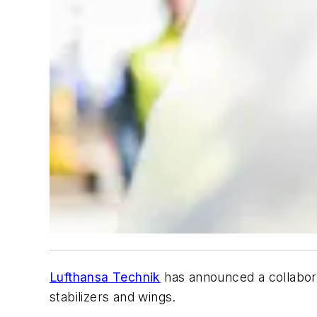
Lufthansa Technik
has announced a collabor
stabilizers and wings.