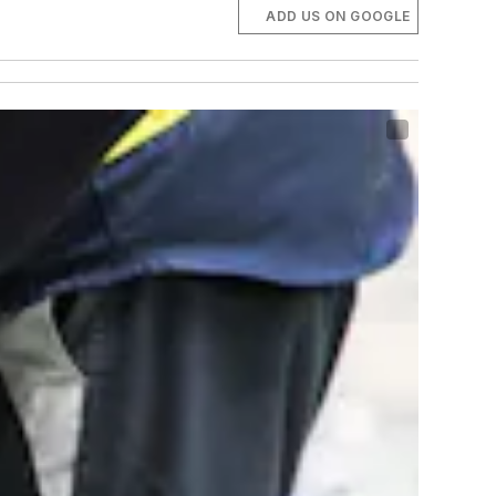
ADD US ON GOOGLE