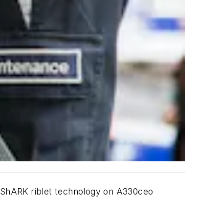
roShARK riblet technology on A330ceo