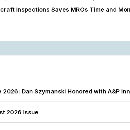
ircraft Inspections Saves MROs Time and Mo
ce 2026: Dan Szymanski Honored with A&P Inn
st 2026 Issue