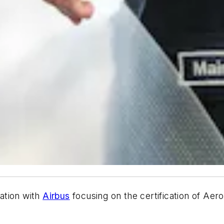
ation with
Airbus
focusing on the certification of Ae