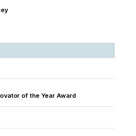
ney
ovator of the Year Award