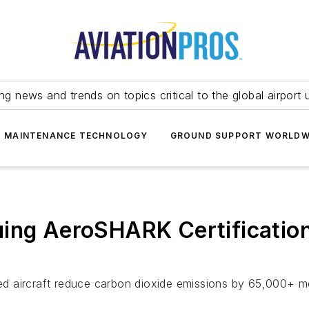
ing news and trends on topics critical to the global airport 
T MAINTENANCE TECHNOLOGY
GROUND SUPPORT WORLDW
uing AeroSHARK Certificatio
d aircraft reduce carbon dioxide emissions by 65,000+ me