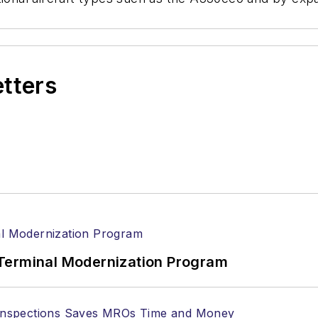
etters
Terminal Modernization Program