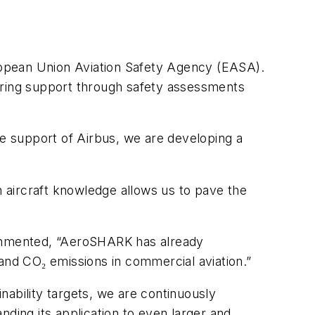
uropean Union Aviation Safety Agency (EASA).
ffering support through safety assessments
e support of Airbus, we are developing a
h aircraft knowledge allows us to pave the
ommented, “AeroSHARK has already
nd CO₂ emissions in commercial aviation.”
inability targets, we are continuously
nding its application to even larger and