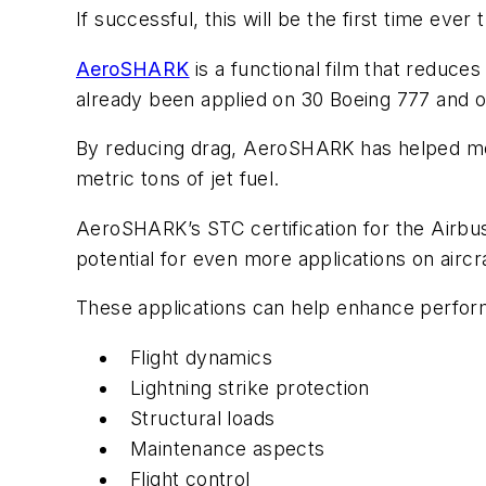
If successful, this will be the first time eve
AeroSHARK
is a functional film that reduces
already been applied on 30 Boeing 777 and o
By reducing drag, AeroSHARK has helped mod
metric tons of jet fuel.
AeroSHARK’s STC certification for the Airbus 
potential for even more applications on aircr
These applications can help enhance perform
Flight dynamics
Lightning strike protection
Structural loads
Maintenance aspects
Flight control