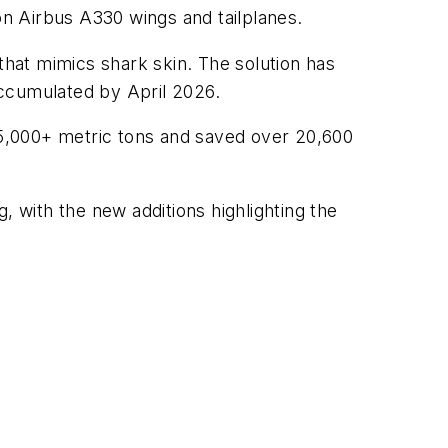
e on Airbus A330 wings and tailplanes.
 that mimics shark skin. The solution has
accumulated by April 2026.
5,000+ metric tons and saved over 20,600
, with the new additions highlighting the