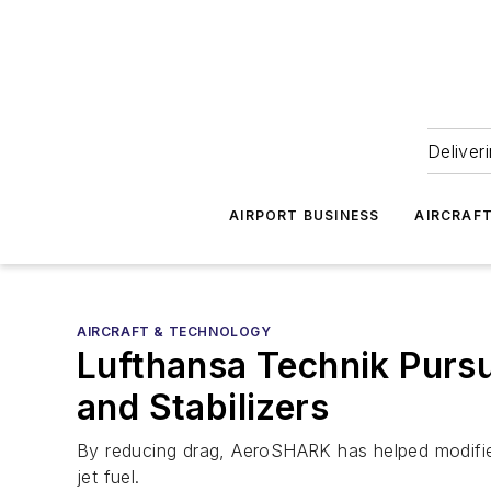
Deliver
AIRPORT BUSINESS
AIRCRAF
AIRCRAFT & TECHNOLOGY
Lufthansa Technik Purs
and Stabilizers
By reducing drag, AeroSHARK has helped modifie
jet fuel.