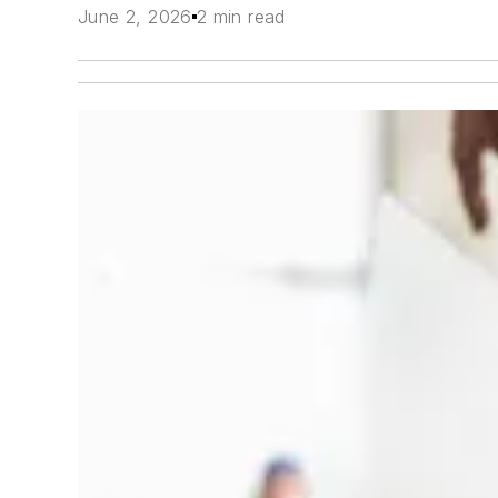
June 2, 2026
2 min read