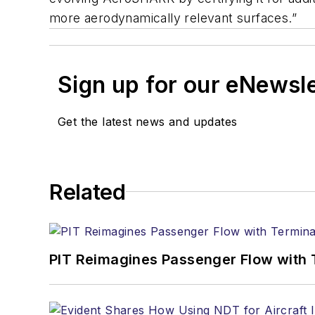
more aerodynamically relevant surfaces.”
Sign up for our eNewsl
Get the latest news and updates
Related
PIT Reimagines Passenger Flow with 