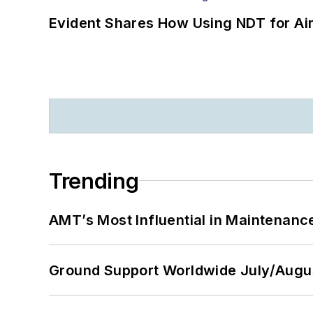
Evident Shares How Using NDT for A
Trending
AMT’s Most Influential in Maintenan
Ground Support Worldwide July/Augu