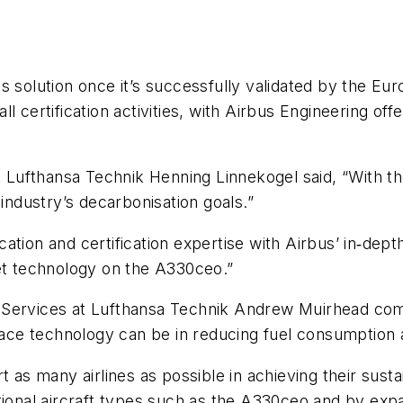
s solution once it’s successfully validated by the E
l certification activities, with Airbus Engineering o
Lufthansa Technik Henning Linnekogel said, “With th
 industry’s decarbonisation goals.”
ation and certification expertise with Airbus’ in‑dept
let technology on the A330ceo.”
g Services at Lufthansa Technik Andrew Muirhead c
ce technology can be in reducing fuel consumption a
 as many airlines as possible in achieving their susta
tional aircraft types such as the A330ceo and by expa