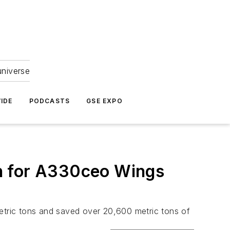
universe
IDE
PODCASTS
GSE EXPO
n for A330ceo Wings
tric tons and saved over 20,600 metric tons of