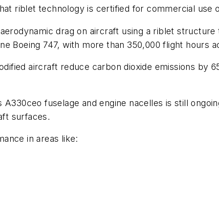
r that riblet technology is certified for commercial us
 aerodynamic drag on aircraft using a riblet structure
ne Boeing 747, with more than 350,000 flight hours 
ified aircraft reduce carbon dioxide emissions by 6
A330ceo fuselage and engine nacelles is still ongoing
aft surfaces.
ance in areas like: