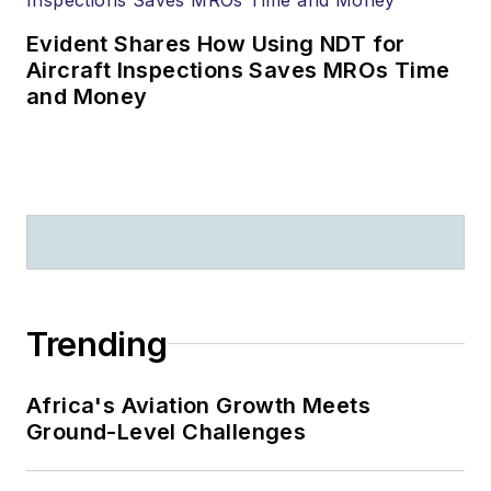
Evident Shares How Using NDT for
Aircraft Inspections Saves MROs Time
and Money
Trending
Africa's Aviation Growth Meets
Ground-Level Challenges