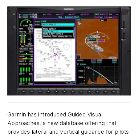
Garmin has introduced Guided Visual
Approaches, a new database offering that
provides lateral and vertical guidance for pilots