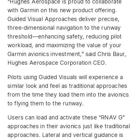
“Hughes Aerospace is proud to collaborate
with Garmin on this new product offering.
Guided Visual Approaches deliver precise,
three-dimensional navigation to the runway
threshold—enhancing safety, reducing pilot
workload, and maximizing the value of your
Garmin avionics investment,” said Chris Baur,
Hughes Aerospace Corporation CEO.
Pilots using Guided Visuals will experience a
similar look and feel as traditional approaches
from the time they load them into the avionics
to flying them to the runway.
Users can load and activate these “RNAV G”
approaches in their avionics just like traditional
approaches. Lateral and vertical guidance is