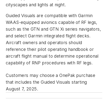
cityscapes and lights at night.
Guided Visuals are compatible with Garmin
WAAS-equipped avionics capable of RF legs,
such as the GTN and GTN Xi series navigators,
and select Garmin integrated flight decks.
Aircraft owners and operators should
reference their pilot operating handbook or
aircraft flight manual to determine operational
capability of RNP procedures with RF legs.
Customers may choose a OnePak
purchase
that includes the Guided Visuals starting
August 7, 2025.