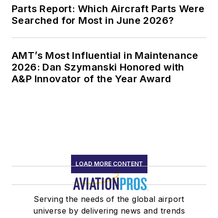
Parts Report: Which Aircraft Parts Were
Searched for Most in June 2026?
AMT’s Most Influential in Maintenance
2026: Dan Szymanski Honored with
A&P Innovator of the Year Award
LOAD MORE CONTENT
Serving the needs of the global airport
universe by delivering news and trends