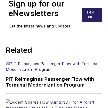
Sign up for our
eNewsletters
SIGN
UP
Get the latest news and updates
Related
PIT Reimagines Passenger Flow with
Terminal Modernization Program