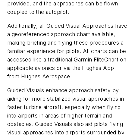
provided, and the approaches can be flown
coupled to the autopilot.
Additionally, all Guided Visual Approaches have
a georeferenced approach chart available,
making briefing and flying these procedures a
familiar experience for pilots. All charts can be
accessed like a traditional Garmin FliteChart on
applicable avionics or via the Hughes App
from Hughes Aerospace.
Guided Visuals enhance approach safety by
aiding for more stabilized visual approaches in
faster turbine aircraft, especially when flying
into airports in areas of higher terrain and
obstacles. Guided Visuals also aid pilots flying
visual approaches into airports surrounded by