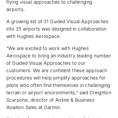
flying visual approaches to challenging
airports.
A growing list of 31 Guided Visual Approaches
into 25 airports was designed in collaboration
with Hughes Aerospace.
“We are excited to work with Hughes
Aerospace to bring an industry leading number
of Guided Visual Approaches to our
customers. We are confident these approach
procedures will help simplify approaches for
pilots who often find themselves in challenging
terrain or airport environments,” said Creighton
Scarpone, director of Airline & Business
Aviation Sales at Garmin.