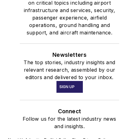
on critical topics including airport
infrastructure and services, security,
passenger experience, airfield
operations, ground handling and
support, and aircraft maintenance.
Newsletters
The top stories, industry insights and
relevant research, assembled by our
editors and delivered to your inbox.
SIGN UP
Connect
Follow us for the latest industry news
and insights.