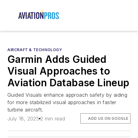
AIRCRAFT & TECHNOLOGY
Garmin Adds Guided
Visual Approaches to
Aviation Database Lineup
Guided Visuals enhance approach safety by aiding
for more stabilized visual approaches in faster
turbine aircraft.
July 18, 2025
2 min read
ADD US ON GOOGLE