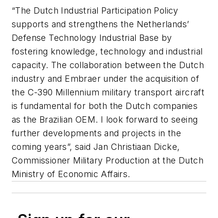
“The Dutch Industrial Participation Policy
supports and strengthens the Netherlands’
Defense Technology Industrial Base by
fostering knowledge, technology and industrial
capacity. The collaboration between the Dutch
industry and Embraer under the acquisition of
the C-390 Millennium military transport aircraft
is fundamental for both the Dutch companies
as the Brazilian OEM. I look forward to seeing
further developments and projects in the
coming years”, said Jan Christiaan Dicke,
Commissioner Military Production at the Dutch
Ministry of Economic Affairs.