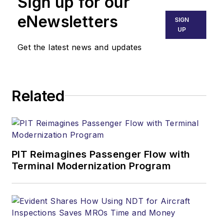
Sign up for our
eNewsletters
SIGN
UP
Get the latest news and updates
Related
PIT Reimagines Passenger Flow with
Terminal Modernization Program