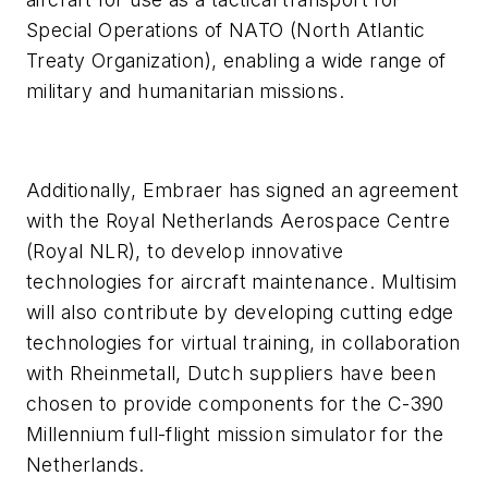
Special Operations of NATO (North Atlantic
Treaty Organization), enabling a wide range of
military and humanitarian missions.
Additionally, Embraer has signed an agreement
with the Royal Netherlands Aerospace Centre
(Royal NLR), to develop innovative
technologies for aircraft maintenance. Multisim
will also contribute by developing cutting edge
technologies for virtual training, in collaboration
with Rheinmetall, Dutch suppliers have been
chosen to provide components for the C-390
Millennium full-flight mission simulator for the
Netherlands.