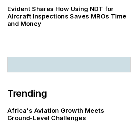
Evident Shares How Using NDT for
Aircraft Inspections Saves MROs Time
and Money
Trending
Africa's Aviation Growth Meets
Ground-Level Challenges