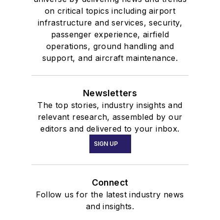
on critical topics including airport
infrastructure and services, security,
passenger experience, airfield
operations, ground handling and
support, and aircraft maintenance.
Newsletters
The top stories, industry insights and
relevant research, assembled by our
editors and delivered to your inbox.
SIGN UP
Connect
Follow us for the latest industry news
and insights.