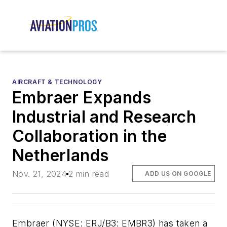
AIRCRAFT & TECHNOLOGY
Embraer Expands
Industrial and Research
Collaboration in the
Netherlands
Nov. 21, 2024
2 min read
ADD US ON GOOGLE
Embraer (NYSE: ERJ/B3: EMBR3) has taken a