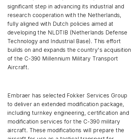
significant step in advancing its industrial and
research cooperation with the Netherlands,
fully aligned with Dutch policies aimed at
developing the NLDTIB (Netherlands Defense
Technology and Industrial Base). This effort
builds on and expands the country's acquisition
of the C-390 Millennium Military Transport
Aircraft.
Embraer has selected Fokker Services Group
to deliver an extended modification package,
including turnkey engineering, certification and
modification services for the C-390 military
aircraft. These modifications will prepare the
aircraft for use as a tactical transport for