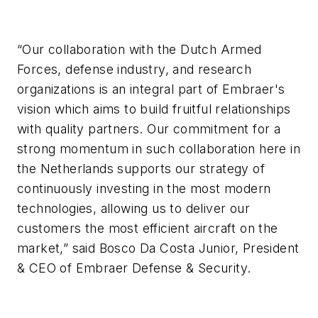
“Our collaboration with the Dutch Armed
Forces, defense industry, and research
organizations is an integral part of Embraer's
vision which aims to build fruitful relationships
with quality partners. Our commitment for a
strong momentum in such collaboration here in
the Netherlands supports our strategy of
continuously investing in the most modern
technologies, allowing us to deliver our
customers the most efficient aircraft on the
market,” said Bosco Da Costa Junior, President
& CEO of Embraer Defense & Security.