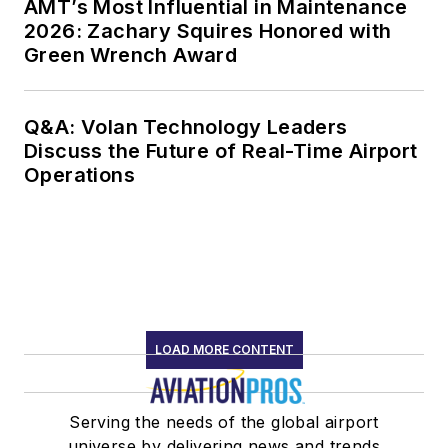
AMT’s Most Influential in Maintenance
2026: Zachary Squires Honored with
Green Wrench Award
Q&A: Volan Technology Leaders
Discuss the Future of Real-Time Airport
Operations
LOAD MORE CONTENT
Serving the needs of the global airport
universe by delivering news and trends