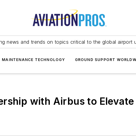
ing news and trends on topics critical to the global airport 
T MAINTENANCE TECHNOLOGY
GROUND SUPPORT WORLDW
rship with Airbus to Elevate