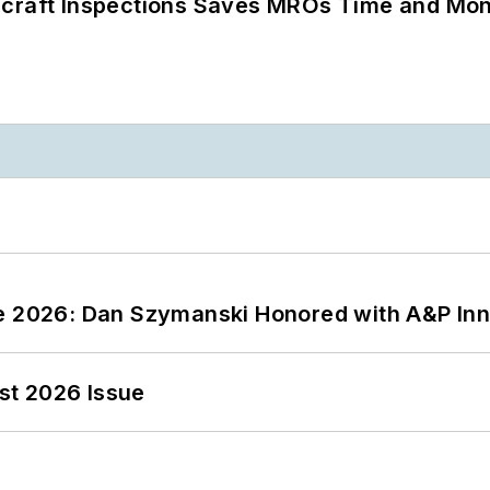
ircraft Inspections Saves MROs Time and Mo
ce 2026: Dan Szymanski Honored with A&P Inn
st 2026 Issue