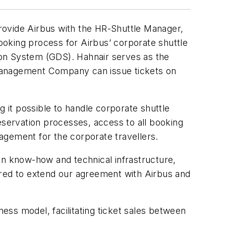
 provide Airbus with the HR-Shuttle Manager,
booking process for Airbus’ corporate shuttle
tion System (GDS). Hahnair serves as the
l Management Company can issue tickets on
it possible to handle corporate shuttle
 reservation processes, access to all booking
nagement for the corporate travellers.
on know-how and technical infrastructure,
ured to extend our agreement with Airbus and
iness model, facilitating ticket sales between