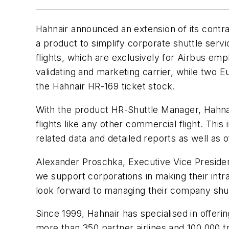
Hahnair announced an extension of its contra
a product to simplify corporate shuttle servi
flights, which are exclusively for Airbus em
validating and marketing carrier, while two 
the Hahnair HR-169 ticket stock.
With the product HR-Shuttle Manager, Hahnai
flights like any other commercial flight. This
related data and detailed reports as well as 
Alexander Proschka, Executive Vice President
we support corporations in making their int
look forward to managing their company shutt
Since 1999, Hahnair has specialised in offering
more than 350 partner airlines and 100,000 t