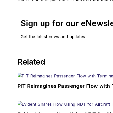
Sign up for our eNewsl
Get the latest news and updates
Related
PIT Reimagines Passenger Flow with 