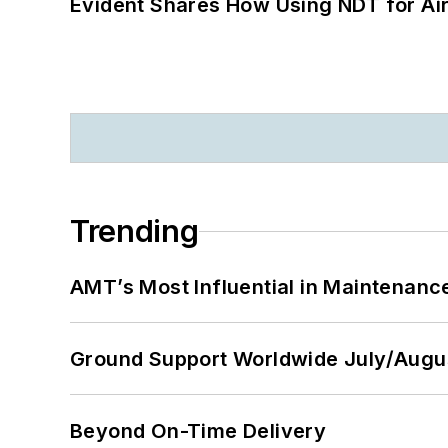
Evident Shares How Using NDT for A
Trending
AMT’s Most Influential in Maintenan
Ground Support Worldwide July/Augu
Beyond On-Time Delivery