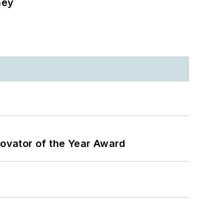
ney
ovator of the Year Award