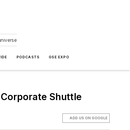
universe
IDE
PODCASTS
GSE EXPO
 Corporate Shuttle
ADD US ON GOOGLE