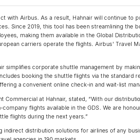
ct with Airbus. As a result, Hahnair will continue to
ces. Since 2019, this tool has been streamlining the 
ployees, making them available in the Global Distribu
European carriers operate the flights. Airbus' Trave
r simplifies corporate shuttle management by making 
 includes booking the shuttle flights via the standard
offering a convenient online check-in and wait-list ma
 Commercial at Hahnair, stated, “With our distributi
ra-company flights available in the GDS. We are hono
le flights during the next years.”
 indirect distribution solutions for airlines of any bus
ravel agencies in 190 markets.