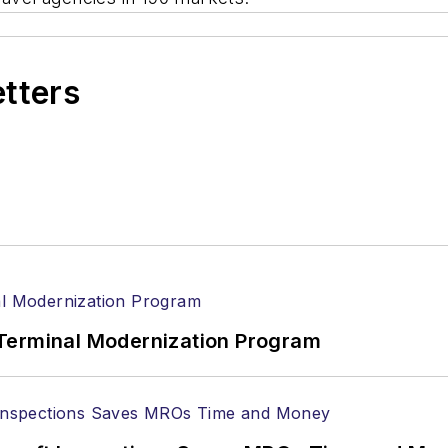
etters
Terminal Modernization Program