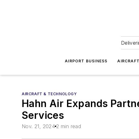
Deliver
AIRPORT BUSINESS
AIRCRAF
AIRCRAFT & TECHNOLOGY
Hahn Air Expands Partne
Services
Nov. 21, 2024
2 min read