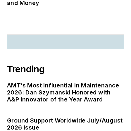
and Money
Trending
AMT’s Most Influential in Maintenance
2026: Dan Szymanski Honored with
A&P Innovator of the Year Award
Ground Support Worldwide July/August
2026 Issue