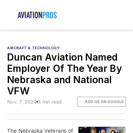
AIRCRAFT & TECHNOLOGY
Duncan Aviation Named
Employer Of The Year By
Nebraska and National
VFW
Nov. 7, 2024
3 min read
ADD US ON GOOGLE
The Nebraska Veterans of