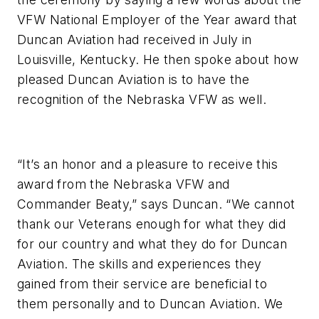
VFW National Employer of the Year award that
Duncan Aviation had received in July in
Louisville, Kentucky. He then spoke about how
pleased Duncan Aviation is to have the
recognition of the Nebraska VFW as well.
“It’s an honor and a pleasure to receive this
award from the Nebraska VFW and
Commander Beaty,” says Duncan. “We cannot
thank our Veterans enough for what they did
for our country and what they do for Duncan
Aviation. The skills and experiences they
gained from their service are beneficial to
them personally and to Duncan Aviation. We