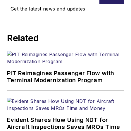
Get the latest news and updates
Related
PIT Reimagines Passenger Flow with
Terminal Modernization Program
Evident Shares How Using NDT for
Aircraft Inspections Saves MROs Time