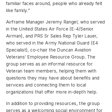
familiar faces around, people who already felt
like family.”
Airframe Manager Jeremy Rangel, who served
in the United States Air Force (E-4/Senior
Airman), and PRS Sr Sales Rep Tyler Lauer,
who served in the Army National Guard (E4
Specialist), co-chair the Duncan Aviation
Veterans’ Employee Resource Group. The
group serves as an informal resource for
Veteran team members, helping them with
questions they may have about benefits and
services and connecting them to local
organizations that offer more in-depth help.
In addition to providing resources, the group
serves as a welcoming social environment for