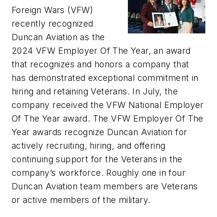
Foreign Wars (VFW)
recently recognized
Duncan Aviation as the
2024 VFW Employer Of The Year, an award
that recognizes and honors a company that
has demonstrated exceptional commitment in
hiring and retaining Veterans. In July, the
company received the VFW National Employer
Of The Year award. The VFW Employer Of The
Year awards recognize Duncan Aviation for
actively recruiting, hiring, and offering
continuing support for the Veterans in the
company’s workforce. Roughly one in four
Duncan Aviation team members are Veterans
or active members of the military.