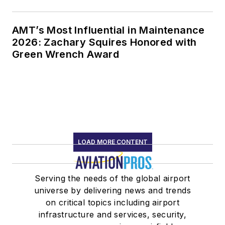
AMT’s Most Influential in Maintenance
2026: Zachary Squires Honored with
Green Wrench Award
LOAD MORE CONTENT
Serving the needs of the global airport
universe by delivering news and trends
on critical topics including airport
infrastructure and services, security,