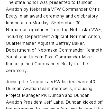
The state honor was presented to Duncan
Aviation by Nebraska VFW Commander Chris
Beaty in an award ceremony and celebratory
luncheon on Monday, September 30.
Numerous dignitaries from the Nebraska VWF,
including Department Adjutant Norman Anton,
Quartermaster Adjutant Jeffrey Baker,
Department of Nebraska Commander Kenneth
Yount, and Lincoln Post Commander Mike
Kunce, joined Commander Beaty for the
ceremony.
Joining the Nebraska VFW leaders were 40
Duncan Aviation team members, including
Project Manager PK Duncan and Duncan
Aviation President Jeff Lake. Duncan kicked off
the ceremony by saying a few words about the