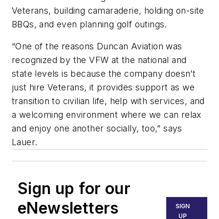
Veterans, building camaraderie, holding on-site
BBQs, and even planning golf outings.
“One of the reasons Duncan Aviation was
recognized by the VFW at the national and
state levels is because the company doesn’t
just hire Veterans, it provides support as we
transition to civilian life, help with services, and
a welcoming environment where we can relax
and enjoy one another socially, too,” says
Lauer.
Sign up for our
eNewsletters
SIGN
UP