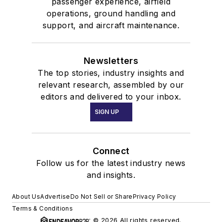
passenger experience, airfield
operations, ground handling and
support, and aircraft maintenance.
Newsletters
The top stories, industry insights and
relevant research, assembled by our
editors and delivered to your inbox.
SIGN UP
Connect
Follow us for the latest industry news
and insights.
About Us
Advertise
Do Not Sell or Share
Privacy Policy
Terms & Conditions
© 2026 All rights reserved.