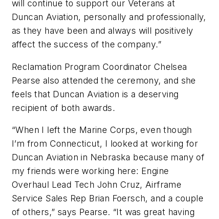
will continue to support our Veterans at
Duncan Aviation, personally and professionally,
as they have been and always will positively
affect the success of the company.”
Reclamation Program Coordinator Chelsea
Pearse also attended the ceremony, and she
feels that Duncan Aviation is a deserving
recipient of both awards.
“When I left the Marine Corps, even though
I’m from Connecticut, I looked at working for
Duncan Aviation in Nebraska because many of
my friends were working here: Engine
Overhaul Lead Tech John Cruz, Airframe
Service Sales Rep Brian Foersch, and a couple
of others,” says Pearse. “It was great having