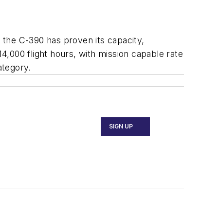
, the C-390 has proven its capacity,
14,000 flight hours, with mission capable rate
ategory.
SIGN UP