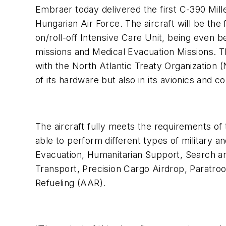
Embraer today delivered the first C-390 Mille
Hungarian Air Force. The aircraft will be the f
on/roll-off Intensive Care Unit, being even 
missions and Medical Evacuation Missions. T
with the North Atlantic Treaty Organization 
of its hardware but also in its avionics and 
The aircraft fully meets the requirements o
able to perform different types of military an
Evacuation, Humanitarian Support, Search 
Transport, Precision Cargo Airdrop, Paratroo
Refueling (AAR).