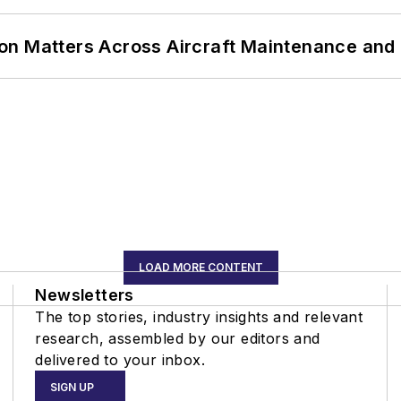
on Matters Across Aircraft Maintenance and
LOAD MORE CONTENT
Newsletters
The top stories, industry insights and relevant
research, assembled by our editors and
delivered to your inbox.
SIGN UP