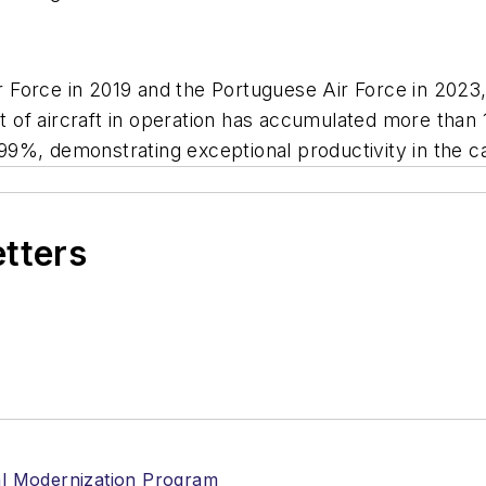
ir Force in 2019 and the Portuguese Air Force in 2023
et of aircraft in operation has accumulated more than 
9%, demonstrating exceptional productivity in the c
etters