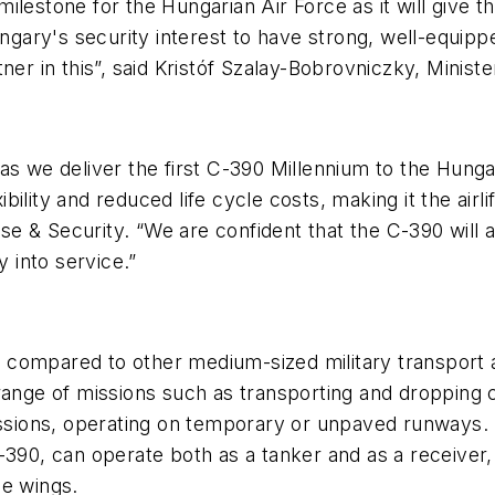
al milestone for the Hungarian Air Force as it will gi
in Hungary's security interest to have strong, well-eq
ner in this”, said Kristóf Szalay-Bobrovniczky, Minis
s we deliver the first C-390 Millennium to the Hungari
ility and reduced life cycle costs, making it the airli
e & Security. “We are confident that the C-390 will 
y into service.”
ompared to other medium-sized military transport air
 range of missions such as transporting and dropping 
issions, operating on temporary or unpaved runways. Th
390, can operate both as a tanker and as a receiver, 
he wings.