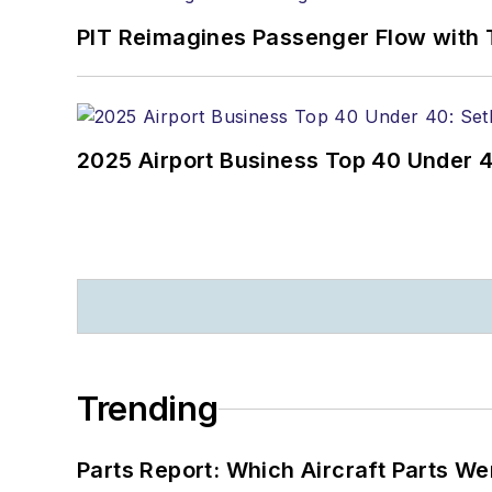
PIT Reimagines Passenger Flow with 
2025 Airport Business Top 40 Under 4
Trending
Parts Report: Which Aircraft Parts W