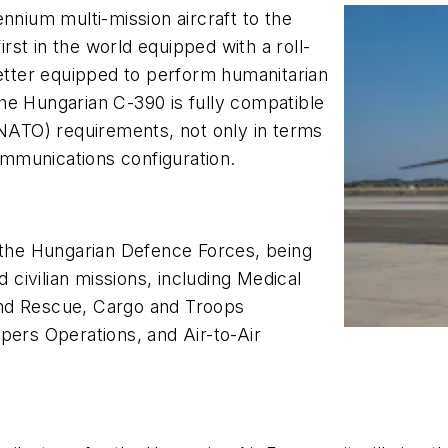
nnium multi-mission aircraft to the
irst in the world equipped with a roll-
better equipped to perform humanitarian
he Hungarian C-390 is fully compatible
(NATO) requirements, not only in terms
communications configuration.
f the Hungarian Defence Forces, being
d civilian missions, including Medical
and Rescue, Cargo and Troops
pers Operations, and Air-to-Air