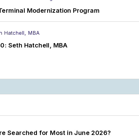
Terminal Modernization Program
0: Seth Hatchell, MBA
ere Searched for Most in June 2026?