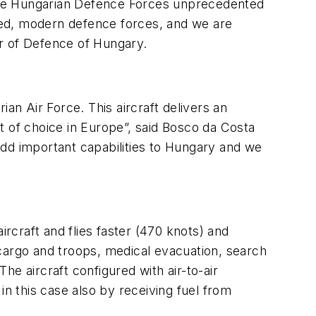
ve the Hungarian Defence Forces unprecedented
uipped, modern defence forces, and we are
ter of Defence of Hungary.
an Air Force. This aircraft delivers an
ft of choice in Europe”, said Bosco da Costa
add important capabilities to Hungary and we
craft and flies faster (470 knots) and
cargo and troops, medical evacuation, search
e aircraft configured with air-to-air
in this case also by receiving fuel from