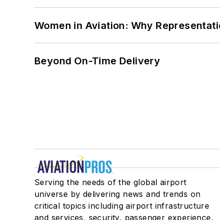
Women in Aviation: Why Representati
Beyond On-Time Delivery
Serving the needs of the global airport
universe by delivering news and trends on
critical topics including airport infrastructure
and services, security, passenger experience,