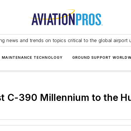
ing news and trends on topics critical to the global airport 
T MAINTENANCE TECHNOLOGY
GROUND SUPPORT WORLDW
st C-390 Millennium to the H