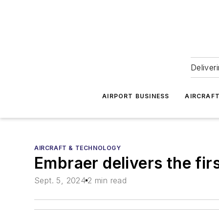
Deliver
AIRPORT BUSINESS
AIRCRAF
AIRCRAFT & TECHNOLOGY
Embraer delivers the fir
Sept. 5, 2024
2 min read