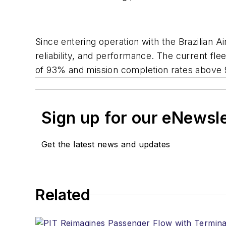
Since entering operation with the Brazilian A
reliability, and performance. The current fle
of 93% and mission completion rates above 9
Sign up for our eNewsl
Get the latest news and updates
Related