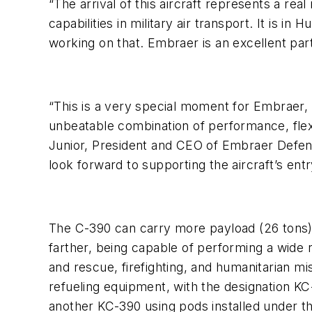
“The arrival of this aircraft represents a re
capabilities in military air transport. It is 
working on that. Embraer is an excellent part
“This is a very special moment for Embraer, a
unbeatable combination of performance, flexib
Junior, President and CEO of Embraer Defens
look forward to supporting the aircraft’s entr
The C-390 can carry more payload (26 tons) c
farther, being capable of performing a wide
and rescue, firefighting, and humanitarian m
refueling equipment, with the designation KC-
another KC-390 using pods installed under t