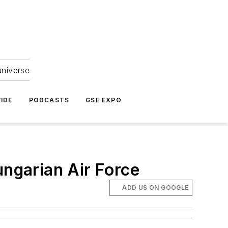
universe
IDE
PODCASTS
GSE EXPO
ungarian Air Force
ADD US ON GOOGLE