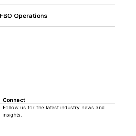
 FBO Operations
Connect
Follow us for the latest industry news and
insights.