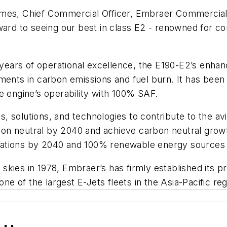
lmes, Chief Commercial Officer, Embraer Commercial 
ward to seeing our best in class E2 - renowned for co
0 years of operational excellence, the E190-E2’s enh
ments in carbon emissions and fuel burn. It has been 
e engine’s operability with 100% SAF.
solutions, and technologies to contribute to the avia
on neutral by 2040 and achieve carbon neutral grow
operations by 2040 and 100% renewable energy source
s skies in 1978, Embraer’s has firmly established its p
one of the largest E-Jets fleets in the Asia-Pacific reg