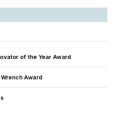
ovator of the Year Award
n Wrench Award
ns