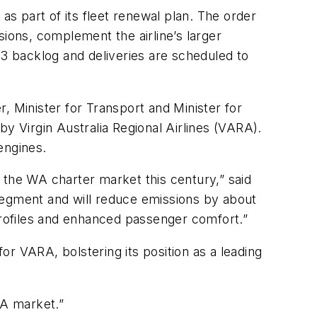
as part of its fleet renewal plan. The order
ssions, complement the airline’s larger
Q3 backlog and deliveries are scheduled to
Minister for Transport and Minister for
 by Virgin Australia Regional Airlines (VARA).
engines.
 the WA charter market this century,” said
s segment and will reduce emissions by about
 profiles and enhanced passenger comfort.”
for VARA, bolstering its position as a leading
WA market.”