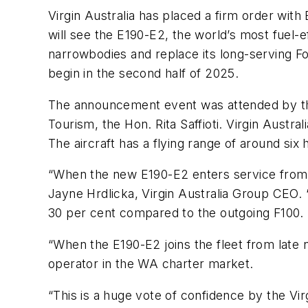
Virgin Australia has placed a firm order with
will see the E190-E2, the world’s most fuel-ef
narrowbodies and replace its long-serving Fo
begin in the second half of 2025.
The announcement event was attended by the 
Tourism, the Hon. Rita Saffioti. Virgin Austra
The aircraft has a flying range of around si
“When the new E190-E2 enters service from Oc
Jayne Hrdlicka, Virgin Australia Group CEO. “
30 per cent compared to the outgoing F100. T
“When the E190-E2 joins the fleet from late ne
operator in the WA charter market.
“This is a huge vote of confidence by the Vi