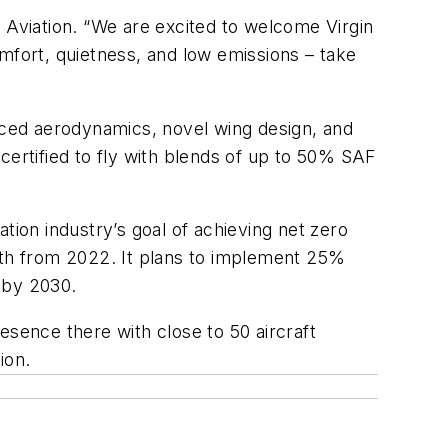
Aviation. “We are excited to welcome Virgin
mfort, quietness, and low emissions – take
anced aerodynamics, novel wing design, and
certified to fly with blends of up to 50% SAF
tion industry’s goal of achieving net zero
th from 2022. It plans to implement 25%
s by 2030.
resence there with close to 50 aircraft
ion.