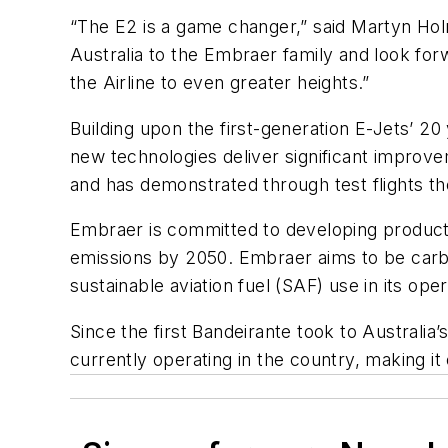
“The E2 is a game changer,” said Martyn Ho
Australia to the Embraer family and look for
the Airline to even greater heights.”
Building upon the first-generation E-Jets’ 2
new technologies deliver significant improve
and has demonstrated through test flights th
Embraer is committed to developing products, 
emissions by 2050. Embraer aims to be carb
sustainable aviation fuel (SAF) use in its 
Since the first Bandeirante took to Australia’
currently operating in the country, making it 