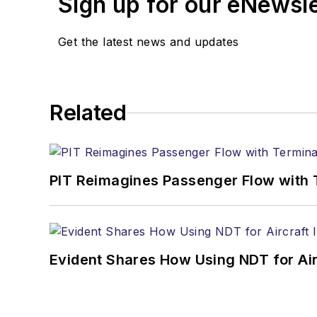
Sign up for our eNewsl
Get the latest news and updates
Related
PIT Reimagines Passenger Flow with 
Evident Shares How Using NDT for A