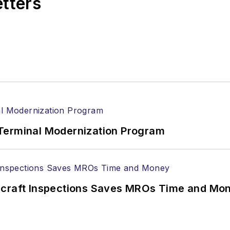
etters
Terminal Modernization Program
ircraft Inspections Saves MROs Time and Mo