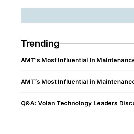
Trending
AMT’s Most Influential in Maintenan
AMT’s Most Influential in Maintenan
Q&A: Volan Technology Leaders Discu