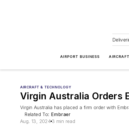
Deliver
AIRPORT BUSINESS
AIRCRAF
AIRCRAFT & TECHNOLOGY
Virgin Australia Orders
Virgin Australia has placed a firm order with Embr
Related To:
Embraer
Aug. 13, 2024
3 min read