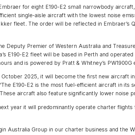
 Embraer for eight E190-E2 small narrowbody aircraft, 
ficient single-aisle aircraft with the lowest noise emi
kker fleet. The order will be reflected in Embraer’s 
Deputy Premier of Western Australia and Treasurer, 
lia’s E190-E2 fleet will be based in Perth and operated
x hours and is powered by Pratt & Whitney’s PW1900G 
tober 2025, it will become the first new aircraft in
The E190-E2 is the most fuel-efficient aircraft in it
hese aircraft also feature significantly lower noise
xt year it will predominantly operate charter flights 
rgin Australia Group in our charter business and the 