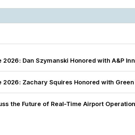
ce 2026: Dan Szymanski Honored with A&P Inn
ce 2026: Zachary Squires Honored with Gree
ss the Future of Real-Time Airport Operatio