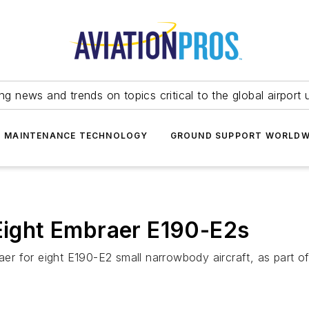
ing news and trends on topics critical to the global airport 
T MAINTENANCE TECHNOLOGY
GROUND SUPPORT WORLDW
 Eight Embraer E190-E2s
aer for eight E190-E2 small narrowbody aircraft, as part of 