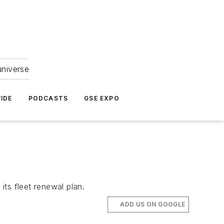
universe
IDE
PODCASTS
GSE EXPO
its fleet renewal plan.
ADD US ON GOOGLE