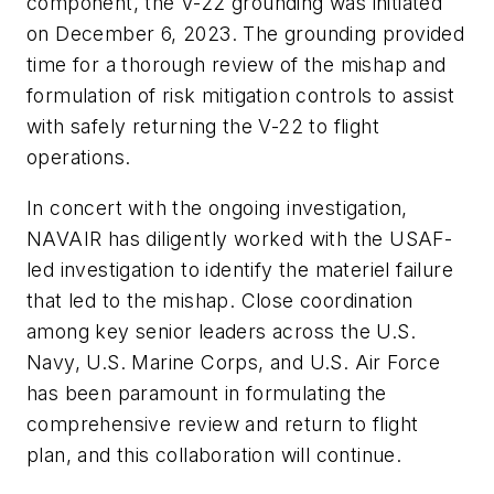
component, the V-22 grounding was initiated
on December 6, 2023. The grounding provided
time for a thorough review of the mishap and
formulation of risk mitigation controls to assist
with safely returning the V-22 to flight
operations.
In concert with the ongoing investigation,
NAVAIR has diligently worked with the USAF-
led investigation to identify the materiel failure
that led to the mishap. Close coordination
among key senior leaders across the U.S.
Navy, U.S. Marine Corps, and U.S. Air Force
has been paramount in formulating the
comprehensive review and return to flight
plan, and this collaboration will continue.