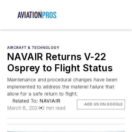
AIRCRAFT & TECHNOLOGY
NAVAIR Returns V-22
Osprey to Flight Status
Maintenance and procedural changes have been
implemented to address the materiel failure that
allow for a safe return to flight.
Related To:
NAVIAIR
ADD US ON GOOGLE
March 8, 2024
2 min read