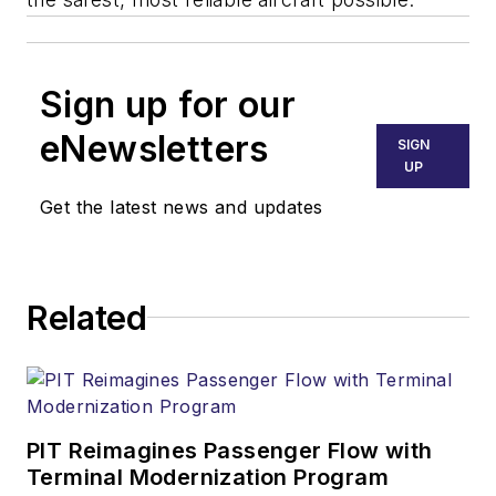
Sign up for our
eNewsletters
SIGN
UP
Get the latest news and updates
Related
PIT Reimagines Passenger Flow with
Terminal Modernization Program