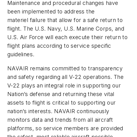
Maintenance and procedural changes have
been implemented to address the
materiel failure that allow for a safe return to
flight. The U.S. Navy, U.S. Marine Corps, and
U.S. Air Force will each execute their return to
flight plans according to service specific
guidelines.
NAVAIR remains committed to transparency
and safety regarding all V-22 operations. The
V-22 plays an integral role in supporting our
Nation’s defense and returning these vital
assets to flight is critical to supporting our
nation’s interests. NAVAIR continuously
monitors data and trends from all aircraft
platforms, so service members are provided
the safest, most reliable aircraft possible.