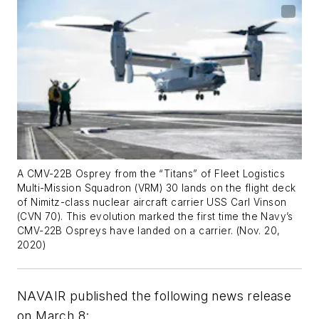
A CMV-22B Osprey from the “Titans” of Fleet Logistics
Multi-Mission Squadron (VRM) 30 lands on the flight deck
of Nimitz-class nuclear aircraft carrier USS Carl Vinson
(CVN 70). This evolution marked the first time the Navy’s
CMV-22B Ospreys have landed on a carrier. (Nov. 20,
2020)
NAVAIR published the following news release
on March 8: