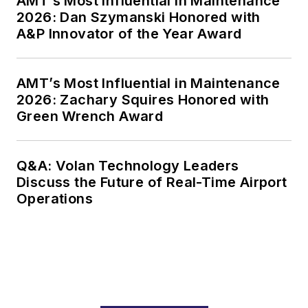
AMT’s Most Influential in Maintenance
2026: Dan Szymanski Honored with
A&P Innovator of the Year Award
AMT’s Most Influential in Maintenance
2026: Zachary Squires Honored with
Green Wrench Award
Q&A: Volan Technology Leaders
Discuss the Future of Real-Time Airport
Operations