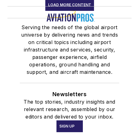
LOAD MORE CONTENT
Serving the needs of the global airport
universe by delivering news and trends
on critical topics including airport
infrastructure and services, security,
passenger experience, airfield
operations, ground handling and
support, and aircraft maintenance.
Newsletters
The top stories, industry insights and
relevant research, assembled by our
editors and delivered to your inbox.
SIGN UP