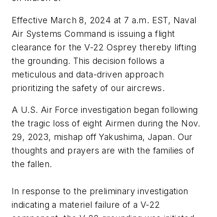
Effective March 8, 2024 at 7 a.m. EST, Naval
Air Systems Command is issuing a flight
clearance for the V-22 Osprey thereby lifting
the grounding. This decision follows a
meticulous and data-driven approach
prioritizing the safety of our aircrews.
A U.S. Air Force investigation began following
the tragic loss of eight Airmen during the Nov.
29, 2023, mishap off Yakushima, Japan. Our
thoughts and prayers are with the families of
the fallen.
In response to the preliminary investigation
indicating a materiel failure of a V-22