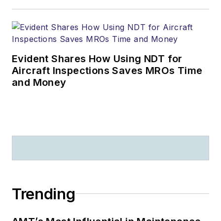
Evident Shares How Using NDT for
Aircraft Inspections Saves MROs Time
and Money
Trending