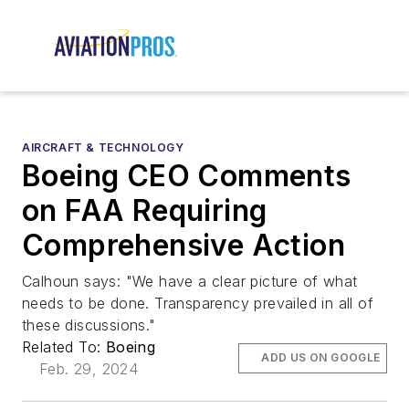
AIRCRAFT & TECHNOLOGY
Boeing CEO Comments
on FAA Requiring
Comprehensive Action
Calhoun says: "We have a clear picture of what
needs to be done. Transparency prevailed in all of
these discussions."
Related To:
Boeing
ADD US ON GOOGLE
Feb. 29, 2024