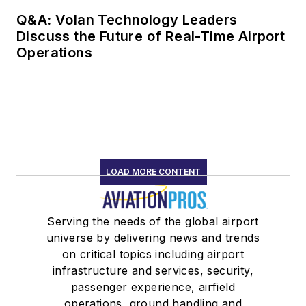
Q&A: Volan Technology Leaders
Discuss the Future of Real-Time Airport
Operations
LOAD MORE CONTENT
Serving the needs of the global airport
universe by delivering news and trends
on critical topics including airport
infrastructure and services, security,
passenger experience, airfield
operations, ground handling and