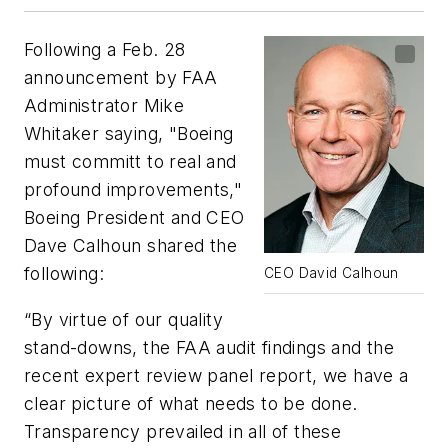
Following a Feb. 28
announcement by FAA
Administrator Mike
Whitaker saying, "Boeing
must committ to real and
profound improvements,"
Boeing President and CEO
Dave Calhoun shared the
following:
CEO David Calhoun
“By virtue of our quality
stand-downs, the FAA audit findings and the
recent expert review panel report, we have a
clear picture of what needs to be done.
Transparency prevailed in all of these