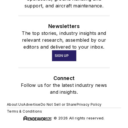
support, and aircraft maintenance.
Newsletters
The top stories, industry insights and
relevant research, assembled by our
editors and delivered to your inbox.
SIGN UP
Connect
Follow us for the latest industry news
and insights.
About Us
Advertise
Do Not Sell or Share
Privacy Policy
Terms & Conditions
© 2026 All rights reserved.