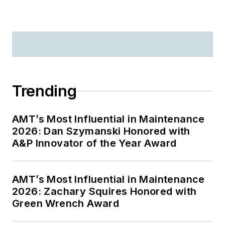
Trending
AMT’s Most Influential in Maintenance
2026: Dan Szymanski Honored with
A&P Innovator of the Year Award
AMT’s Most Influential in Maintenance
2026: Zachary Squires Honored with
Green Wrench Award