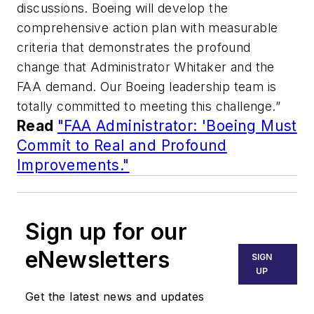
discussions. Boeing will develop the
comprehensive action plan with measurable
criteria that demonstrates the profound
change that Administrator Whitaker and the
FAA demand. Our Boeing leadership team is
totally committed to meeting this challenge.”
Read
"FAA Administrator: 'Boeing Must
Commit to Real and Profound
Improvements."
Sign up for our
eNewsletters
SIGN
UP
Get the latest news and updates