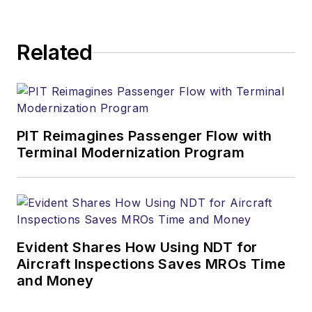
Related
PIT Reimagines Passenger Flow with
Terminal Modernization Program
Evident Shares How Using NDT for
Aircraft Inspections Saves MROs Time
and Money