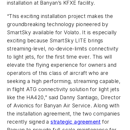
installation at Banyan’s KFXE facility.
“This exciting installation project makes the
groundbreaking technology pioneered by
SmartSky available for Volato. It is especially
exciting because SmartSky LITE brings
streaming-level, no-device-limits connectivity
to light jets, for the first time ever. This will
elevate the flying experience for owners and
operators of this class of aircraft who are
seeking a high performing, streaming capable,
in flight ATG connectivity solution for light jets
like the HA420,” said Danny Santiago, Director
of Avionics for Banyan Air Service. Along with
the installation agreement, the two companies
recently signed a
strategic agreement
for
Banyan to provide full-scale maintenance for