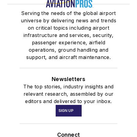
Serving the needs of the global airport
universe by delivering news and trends
on critical topics including airport
infrastructure and services, security,
passenger experience, airfield
operations, ground handling and
support, and aircraft maintenance.
Newsletters
The top stories, industry insights and
relevant research, assembled by our
editors and delivered to your inbox.
SIGN UP
Connect