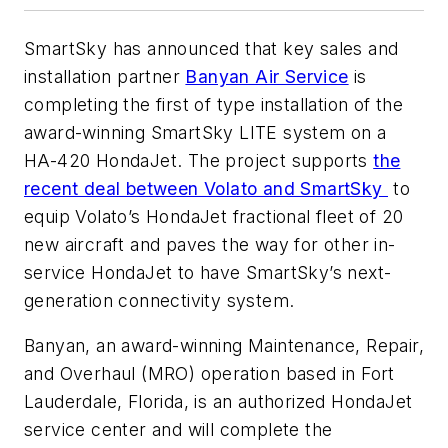
SmartSky has announced that key sales and
installation partner
Banyan Air Service
is
completing the first of type installation of the
award-winning SmartSky LITE system on a
HA-420 HondaJet.
The project supports
the
recent deal between Volato and SmartSky
to
equip Volato’s HondaJet fractional fleet of 20
new aircraft and paves the way for other in-
service HondaJet to have SmartSky’s next-
generation connectivity system.
Banyan, an award-winning Maintenance, Repair,
and Overhaul (MRO) operation based in Fort
Lauderdale, Florida, is an authorized HondaJet
service center and will complete the