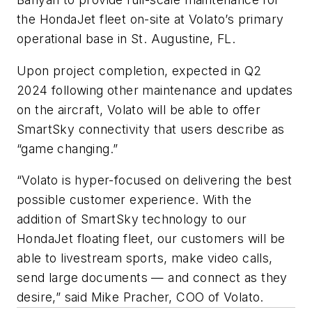
the HondaJet fleet on-site at Volato’s primary
operational base in St. Augustine, FL.
Upon project completion, expected in Q2
2024 following other maintenance and updates
on the aircraft, Volato will be able to offer
SmartSky connectivity that users describe as
“game changing.”
“Volato is hyper-focused on delivering the best
possible customer experience. With the
addition of SmartSky technology to our
HondaJet floating fleet, our customers will be
able to livestream sports, make video calls,
send large documents — and connect as they
desire,” said Mike Pracher, COO of Volato.