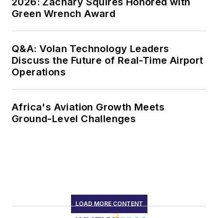
2026: Zachary Squires Honored with
Green Wrench Award
Q&A: Volan Technology Leaders
Discuss the Future of Real-Time Airport
Operations
Africa's Aviation Growth Meets
Ground-Level Challenges
LOAD MORE CONTENT