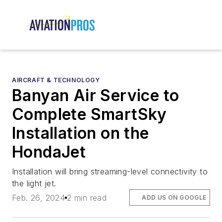
AIRCRAFT & TECHNOLOGY
Banyan Air Service to
Complete SmartSky
Installation on the
HondaJet
Installation will bring streaming-level connectivity to
the light jet.
Feb. 26, 2024
2 min read
ADD US ON GOOGLE