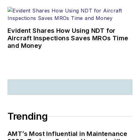
Evident Shares How Using NDT for
Aircraft Inspections Saves MROs Time
and Money
Trending
AMT’s Most Influential in Maintenance