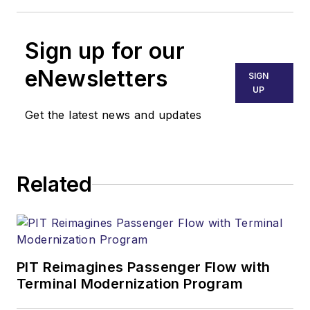
Sign up for our
eNewsletters
SIGN
UP
Get the latest news and updates
Related
PIT Reimagines Passenger Flow with
Terminal Modernization Program