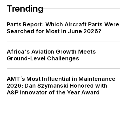
Trending
Parts Report: Which Aircraft Parts Were
Searched for Most in June 2026?
Africa's Aviation Growth Meets
Ground-Level Challenges
AMT’s Most Influential in Maintenance
2026: Dan Szymanski Honored with
A&P Innovator of the Year Award