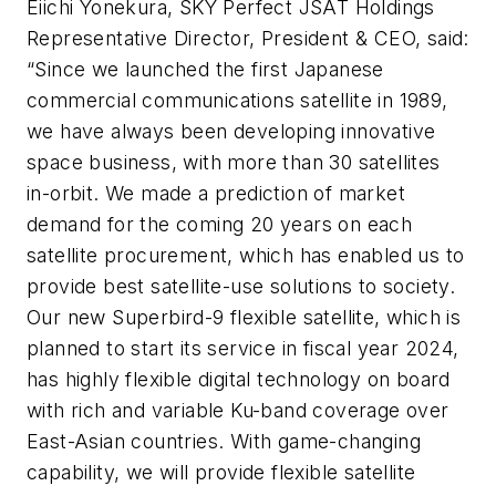
Eiichi Yonekura, SKY Perfect JSAT Holdings
Representative Director, President & CEO, said:
“Since we launched the first Japanese
commercial communications satellite in 1989,
we have always been developing innovative
space business, with more than 30 satellites
in-orbit. We made a prediction of market
demand for the coming 20 years on each
satellite procurement, which has enabled us to
provide best satellite-use solutions to society.
Our new Superbird-9 flexible satellite, which is
planned to start its service in fiscal year 2024,
has highly flexible digital technology on board
with rich and variable Ku-band coverage over
East-Asian countries. With game-changing
capability, we will provide flexible satellite