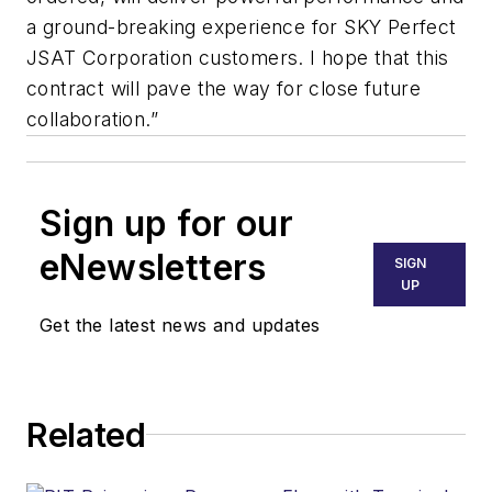
a ground-breaking experience for SKY Perfect
JSAT Corporation customers. I hope that this
contract will pave the way for close future
collaboration.”
Sign up for our
eNewsletters
SIGN
UP
Get the latest news and updates
Related