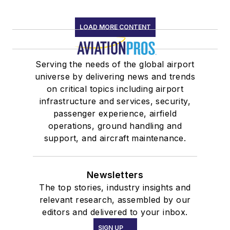
LOAD MORE CONTENT
Serving the needs of the global airport
universe by delivering news and trends
on critical topics including airport
infrastructure and services, security,
passenger experience, airfield
operations, ground handling and
support, and aircraft maintenance.
Newsletters
The top stories, industry insights and
relevant research, assembled by our
editors and delivered to your inbox.
SIGN UP