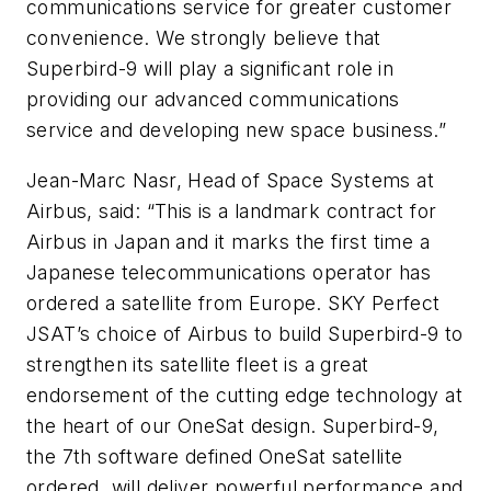
communications service for greater customer
convenience. We strongly believe that
Superbird-9 will play a significant role in
providing our advanced communications
service and developing new space business.”
Jean-Marc Nasr, Head of Space Systems at
Airbus, said: “This is a landmark contract for
Airbus in Japan and it marks the first time a
Japanese telecommunications operator has
ordered a satellite from Europe. SKY Perfect
JSAT’s choice of Airbus to build Superbird-9 to
strengthen its satellite fleet is a great
endorsement of the cutting edge technology at
the heart of our OneSat design. Superbird-9,
the 7th software defined OneSat satellite
ordered, will deliver powerful performance and