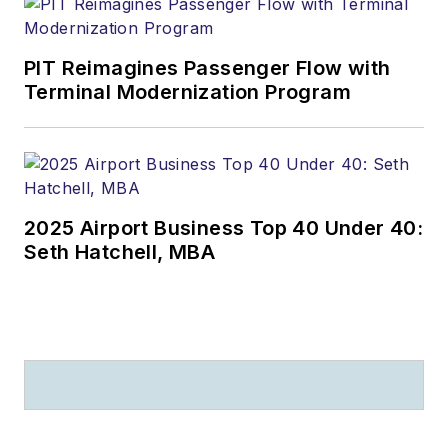
PIT Reimagines Passenger Flow with
Terminal Modernization Program
2025 Airport Business Top 40 Under 40:
Seth Hatchell, MBA