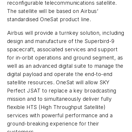
reconfigurable telecommunications satellite.
The satellite will be based on Airbus’
standardised OneSat product line.
Airbus will provide a turnkey solution, including
design and manufacture of the Superbird-9
spacecraft, associated services and support
for in-orbit operations and ground segment, as
well as an advanced digital suite to manage the
digital payload and operate the end-to-end
satellite resources.
OneSat will allow SKY
Perfect JSAT to replace a key broadcasting
mission and to simultaneously deliver fully
flexible HTS (High Throughput Satellite)
services with powerful performance and a
ground-breaking experience for their
customers.