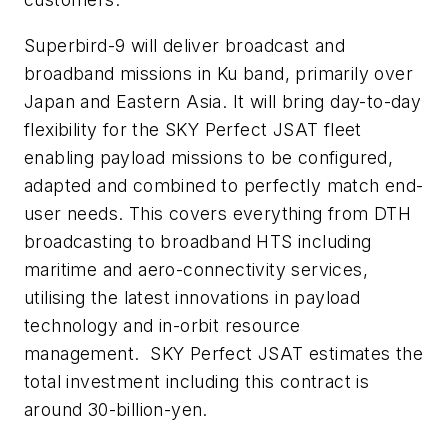
Superbird-9 will deliver broadcast and
broadband missions in Ku band, primarily over
Japan and Eastern Asia. It will bring day-to-day
flexibility for the SKY Perfect JSAT fleet
enabling payload missions to be configured,
adapted and combined to perfectly match end-
user needs. This covers everything from DTH
broadcasting to broadband HTS including
maritime and aero-connectivity services,
utilising the latest innovations in payload
technology and in-orbit resource
management. SKY Perfect JSAT estimates the
total investment including this contract is
around 30-billion-yen.