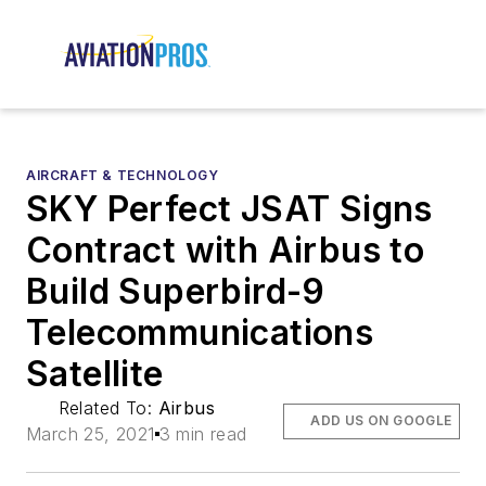
AIRCRAFT & TECHNOLOGY
SKY Perfect JSAT Signs
Contract with Airbus to
Build Superbird-9
Telecommunications
Satellite
Related To:
Airbus
ADD US ON GOOGLE
March 25, 2021
3 min read