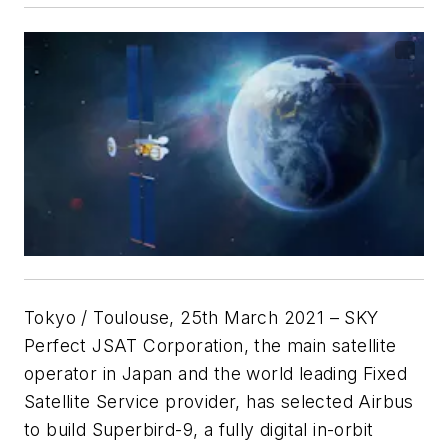
Tokyo / Toulouse, 25th March 2021
– SKY
Perfect JSAT Corporation, the main satellite
operator in Japan and the world leading Fixed
Satellite Service provider, has selected Airbus
to build Superbird-9, a fully digital in-orbit