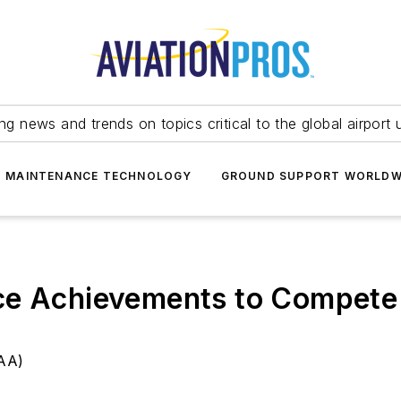
ing news and trends on topics critical to the global airport 
T MAINTENANCE TECHNOLOGY
GROUND SUPPORT WORLDW
ce Achievements to Compete 
NAA)