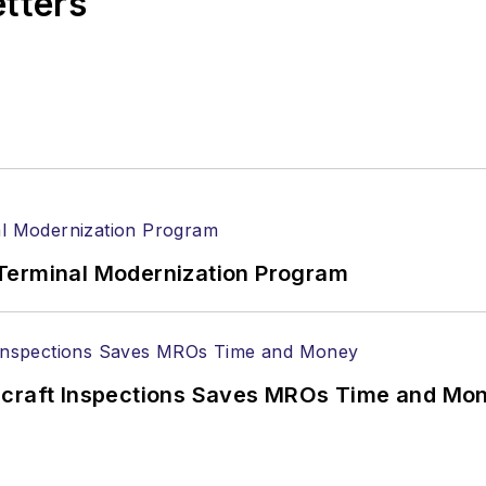
etters
Terminal Modernization Program
ircraft Inspections Saves MROs Time and Mo