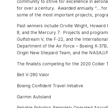
community to strive for excellence in aero
for over a century. Awarded annually “… for
some of the most important projects, progra
Past winners include Orville Wright, Howard 
8, and the Mercury 7. Projects and programs 
Gulfstream V, the F-22, and the Internationa
Department of the Air Force – Boeing X-37B,
Origin New Shepard Team, and the NASA/J
The finalists competing for the 2020 Collier 
Bell V-280 Valor
Boeing Confident Travel Initiative
Garmin Autoland
Reliable Robotics Remotely Operated Aircra