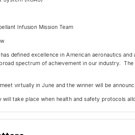
ellant Infusion Mission Team
ow
y has defined excellence in American aeronautics and
 a broad spectrum of achievement in our industry. Th
eet virtually in June and the winner will be announce
y will take place when health and safety protocols al