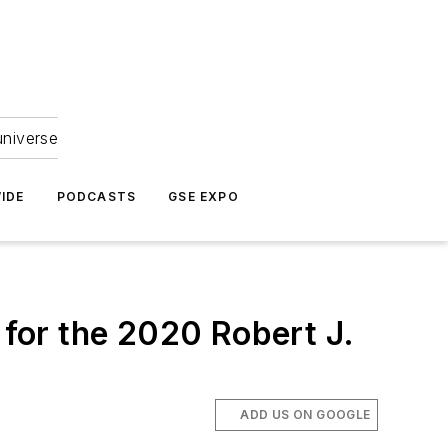
universe
IDE
PODCASTS
GSE EXPO
for the 2020 Robert J.
ADD US ON GOOGLE