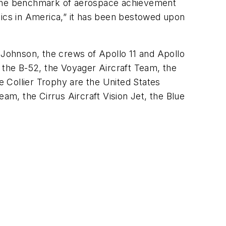
s the benchmark of aerospace achievement
tics in America,” it has been bestowed upon
 Johnson, the crews of Apollo 11 and Apollo
 the B-52, the Voyager Aircraft Team, the
e Collier Trophy are the United States
m, the Cirrus Aircraft Vision Jet, the Blue