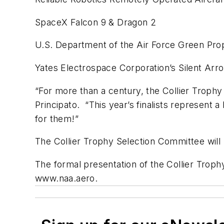
SpaceX Falcon 9 & Dragon 2
U.S. Department of the Air Force Green Prop
Yates Electrospace Corporation’s Silent Arr
“For more than a century, the Collier Troph
Principato. “This year’s finalists represent
for them!”
The Collier Trophy Selection Committee will m
The formal presentation of the Collier Troph
www.naa.aero.