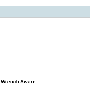
n Wrench Award