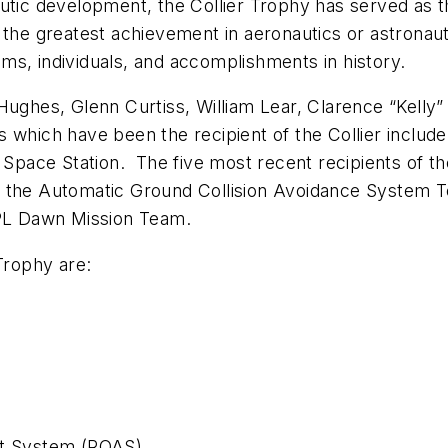
nautic development, the Collier Trophy has served a
 the greatest achievement in aeronautics or astronau
ms, individuals, and accomplishments in history.
Hughes, Glenn Curtiss, William Lear, Clarence “Kelly”
which have been the recipient of the Collier include
l Space Station. The five most recent recipients of th
 the Automatic Ground Collision Avoidance System Tea
PL Dawn Mission Team.
Trophy are:
ft System (ROAS)