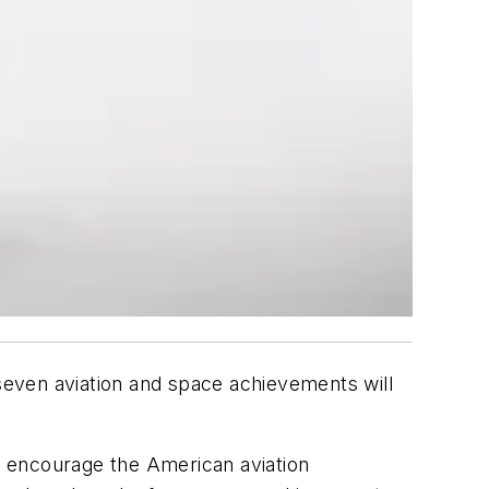
even aviation and space achievements will
to encourage the American aviation