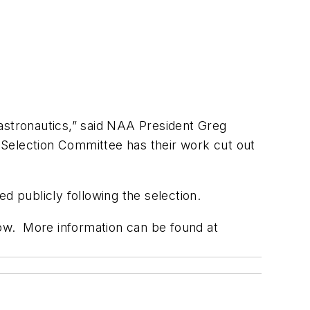
 astronautics,” said NAA President Greg
e Selection Committee has their work cut out
d publicly following the selection.
low. More information can be found at