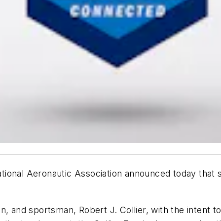
ional Aeronautic Association announced today that s
n, and sportsman, Robert J. Collier, with the intent 