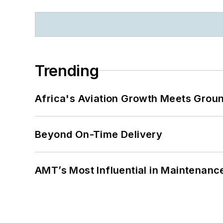
Trending
Africa's Aviation Growth Meets Grou
Beyond On-Time Delivery
AMT’s Most Influential in Maintenan