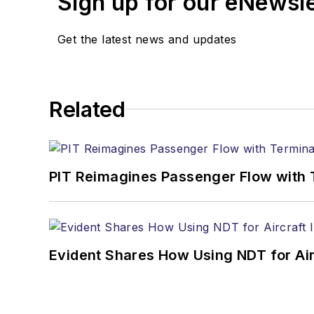
Sign up for our eNewsl
Get the latest news and updates
Related
PIT Reimagines Passenger Flow with 
Evident Shares How Using NDT for A