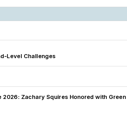
nd-Level Challenges
ce 2026: Zachary Squires Honored with Gree