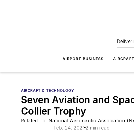
Deliver
AIRPORT BUSINESS
AIRCRAF
AIRCRAFT & TECHNOLOGY
Seven Aviation and Spa
Collier Trophy
Related To:
National Aeronautic Association (
Feb. 24, 2021
2 min read