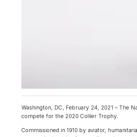
Washington, DC, February 24, 2021 – The Nat
compete for the 2020 Collier Trophy.
Commissioned in 1910 by aviator, humanitaria