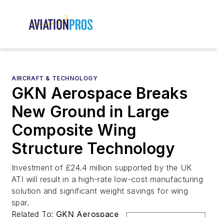
AIRCRAFT & TECHNOLOGY
GKN Aerospace Breaks
New Ground in Large
Composite Wing
Structure Technology
Investment of £24.4 million supported by the UK
ATI will result in a high-rate low-cost manufacturing
solution and significant weight savings for wing
spar.
Related To:
GKN Aerospace