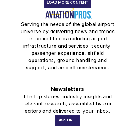
LOAD MORE CONTENT
Serving the needs of the global airport
universe by delivering news and trends
on critical topics including airport
infrastructure and services, security,
passenger experience, airfield
operations, ground handling and
support, and aircraft maintenance.
Newsletters
The top stories, industry insights and
relevant research, assembled by our
editors and delivered to your inbox.
SIGN UP