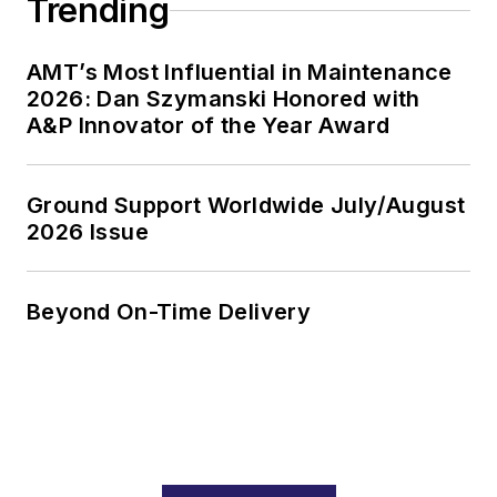
Trending
AMT’s Most Influential in Maintenance
2026: Dan Szymanski Honored with
A&P Innovator of the Year Award
Ground Support Worldwide July/August
2026 Issue
Beyond On-Time Delivery