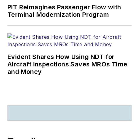
PIT Reimagines Passenger Flow with
Terminal Modernization Program
Evident Shares How Using NDT for
Aircraft Inspections Saves MROs Time
and Money