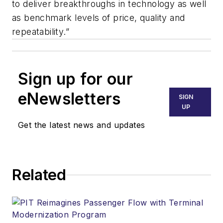
to deliver breakthroughs in technology as well
as benchmark levels of price, quality and
repeatability.”
Sign up for our
eNewsletters
SIGN
UP
Get the latest news and updates
Related