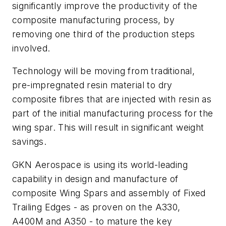
significantly improve the productivity of the
composite manufacturing process, by
removing one third of the production steps
involved.
Technology will be moving from traditional,
pre-impregnated resin material to dry
composite fibres that are injected with resin as
part of the initial manufacturing process for the
wing spar. This will result in significant weight
savings.
GKN Aerospace is using its world-leading
capability in design and manufacture of
composite Wing Spars and assembly of Fixed
Trailing Edges - as proven on the A330,
A400M and A350 - to mature the key