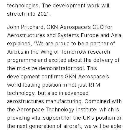
technologies. The development work will
stretch into 2021.
John Pritchard, GKN Aerospace’s CEO for
Aerostructures and Systems Europe and Asia,
explained, “We are proud to be a partner of
Airbus in the Wing of Tomorrow research
programme and excited about the delivery of
the mid-size demonstrator tool. This
development confirms GKN Aerospace’s
world-leading position in not just RTM
technology, but also in advanced
aerostructures manufacturing. Combined with
the Aerospace Technology Institute, which is
providing vital support for the UK’s position on
the next generation of aircraft, we will be able