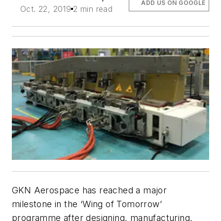
ADD US ON GOOGLE
Oct. 22, 2019
2 min read
GKN Aerospace has reached a major
milestone in the ‘Wing of Tomorrow’
programme after designing, manufacturing,