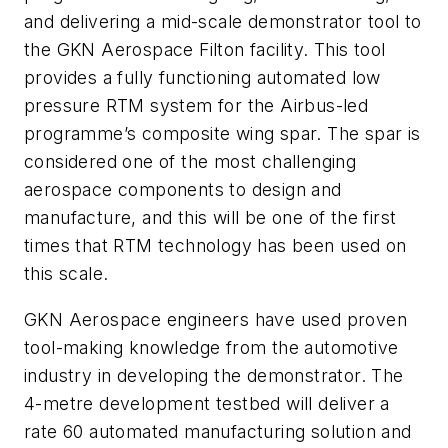
and delivering a mid-scale demonstrator tool to
the GKN Aerospace Filton facility. This tool
provides a fully functioning automated low
pressure RTM system for the Airbus-led
programme’s composite wing spar. The spar is
considered one of the most challenging
aerospace components to design and
manufacture, and this will be one of the first
times that RTM technology has been used on
this scale.
GKN Aerospace engineers have used proven
tool-making knowledge from the automotive
industry in developing the demonstrator. The
4-metre development testbed will deliver a
rate 60 automated manufacturing solution and