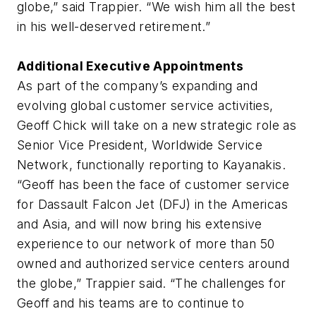
globe,” said Trappier. “We wish him all the best
in his well-deserved retirement.”
Additional Executive Appointments
As part of the company’s expanding and
evolving global customer service activities,
Geoff Chick will take on a new strategic role as
Senior Vice President, Worldwide Service
Network, functionally reporting to Kayanakis.
“Geoff has been the face of customer service
for Dassault Falcon Jet (DFJ) in the Americas
and Asia, and will now bring his extensive
experience to our network of more than 50
owned and authorized service centers around
the globe,” Trappier said. “The challenges for
Geoff and his teams are to continue to