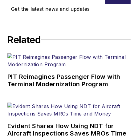
Get the latest news and updates
Related
PIT Reimagines Passenger Flow with
Terminal Modernization Program
Evident Shares How Using NDT for
Aircraft Inspections Saves MROs Time