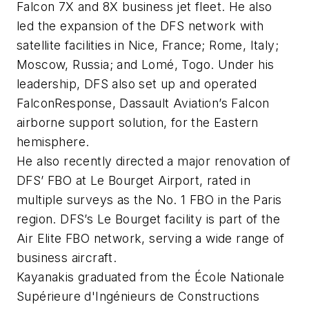
Falcon 7X and 8X business jet fleet. He also
led the expansion of the DFS network with
satellite facilities in Nice, France; Rome, Italy;
Moscow, Russia; and Lomé, Togo. Under his
leadership, DFS also set up and operated
FalconResponse, Dassault Aviation’s Falcon
airborne support solution, for the Eastern
hemisphere.
He also recently directed a major renovation of
DFS’ FBO at Le Bourget Airport, rated in
multiple surveys as the No. 1 FBO in the Paris
region. DFS’s Le Bourget facility is part of the
Air Elite FBO network, serving a wide range of
business aircraft.
Kayanakis graduated from the École Nationale
Supérieure d'Ingénieurs de Constructions