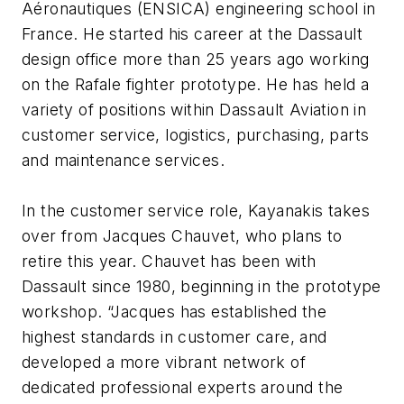
Aéronautiques (ENSICA) engineering school in
France. He started his career at the Dassault
design office more than 25 years ago working
on the Rafale fighter prototype. He has held a
variety of positions within Dassault Aviation in
customer service, logistics, purchasing, parts
and maintenance services.
In the customer service role, Kayanakis takes
over from Jacques Chauvet, who plans to
retire this year. Chauvet has been with
Dassault since 1980, beginning in the prototype
workshop. “Jacques has established the
highest standards in customer care, and
developed a more vibrant network of
dedicated professional experts around the