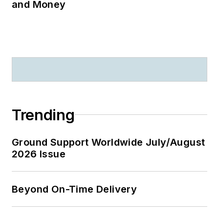
and Money
Trending
Ground Support Worldwide July/August
2026 Issue
Beyond On-Time Delivery