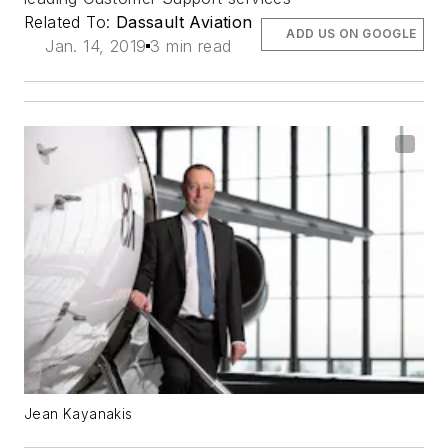
Related To:
Dassault Aviation
ADD US ON GOOGLE
Jan. 14, 2019
3 min read
Jean Kayanakis