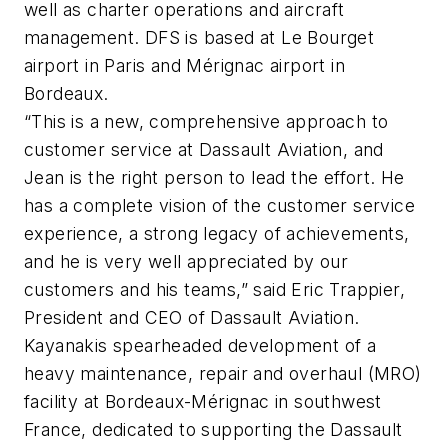
well as charter operations and aircraft
management. DFS is based at Le Bourget
airport in Paris and Mérignac airport in
Bordeaux.
“This is a new, comprehensive approach to
customer service at Dassault Aviation, and
Jean is the right person to lead the effort. He
has a complete vision of the customer service
experience, a strong legacy of achievements,
and he is very well appreciated by our
customers and his teams,” said Eric Trappier,
President and CEO of Dassault Aviation.
Kayanakis spearheaded development of a
heavy maintenance, repair and overhaul (MRO)
facility at Bordeaux-Mérignac in southwest
France, dedicated to supporting the Dassault