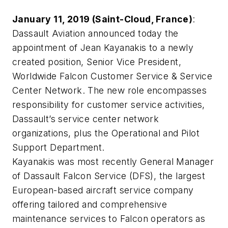
January 11, 2019 (Saint-Cloud, France)
:
Dassault Aviation announced today the
appointment of Jean Kayanakis to a newly
created position, Senior Vice President,
Worldwide Falcon Customer Service & Service
Center Network. The new role encompasses
responsibility for customer service activities,
Dassault’s service center network
organizations, plus the Operational and Pilot
Support Department.
Kayanakis was most recently General Manager
of Dassault Falcon Service (DFS), the largest
European-based aircraft service company
offering tailored and comprehensive
maintenance services to Falcon operators as