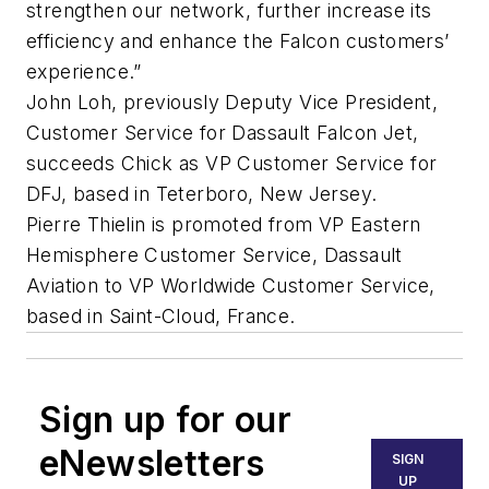
strengthen our network, further increase its
efficiency and enhance the Falcon customers’
experience.”
John Loh, previously Deputy Vice President,
Customer Service for Dassault Falcon Jet,
succeeds Chick as VP Customer Service for
DFJ, based in Teterboro, New Jersey.
Pierre Thielin is promoted from VP Eastern
Hemisphere Customer Service, Dassault
Aviation to VP Worldwide Customer Service,
based in Saint-Cloud, France.
Sign up for our
eNewsletters
SIGN
UP