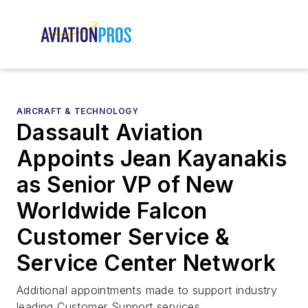
AIRCRAFT & TECHNOLOGY
Dassault Aviation
Appoints Jean Kayanakis
as Senior VP of New
Worldwide Falcon
Customer Service &
Service Center Network
Additional appointments made to support industry
leading Customer Support services