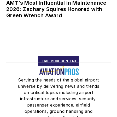
AMT’s Most Influential in Maintenance
2026: Zachary Squires Honored with
Green Wrench Award
LOAD MORE CONTENT
Serving the needs of the global airport
universe by delivering news and trends
on critical topics including airport
infrastructure and services, security,
passenger experience, airfield
operations, ground handling and