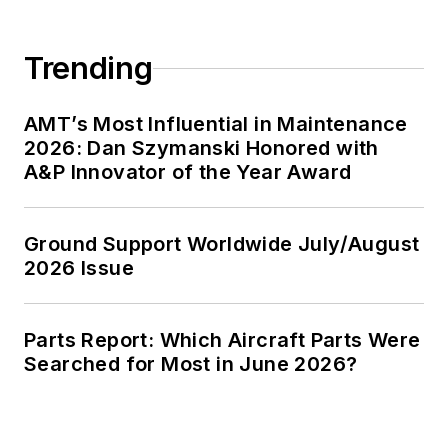
Trending
AMT’s Most Influential in Maintenance
2026: Dan Szymanski Honored with
A&P Innovator of the Year Award
Ground Support Worldwide July/August
2026 Issue
Parts Report: Which Aircraft Parts Were
Searched for Most in June 2026?