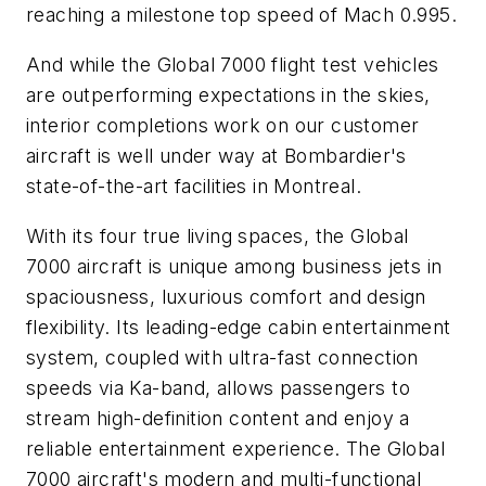
reaching a milestone top speed of Mach 0.995.
And while the
Global 7000
flight test vehicles
are outperforming expectations in the skies,
interior completions work on our customer
aircraft is well under way at Bombardier's
state-of-the-art facilities in Montreal.
With its four true living spaces, the
Global
7000
aircraft is unique among business jets in
spaciousness, luxurious comfort and design
flexibility. Its leading-edge cabin entertainment
system, coupled with ultra-fast connection
speeds via Ka-band, allows passengers to
stream high-definition content and enjoy a
reliable entertainment experience. The
Global
7000
aircraft's modern and multi-functional