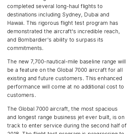
completed several long-haul flights to
destinations including Sydney, Dubai and
Hawaii. This rigorous flight test program has
demonstrated the aircraft's incredible reach,
and Bombardier's ability to surpass its
commitments.
The new 7,700-nautical-mile baseline range will
be a feature on the
Global 7000
aircraft for all
existing and future customers. This enhanced
performance will come at no additional cost to
customers.
The
Global 7000
aircraft, the most spacious
and longest range business jet ever built, is on
track to enter service during the second half of
2018. The flight test program is progressing to