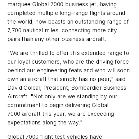
marquee
Global 7000
business jet, having
completed multiple long-range flights around
the world, now boasts an outstanding range of
7,700 nautical miles, connecting more city
pairs than any other business aircraft.
"We are thrilled to offer this extended range to
our loyal customers, who are the driving force
behind our engineering feats and who will soon
own an aircraft that simply has no peer," said
David Coleal, President, Bombardier Business
Aircraft. "Not only are we standing by our
commitment to begin delivering
Global
7000
aircraft this year, we are exceeding
expectations along the way."
Global 7000
flight test vehicles have