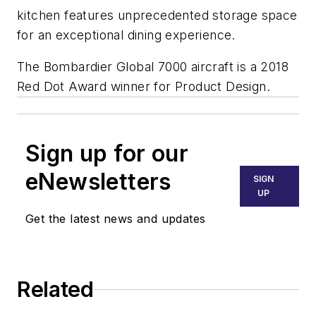
kitchen features unprecedented storage space
for an exceptional dining experience.
The Bombardier
Global 7000
aircraft is a 2018
Red Dot Award winner for Product Design.
Sign up for our
eNewsletters
SIGN
UP
Get the latest news and updates
Related