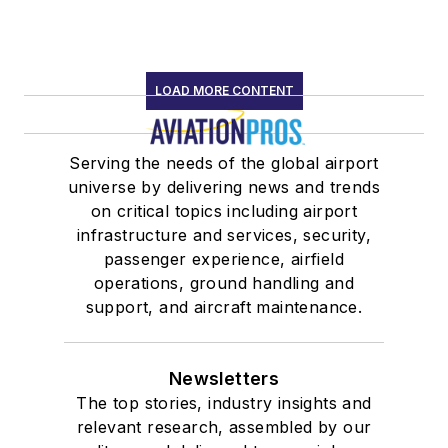
LOAD MORE CONTENT
Serving the needs of the global airport
universe by delivering news and trends
on critical topics including airport
infrastructure and services, security,
passenger experience, airfield
operations, ground handling and
support, and aircraft maintenance.
Newsletters
The top stories, industry insights and
relevant research, assembled by our