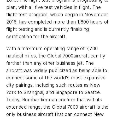
plan, with all five test vehicles in flight. The
flight test program, which began in November
2016, has completed more than 1,800 hours of
flight testing and is currently finalizing
certification for the aircraft.
With a maximum operating range of 7,700
nautical miles, the
Global 7000
aircraft can fly
farther than any other business jet. The
aircraft was widely publicized as being able to
connect some of the world's most expansive
city pairings, including such routes as New
York to Shanghai, and Singapore to Seattle.
Today, Bombardier can confirm that with its
extended range, the
Global 7000
aircraft is the
only business aircraft that can connect New