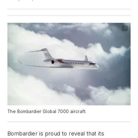
The Bombardier Global 7000 aircraft.
Bombardier is proud to reveal that its