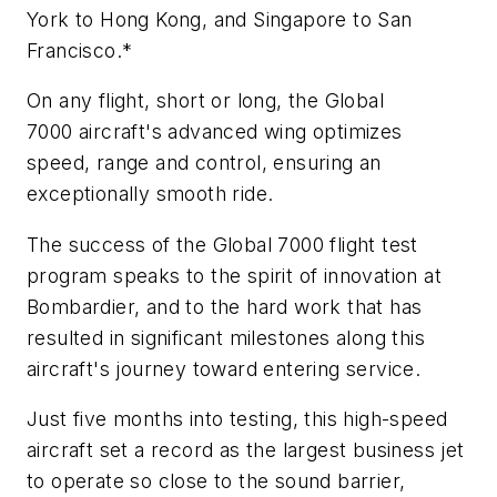
York to Hong Kong, and Singapore to San
Francisco.*
On any flight, short or long, the
Global
7000
aircraft's advanced wing optimizes
speed, range and control, ensuring an
exceptionally smooth ride.
The success of the
Global 7000
flight test
program speaks to the spirit of innovation at
Bombardier, and to the hard work that has
resulted in significant milestones along this
aircraft's journey toward entering service.
Just five months into testing, this high-speed
aircraft set a record as the largest business jet
to operate so close to the sound barrier,