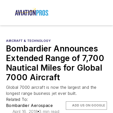
AIRCRAFT & TECHNOLOGY
Bombardier Announces
Extended Range of 7,700
Nautical Miles for Global
7000 Aircraft
Global 7000 aircraft is now the largest and the
longest range business jet ever built.
Related To:
Bombardier Aerospace
ADD US ON GOOGLE
April 16, 2018
3 min read