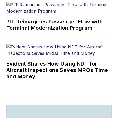
PIT Reimagines Passenger Flow with
Terminal Modernization Program
Evident Shares How Using NDT for
Aircraft Inspections Saves MROs Time
and Money