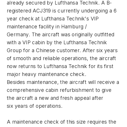
already secured by Lufthansa Technik. A B-
registered ACJ319 is currently undergoing a 6
year check at Lufthansa Technik's VIP
maintenance facility in Hamburg /
Germany. The aircraft was originally outfitted
with a VIP cabin by the Lufthansa Technik
Group for a Chinese customer. After six years
of smooth and reliable operations, the aircraft
now returns to Lufthansa Technik for its first
major heavy maintenance check.
Besides maintenance, the aircraft will receive a
comprehensive cabin refurbishment to give
the aircraft a new and fresh appeal after
six years of operations.
A maintenance check of this size requires the