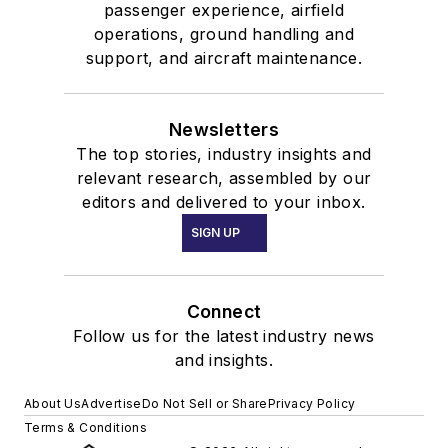
passenger experience, airfield
operations, ground handling and
support, and aircraft maintenance.
Newsletters
The top stories, industry insights and
relevant research, assembled by our
editors and delivered to your inbox.
SIGN UP
Connect
Follow us for the latest industry news
and insights.
About Us
Advertise
Do Not Sell or Share
Privacy Policy
Terms & Conditions