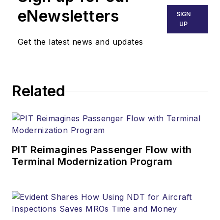
eNewsletters
SIGN
UP
Get the latest news and updates
Related
PIT Reimagines Passenger Flow with
Terminal Modernization Program