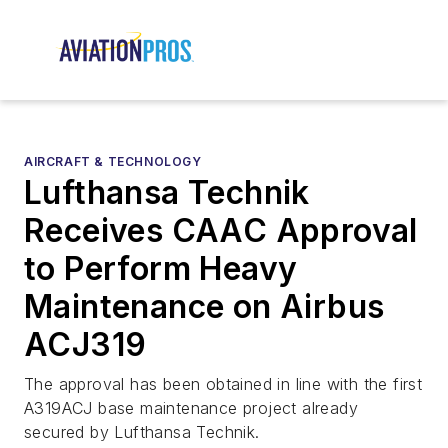
AIRCRAFT & TECHNOLOGY
Lufthansa Technik
Receives CAAC Approval
to Perform Heavy
Maintenance on Airbus
ACJ319
The approval has been obtained in line with the first
A319ACJ base maintenance project already
secured by Lufthansa Technik.