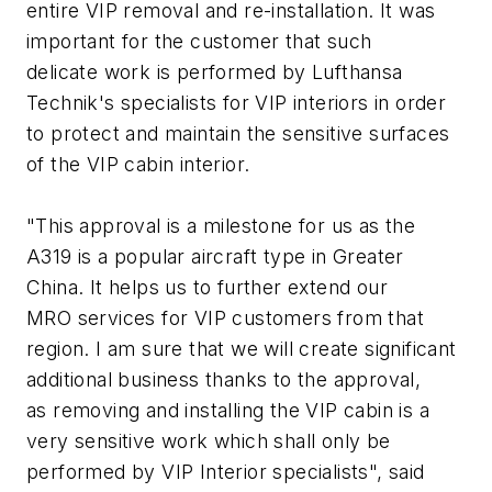
entire VIP removal and re-installation. It was
important for the customer that such
delicate work is performed by Lufthansa
Technik's specialists for VIP interiors in order
to protect and maintain the sensitive surfaces
of the VIP cabin interior.
"This approval is a milestone for us as the
A319 is a popular aircraft type in Greater
China. It helps us to further extend our
MRO services for VIP customers from that
region. I am sure that we will create significant
additional business thanks to the approval,
as removing and installing the VIP cabin is a
very sensitive work which shall only be
performed by VIP Interior specialists", said