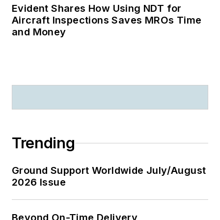
Evident Shares How Using NDT for
Aircraft Inspections Saves MROs Time
and Money
Trending
Ground Support Worldwide July/August
2026 Issue
Beyond On-Time Delivery