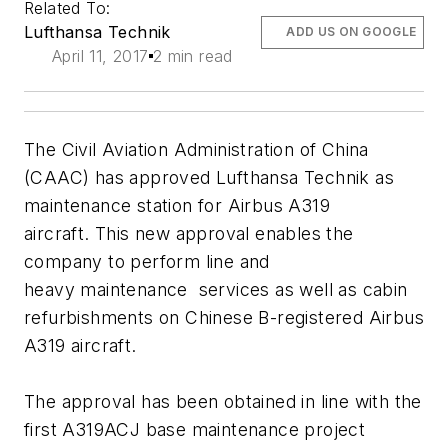
Related To:
Lufthansa Technik
ADD US ON GOOGLE
April 11, 2017
2 min read
The Civil Aviation Administration of China
(CAAC) has approved Lufthansa Technik as
maintenance station for Airbus A319
aircraft. This new approval enables the
company to perform line and
heavy maintenance services as well as cabin
refurbishments on Chinese B-registered Airbus
A319 aircraft.
The approval has been obtained in line with the
first A319ACJ base maintenance project