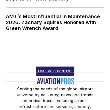
AMT’s Most Influential in Maintenance
2026: Zachary Squires Honored with
Green Wrench Award
LOAD MORE CONTENT
Serving the needs of the global airport
universe by delivering news and trends
on critical topics including airport
infrastructure and services, security,