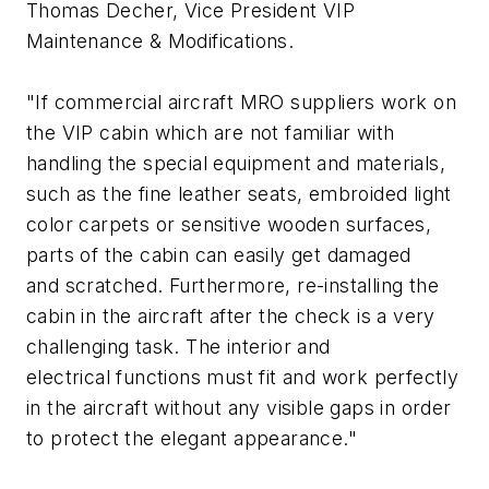
Thomas Decher, Vice President VIP
Maintenance & Modifications.
"If commercial aircraft MRO suppliers work on
the VIP cabin which are not familiar with
handling the special equipment and materials,
such as the fine leather seats, embroided light
color carpets or sensitive wooden surfaces,
parts of the cabin can easily get damaged
and scratched. Furthermore, re-installing the
cabin in the aircraft after the check is a very
challenging task. The interior and
electrical functions must fit and work perfectly
in the aircraft without any visible gaps in order
to protect the elegant appearance."