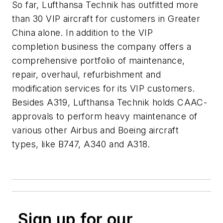
So far, Lufthansa Technik has outfitted more
than 30 VIP aircraft for customers in Greater
China alone. In addition to the VIP
completion business the company offers a
comprehensive portfolio of maintenance,
repair, overhaul, refurbishment and
modification services for its VIP customers.
Besides A319, Lufthansa Technik holds CAAC-
approvals to perform heavy maintenance of
various other Airbus and Boeing aircraft
types, like B747, A340 and A318.
Sign up for our