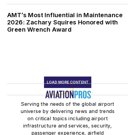
AMT’s Most Influential in Maintenance
2026: Zachary Squires Honored with
Green Wrench Award
LOAD MORE CONTENT
Serving the needs of the global airport
universe by delivering news and trends
on critical topics including airport
infrastructure and services, security,
passenger experience, airfield