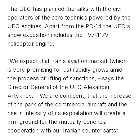
The UEC has planned the talks with the civil
operators of the aero technics powered by the
UEC engines. Apart from the PD-14 the UEC's
show exposition includes the TV7-117V
helicopter engine.
“We expect that Iran's aviation market (which
is very promising for us) rapidly grows amid
the process of lifting of sanctions, - says the
Director General of the UEC Alexander
Artykhov. – We are confident, that the increase
of the park of the commercial aircraft and the
rise in intensity of its exploitation will create a
firm ground for the mutually beneficial
cooperation with our Iranian counterparts”.