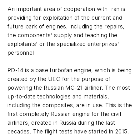
An important area of cooperation with Iran is
providing for exploitation of the current and
future park of engines, including the repairs,
the components' supply and teaching the
exploitants' or the specialized enterprizes'
personnel.
PD-14 is a base turbofan engine, which is being
created by the UEC for the purpose of
powering the Russian MC-21 airliner. The most
up-to-date technologies and materials,
including the composites, are in use. This is the
first completely Russian engine for the civil
airliners, created in Russia during the last
decades. The flight tests have started in 2015.