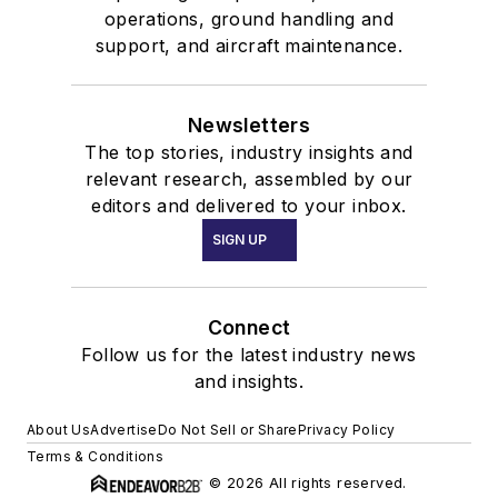
operations, ground handling and
support, and aircraft maintenance.
Newsletters
The top stories, industry insights and
relevant research, assembled by our
editors and delivered to your inbox.
SIGN UP
Connect
Follow us for the latest industry news
and insights.
About Us
Advertise
Do Not Sell or Share
Privacy Policy
Terms & Conditions
© 2026 All rights reserved.