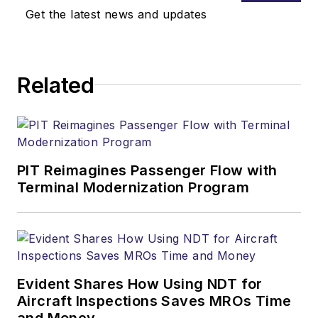
Get the latest news and updates
Related
PIT Reimagines Passenger Flow with
Terminal Modernization Program
Evident Shares How Using NDT for
Aircraft Inspections Saves MROs Time
and Money