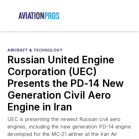
AIRCRAFT & TECHNOLOGY
Russian United Engine
Corporation (UEC)
Presents the PD-14 New
Generation Civil Aero
Engine in Iran
UEC is presenting the newest Russian civil aero
engines, including the new generation PD-14 engine
developed for the MC-21 airliner at the Iran Air