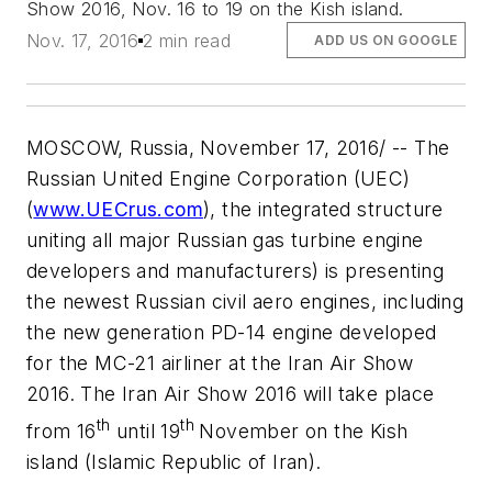
Show 2016, Nov. 16 to 19 on the Kish island.
Nov. 17, 2016
2 min read
ADD US ON GOOGLE
MOSCOW, Russia, November 17, 2016/ -- The
Russian United Engine Corporation (UEC)
(
www.UECrus.com
), the integrated structure
uniting all major Russian gas turbine engine
developers and manufacturers) is presenting
the newest Russian civil aero engines, including
the new generation PD-14 engine developed
for the MC-21 airliner at the Iran Air Show
2016. The Iran Air Show 2016 will take place
th
th
from 16
until 19
November on the Kish
island (Islamic Republic of Iran).