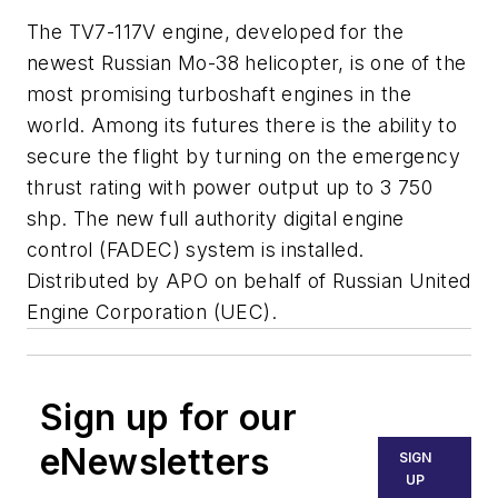
The TV7-117V engine, developed for the
newest Russian Mo-38 helicopter, is one of the
most promising turboshaft engines in the
world. Among its futures there is the ability to
secure the flight by turning on the emergency
thrust rating with power output up to 3 750
shp. The new full authority digital engine
control (FADEC) system is installed.
Distributed by APO on behalf of Russian United
Engine Corporation (UEC).
Sign up for our
eNewsletters
SIGN
UP