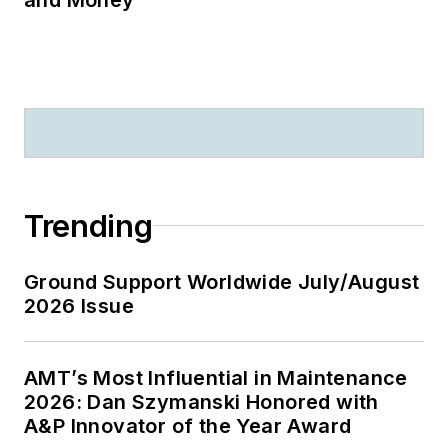
Trending
Ground Support Worldwide July/August
2026 Issue
AMT’s Most Influential in Maintenance
2026: Dan Szymanski Honored with
A&P Innovator of the Year Award