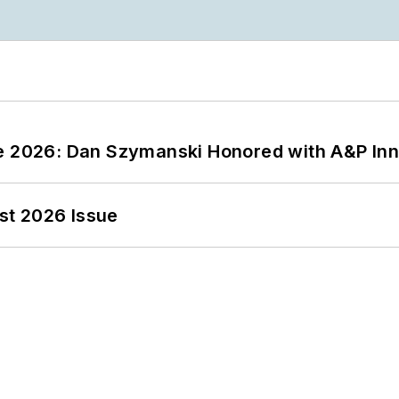
ce 2026: Dan Szymanski Honored with A&P Inn
st 2026 Issue