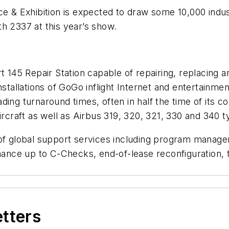
 & Exhibition is expected to draw some 10,000 indu
h 2337 at this year’s show.
rt 145 Repair Station capable of repairing, replacin
installations of GoGo inflight Internet and entertain
ding turnaround times, often in half the time of its
ircraft as well as Airbus 319, 320, 321, 330 and 340 t
 of global support services including program managem
ce up to C-Checks, end-of-lease reconfiguration, tra
etters