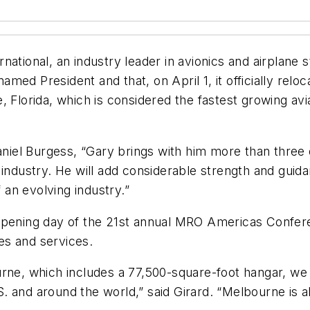
ational, an industry leader in avionics and airplane s
ed President and that, on April 1, it officially relo
, Florida, which is considered the fastest growing av
iel Burgess, “Gary brings with him more than three 
 industry. He will add considerable strength and gui
an evolving industry.”
ing day of the 21st annual MRO Americas Conference
ies and services.
rne, which includes a 77,500-square-foot hangar, we 
 and around the world,” said Girard. “Melbourne is als