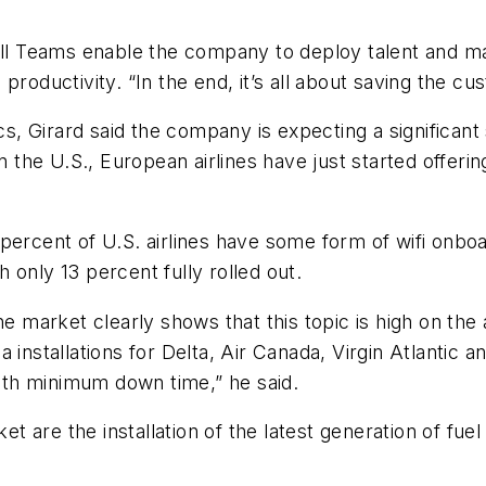
all Teams enable the company to deploy talent and ma
productivity. “In the end, it’s all about saving the c
 Girard said the company is expecting a significant 
ng in the U.S., European airlines have just started offe
percent of U.S. airlines have some form of wifi onboar
th only 13 percent fully rolled out.
he market clearly shows that this topic is high on the
 installations for Delta, Air Canada, Virgin Atlantic a
with minimum down time,” he said.
et are the installation of the latest generation of fuel