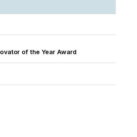
ovator of the Year Award