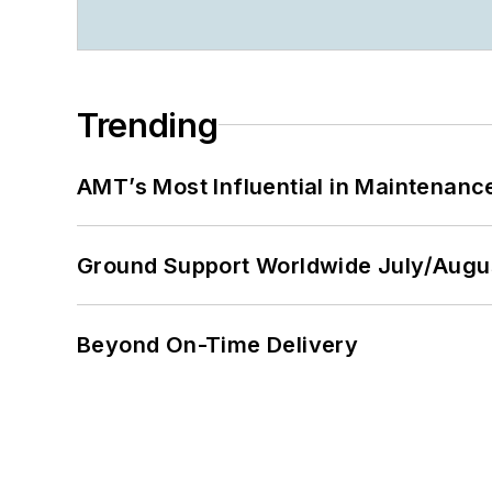
Trending
AMT’s Most Influential in Maintenan
Ground Support Worldwide July/Augu
Beyond On-Time Delivery