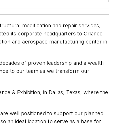
tructural modification and repair services,
cated its corporate headquarters to Orlando
iation and aerospace manufacturing center in
decades of proven leadership and a wealth
dance to our team as we transform our
 & Exhibition, in Dallas, Texas, where the
are well positioned to support our planned
o an ideal location to serve as a base for