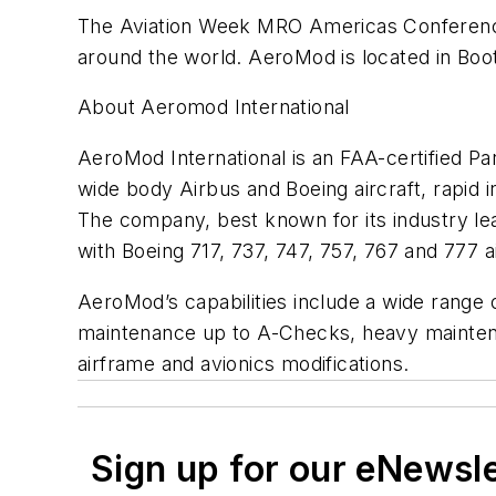
The Aviation Week MRO Americas Conference
around the world. AeroMod is located in Boot
About Aeromod International
AeroMod International is an FAA-certified Pa
wide body Airbus and Boeing aircraft, rapid 
The company, best known for its industry lea
with Boeing 717, 737, 747, 757, 767 and 777 a
AeroMod’s capabilities include a wide range
maintenance up to A-Checks, heavy maintenan
airframe and avionics modifications.
Sign up for our eNewsl