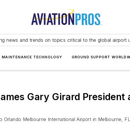
ing news and trends on topics critical to the global airport 
T MAINTENANCE TECHNOLOGY
GROUND SUPPORT WORLDW
ames Gary Girard President 
s to Orlando Melbourne International Airport in Melbourne,