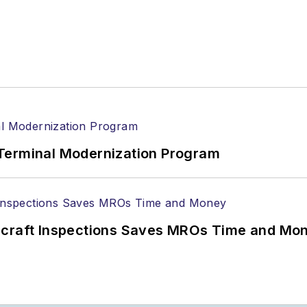
Terminal Modernization Program
ircraft Inspections Saves MROs Time and Mo