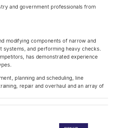
stry and government professionals from
g and modifying components of narrow and
ment systems, and performing heavy checks.
 competitors, has demonstrated experience
ypes.
ent, planning and scheduling, line
ining, repair and overhaul and an array of