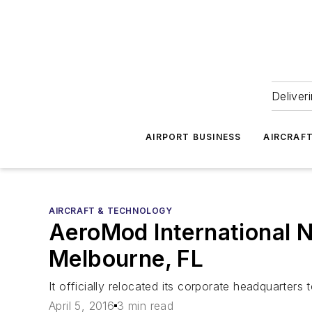
Deliver
AIRPORT BUSINESS
AIRCRAF
AIRCRAFT & TECHNOLOGY
AeroMod International N
Melbourne, FL
It officially relocated its corporate headquarter
April 5, 2016
3 min read