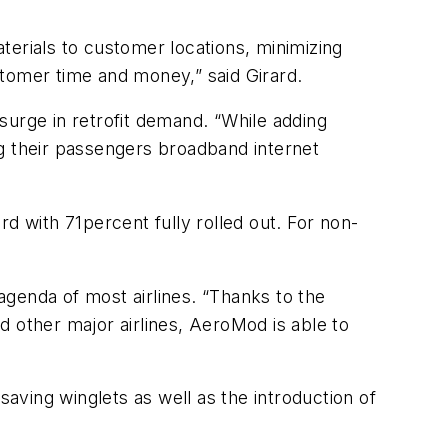
terials to customer locations, minimizing
ustomer time and money,” said Girard.
surge in retrofit demand. “While adding
ring their passengers broadband internet
d with 71percent fully rolled out. For non-
 agenda of most airlines. “Thanks to the
nd other major airlines, AeroMod is able to
 saving winglets as well as the introduction of