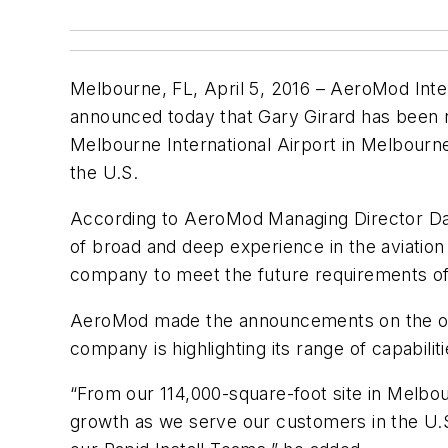
Melbourne, FL, April 5, 2016 – AeroMod Intern
announced today that Gary Girard has been nam
Melbourne International Airport in Melbourne
the U.S.
According to AeroMod Managing Director Dan
of broad and deep experience in the aviation
company to meet the future requirements of 
AeroMod made the announcements on the open
company is highlighting its range of capabilit
“From our 114,000-square-foot site in Melbou
growth as we serve our customers in the U.S.