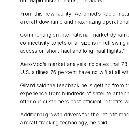
our Rapid Install Teams,” he added.
From this new facility, Aeromod’s Rapid Inst
aircraft downtime and maximizing operational 
Commenting on international market dynamics,
connectivity to jets of all size is in full swi
access on short-haul and long-haul flights.”
AeroMod’s market analysis indicates that 78 
U.S. airlines 76 percent have no wifi at all wi
Girard said the feedback he is getting from t
experience from hundreds of satellite antenna
offer our customers cost efficient retrofits 
Additional growth drivers for the retrofit mark
aircraft tracking technology, he said.