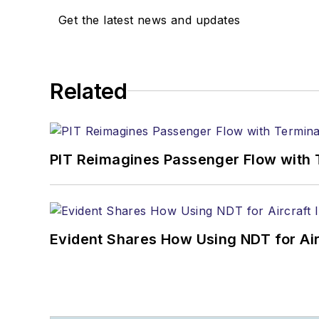
Get the latest news and updates
Related
PIT Reimagines Passenger Flow with 
Evident Shares How Using NDT for A