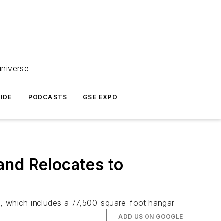
universe
IDE
PODCASTS
GSE EXPO
and Relocates to
 FL, which includes a 77,500-square-foot hangar
ADD US ON GOOGLE