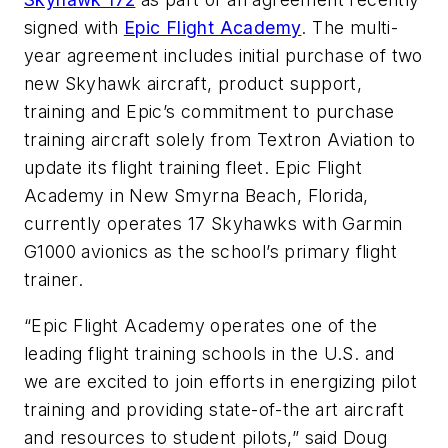
signed with
Epic Flight Academy
. The multi-
year agreement includes initial purchase of two
new Skyhawk aircraft, product support,
training and Epic’s commitment to purchase
training aircraft solely from Textron Aviation to
update its flight training fleet. Epic Flight
Academy in New Smyrna Beach, Florida,
currently operates 17 Skyhawks with Garmin
G1000 avionics as the school’s primary flight
trainer.
“Epic Flight Academy operates one of the
leading flight training schools in the U.S. and
we are excited to join efforts in energizing pilot
training and providing state-of-the art aircraft
and resources to student pilots,” said Doug