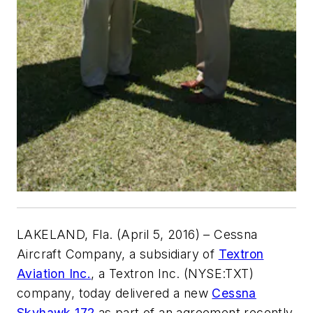
LAKELAND, Fla
. (April 5, 2016) – Cessna
Aircraft Company, a subsidiary of
Textron
Aviation Inc.
, a Textron Inc. (NYSE:TXT)
company, today delivered a new
Cessna
Skyhawk 172
as part of an agreement recently