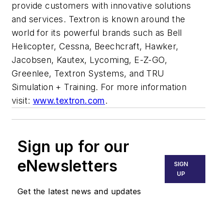
provide customers with innovative solutions
and services. Textron is known around the
world for its powerful brands such as Bell
Helicopter, Cessna, Beechcraft, Hawker,
Jacobsen, Kautex, Lycoming, E-Z-GO,
Greenlee, Textron Systems, and TRU
Simulation + Training. For more information
visit:
www.textron.com
.
Sign up for our
eNewsletters
SIGN
UP
Get the latest news and updates