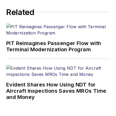
Related
PIT Reimagines Passenger Flow with
Terminal Modernization Program
Evident Shares How Using NDT for
Aircraft Inspections Saves MROs Time
and Money