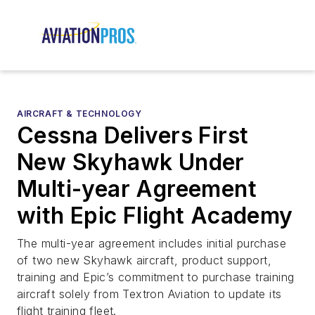
AIRCRAFT & TECHNOLOGY
Cessna Delivers First
New Skyhawk Under
Multi-year Agreement
with Epic Flight Academy
The multi-year agreement includes initial purchase
of two new Skyhawk aircraft, product support,
training and Epic’s commitment to purchase training
aircraft solely from Textron Aviation to update its
flight training fleet.