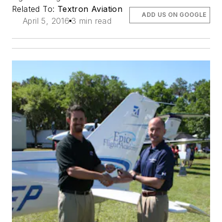
Related To:
Textron Aviation
ADD US ON GOOGLE
April 5, 2016
3 min read