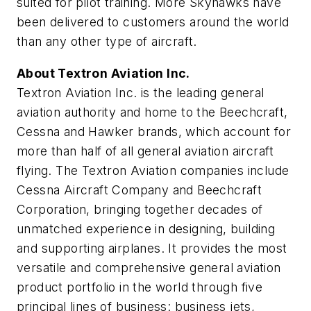
suited for pilot training. More Skyhawks have
been delivered to customers around the world
than any other type of aircraft.
About Textron Aviation Inc.
Textron Aviation Inc. is the leading general
aviation authority and home to the Beechcraft,
Cessna and Hawker brands, which account for
more than half of all general aviation aircraft
flying. The Textron Aviation companies include
Cessna Aircraft Company and Beechcraft
Corporation, bringing together decades of
unmatched experience in designing, building
and supporting airplanes. It provides the most
versatile and comprehensive general aviation
product portfolio in the world through five
principal lines of business: business jets,