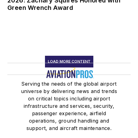
2026: Zachary Squires Honored with
Green Wrench Award
LOAD MORE CONTENT
Serving the needs of the global airport
universe by delivering news and trends
on critical topics including airport
infrastructure and services, security,
passenger experience, airfield
operations, ground handling and
support, and aircraft maintenance.