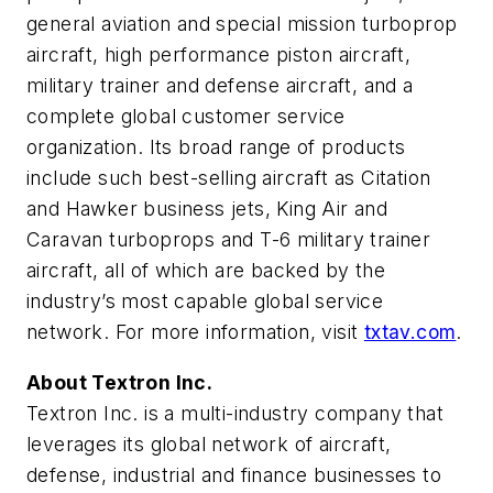
general aviation and special mission turboprop
aircraft, high performance piston aircraft,
military trainer and defense aircraft, and a
complete global customer service
organization. Its broad range of products
include such best-selling aircraft as Citation
and Hawker business jets, King Air and
Caravan turboprops and T-6 military trainer
aircraft, all of which are backed by the
industry’s most capable global service
network. For more information, visit
txtav.com
.
About Textron Inc.
Textron Inc. is a multi-industry company that
leverages its global network of aircraft,
defense, industrial and finance businesses to