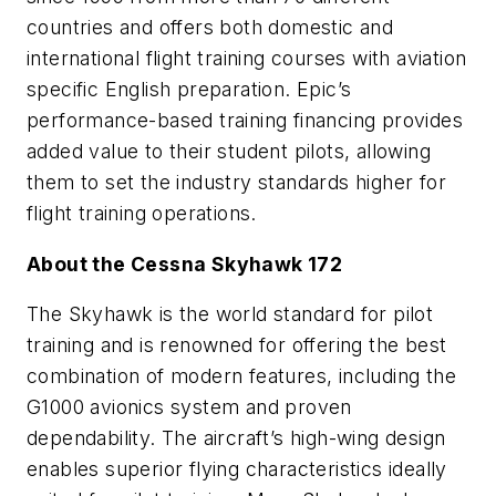
countries and offers both domestic and
international flight training courses with aviation
specific English preparation. Epic’s
performance-based training financing provides
added value to their student pilots, allowing
them to set the industry standards higher for
flight training operations.
About the Cessna Skyhawk 172
The Skyhawk is the world standard for pilot
training and is renowned for offering the best
combination of modern features, including the
G1000 avionics system and proven
dependability. The aircraft’s high-wing design
enables superior flying characteristics ideally