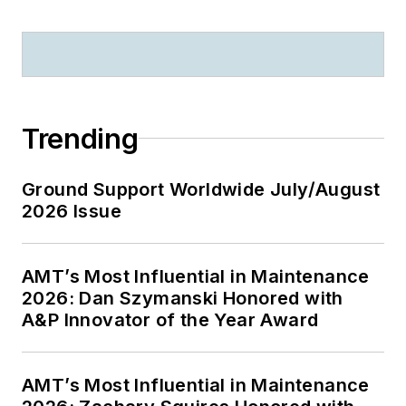
Trending
Ground Support Worldwide July/August
2026 Issue
AMT’s Most Influential in Maintenance
2026: Dan Szymanski Honored with
A&P Innovator of the Year Award
AMT’s Most Influential in Maintenance