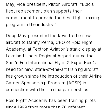
May, vice president, Piston Aircraft. “Epic’s
fleet replacement plan supports their
commitment to provide the best flight training
program in the industry.”
Doug May presented the keys to the new
aircraft to Danny Perna, CEO of Epic Flight
Academy, at Textron Aviation’s static display at
Lakeland Linder Regional Airport during the
Sun ‘n Fun International Fly-in & Expo. Epic’s
need for new, state-of-the-art training aircraft
has grown since the introduction of their Airline
Career Sponsorship Program (ACSP) in
connection with their airline partnerships.
Epic Flight Academy has been training pilots
since 1999 from more than 70 different