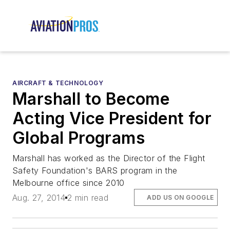
AIRCRAFT & TECHNOLOGY
Marshall to Become
Acting Vice President for
Global Programs
Marshall has worked as the Director of the Flight
Safety Foundation's BARS program in the
Melbourne office since 2010
Aug. 27, 2014
2 min read
ADD US ON GOOGLE