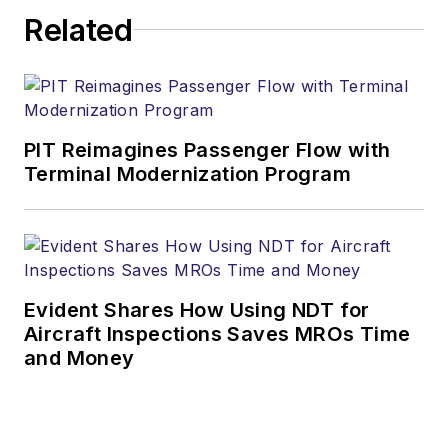
Related
PIT Reimagines Passenger Flow with
Terminal Modernization Program
Evident Shares How Using NDT for
Aircraft Inspections Saves MROs Time
and Money