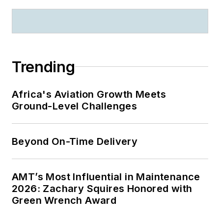
Trending
Africa's Aviation Growth Meets
Ground-Level Challenges
Beyond On-Time Delivery
AMT’s Most Influential in Maintenance
2026: Zachary Squires Honored with
Green Wrench Award