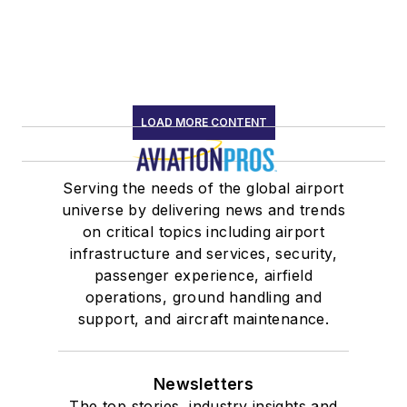
LOAD MORE CONTENT
Serving the needs of the global airport
universe by delivering news and trends
on critical topics including airport
infrastructure and services, security,
passenger experience, airfield
operations, ground handling and
support, and aircraft maintenance.
Newsletters
The top stories, industry insights and