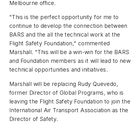
Melbourne office.
"This is the perfect opportunity for me to
continue to develop the connection between
BARS and the all the technical work at the
Flight Safety Foundation," commented
Marshall. "This will be a win-win for the BARS
and Foundation members as it will lead to new
technical opportunities and initiatives.
Marshall will be replacing Rudy
Quevedo
,
former Director of Global Programs, who is
leaving the Flight Safety Foundation to join the
International Air Transport Association as the
Director of Safety.