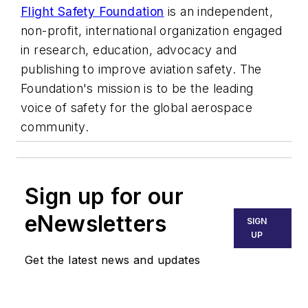
Flight Safety Foundation
is an independent,
non-profit, international organization engaged
in research, education, advocacy and
publishing to improve aviation safety. The
Foundation's mission is to be the leading
voice of safety for the global aerospace
community.
Sign up for our
eNewsletters
SIGN
UP
Get the latest news and updates