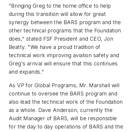
"Bringing Greg to the home office to help
during this transition will allow for great
synergy between the BARS program and the
other technical programs that the Foundation
does," stated
FSF
President and CEO, Jon
Beatty. "We have a proud tradition of
technical work improving aviation safety and
Greg's arrival will ensure that this continues
and expands."
As VP for Global Programs, Mr. Marshall will
continue to oversee the BARS program and
also lead the technical work of the Foundation
as a whole. Dave Anderson, currently the
Audit Manager of BARS, will be responsible
for the day to day operations of BARS and the