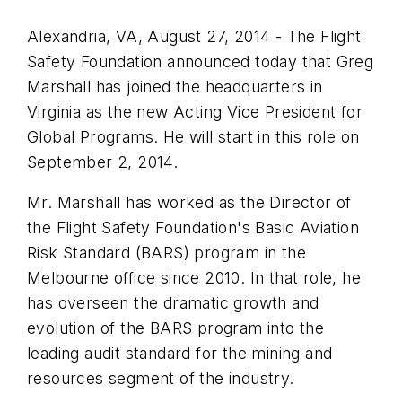
Alexandria, VA, August 27, 2014 - The Flight
Safety Foundation announced today that Greg
Marshall has joined the headquarters in
Virginia as the new Acting Vice President for
Global Programs. He will start in this role on
September 2, 2014.
Mr. Marshall has worked as the Director of
the Flight Safety Foundation's Basic Aviation
Risk Standard (BARS) program in the
Melbourne office since 2010. In that role, he
has overseen the dramatic growth and
evolution of the BARS program into the
leading audit standard for the mining and
resources segment of the industry.