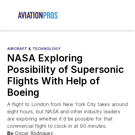
AIRCRAFT & TECHNOLOGY
NASA Exploring
Possibility of Supersonic
Flights With Help of
Boeing
A flight to London from New York City takes around
eight hours, but NASA and other industry leaders
are exploring whether it'd be possible for that
commercial flight to clock in at 90 minutes.
By
Oscar Rodriguez