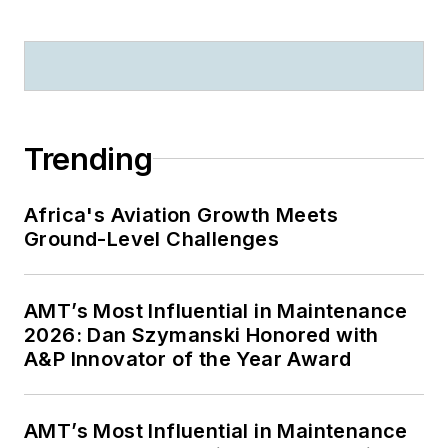
Trending
Africa's Aviation Growth Meets
Ground-Level Challenges
AMT’s Most Influential in Maintenance
2026: Dan Szymanski Honored with
A&P Innovator of the Year Award
AMT’s Most Influential in Maintenance