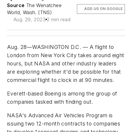
Source
The Wenatchee
ADD US ON GOOGLE
World, Wash. (TNS)
Aug. 29, 2023
2 min read
Aug. 28—WASHINGTON D.C. — A flight to
London from New York City takes around eight
hours, but NASA and other industry leaders
are exploring whether it'd be possible for that
commercial flight to clock in at 90 minutes.
Everett-based Boeing is among the group of
companies tasked with finding out.
NASA's Advanced Air Vehicles Program is
issuing two 12-month contracts to companies
to develop "concept designs and technology