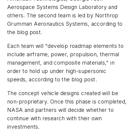
Aerospace Systems Design Laboratory and
others. The second team is led by Northrop
Grumman Aeronautics Systems, according to
the blog post.
Each team will "develop roadmap elements to
include airframe, power, propulsion, thermal
management, and composite materials," in
order to hold up under high-supersonic
speeds, according to the blog post.
The concept vehicle designs created will be
non-proprietary. Once this phase is completed,
NASA and partners will decide whether to
continue with research with their own
investments.