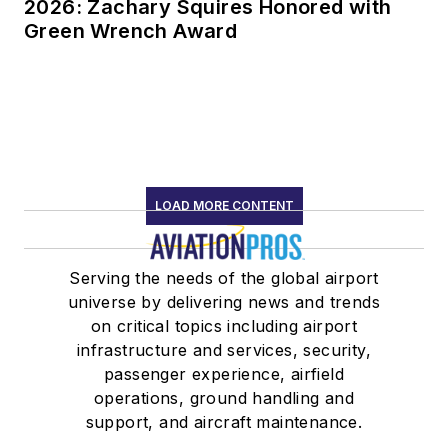
2026: Zachary Squires Honored with
Green Wrench Award
LOAD MORE CONTENT
Serving the needs of the global airport
universe by delivering news and trends
on critical topics including airport
infrastructure and services, security,
passenger experience, airfield
operations, ground handling and
support, and aircraft maintenance.