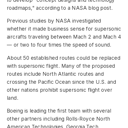
roadmaps," according to a NASA blog post.
Previous studies by NASA investigated
whether it made business sense for supersonic
aircrafts traveling between Mach 2 and Mach 4
— or two to four times the speed of sound.
About 50 established routes could be replaced
with supersonic flight. Many of the proposed
routes include North Atlantic routes and
crossing the Pacific Ocean since the U.S. and
other nations prohibit supersonic flight over
land.
Boeing is leading the first team with several
other partners including Rolls-Royce North
American Technologies, Georgia Tech