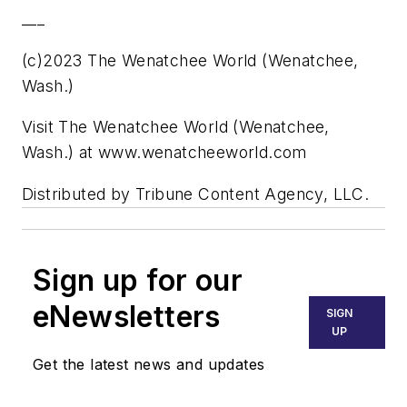
___
(c)2023 The Wenatchee World (Wenatchee,
Wash.)
Visit The Wenatchee World (Wenatchee,
Wash.) at www.wenatcheeworld.com
Distributed by Tribune Content Agency, LLC.
Sign up for our
eNewsletters
SIGN
UP
Get the latest news and updates