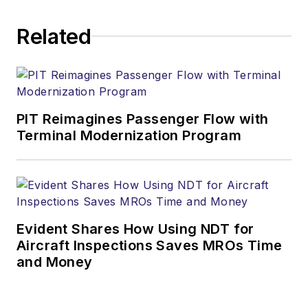
Related
PIT Reimagines Passenger Flow with
Terminal Modernization Program
Evident Shares How Using NDT for
Aircraft Inspections Saves MROs Time
and Money