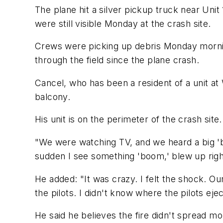
The plane hit a silver pickup truck near Unit
were still visible Monday at the crash site.
Crews were picking up debris Monday morning
through the field since the plane crash.
Cancel, who has been a resident of a unit at W
balcony.
His unit is on the perimeter of the crash sit
"We were watching TV, and we heard a big 'bo
sudden I see something 'boom,' blew up right
He added: "It was crazy. I felt the shock. Ou
the pilots. I didn't know where the pilots eje
He said he believes the fire didn't spread m