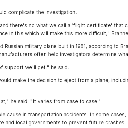
uld complicate the investigation.
 and there's no what we call a 'flight certificate' that c
ce in this which will make this more difficult," Branne
red Russian military plane built in 1981, according to 
anufacturers often help investigators determine wha
of support we'll get," he said.
uld make the decision to eject from a plane, includin
hat," he said. "It varies from case to case."
le cause in transportation accidents. In some cases
e and local governments to prevent future crashes.