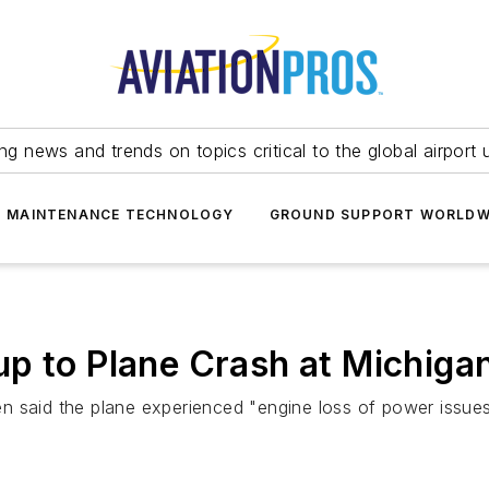
ing news and trends on topics critical to the global airport 
T MAINTENANCE TECHNOLOGY
GROUND SUPPORT WORLDW
p to Plane Crash at Michiga
n said the plane experienced "engine loss of power issues