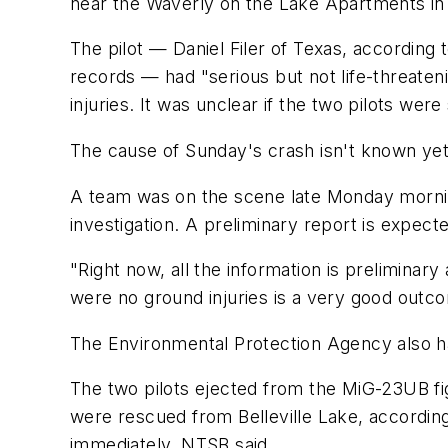
near the Waverly on the Lake Apartments in
The pilot — Daniel Filer of Texas, according 
records — had "serious but not life-threaten
injuries. It was unclear if the two pilots were
The cause of Sunday's crash isn't known yet
A team was on the scene late Monday morning,
investigation. A preliminary report is expecte
"Right now, all the information is preliminar
were no ground injuries is a very good outc
The Environmental Protection Agency also has
The two pilots ejected from the MiG-23UB fig
were rescued from Belleville Lake, accordin
immediately, NTSB said.