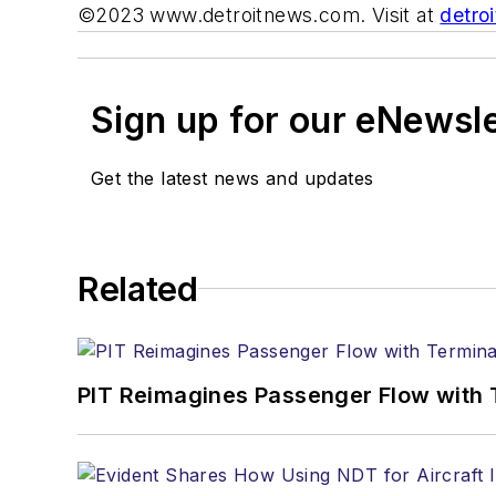
©2023 www.detroitnews.com. Visit at
detro
Sign up for our eNewsl
Get the latest news and updates
Related
PIT Reimagines Passenger Flow with 