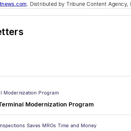
itnews.com
. Distributed by Tribune Content Agency,
etters
Terminal Modernization Program