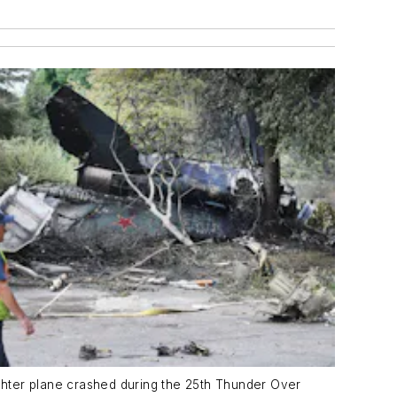
hter plane crashed during the 25th Thunder Over