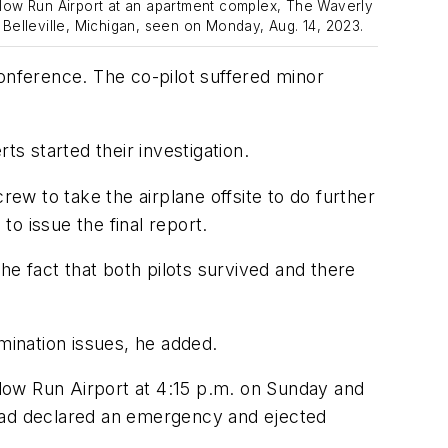
llow Run Airport at an apartment complex, The Waverly
 Belleville, Michigan, seen on Monday, Aug. 14, 2023.
conference. The co-pilot suffered minor
 started their investigation.
w to take the airplane offsite to do further
to issue the final report.
he fact that both pilots survived and there
mination issues, he added.
illow Run Airport at 4:15 p.m. on Sunday and
 had declared an emergency and ejected