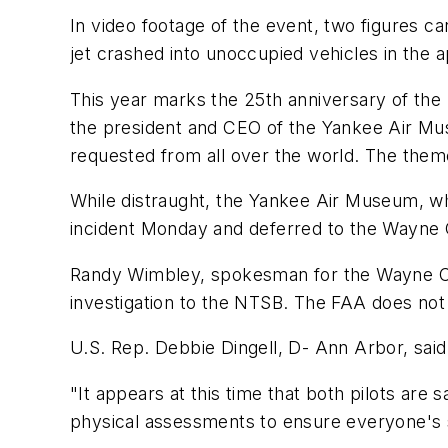
In video footage of the event, two figures c
jet crashed into unoccupied vehicles in the 
This year marks the 25th anniversary of the
the president and CEO of the Yankee Air Mus
requested from all over the world. The them
While distraught, the Yankee Air Museum, wh
incident Monday and deferred to the Wayne 
Randy Wimbley, spokesman for the Wayne Count
investigation to the NTSB. The FAA does no
U.S. Rep. Debbie Dingell, D- Ann Arbor, said
"It appears at this time that both pilots are
physical assessments to ensure everyone's sa