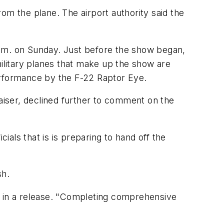
om the plane. The airport authority said the
p.m. on Sunday. Just before the show began,
litary planes that make up the show are
erformance by the F-22 Raptor Eye.
iser, declined further to comment on the
als that is is preparing to hand off the
sh.
aid in a release. "Completing comprehensive