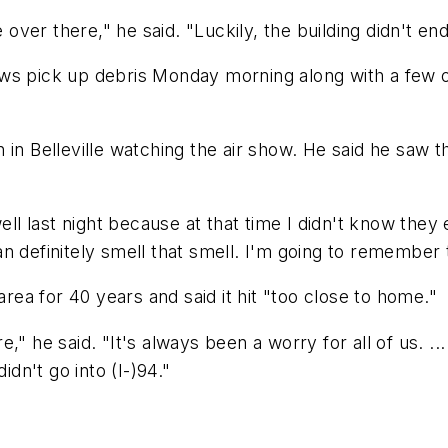
 over there," he said. "Luckily, the building didn't end
ws pick up debris Monday morning along with a few o
in Belleville watching the air show. He said he saw t
well last night because at that time I didn't know they
can definitely smell that smell. I'm going to remember 
area for 40 years and said it hit "too close to home."
" he said. "It's always been a worry for all of us. ...
idn't go into (I-)94."