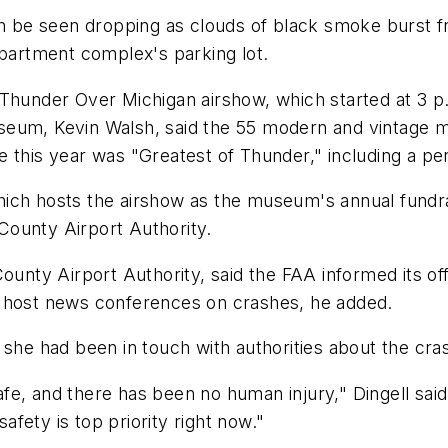
an be seen dropping as clouds of black smoke burst fr
apartment complex's parking lot.
 Thunder Over Michigan airshow, which started at 3 
eum, Kevin Walsh, said the 55 modern and vintage mi
e this year was "Greatest of Thunder," including a p
ich hosts the airshow as the museum's annual fundra
County Airport Authority.
y Airport Authority, said the FAA informed its offici
t host news conferences on crashes, he added.
 she had been in touch with authorities about the cra
 safe, and there has been no human injury," Dingell s
fety is top priority right now."