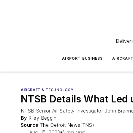
Deliver
AIRPORT BUSINESS
AIRCRAF
AIRCRAFT & TECHNOLOGY
NTSB Details What Led u
NTSB Senior Air Safety Investigator John Branne
By
Riley Beggin
Source
The Detroit News(TNS)
Aug. 15, 2023
6 min read