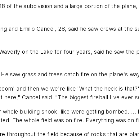
 18 of the subdivision and a large portion of the plan
 and Emilio Cancel, 28, said he saw crews at the sub
averly on the Lake for four years, said he saw the plan
e. He saw grass and trees catch fire on the plane's w
om' and then we we're like 'What the heck is that?'" 
 here," Cancel said. "The biggest fireball I've ever s
r whole building shook, like were getting bombed. ... I
cted. The whole field was on fire. Everything was on fi
ore throughout the field because of rocks that are pla