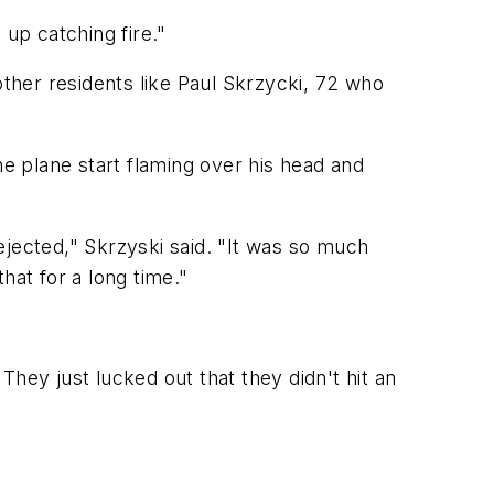
 up catching fire."
ther residents like Paul Skrzycki, 72 who
he plane start flaming over his head and
 ejected," Skrzyski said. "It was so much
that for a long time."
 They just lucked out that they didn't hit an