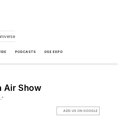
universe
IDE
PODCASTS
GSE EXPO
n Air Show
."
ADD US ON GOOGLE