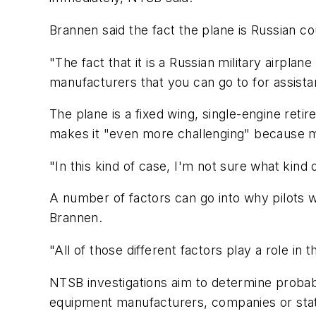
Brannen said the fact the plane is Russian co
"The fact that it is a Russian military airplane
manufacturers that you can go to for assistan
The plane is a fixed wing, single-engine reti
makes it "even more challenging" because m
"In this kind of case, I'm not sure what kind 
A number of factors can go into why pilots wo
Brannen.
"All of those different factors play a role in t
NTSB investigations aim to determine probab
equipment manufacturers, companies or stat