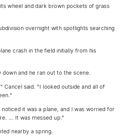
e, its wheel and dark brown pockets of grass
division overnight with spotlights searching
e crash in the field initially from his
ay down and he ran out to the scene.
Cancel said. "I looked outside and all of
een."
 noticed it was a plane, and I was worried for
re. ... It was messed up."
nted nearby a spring.