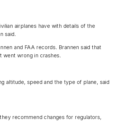
ivilian airplanes have with details of the
n said.
Brannen and FAA records. Brannen said that
t went wrong in crashes.
g altitude, speed and the type of plane, said
, they recommend changes for regulators,