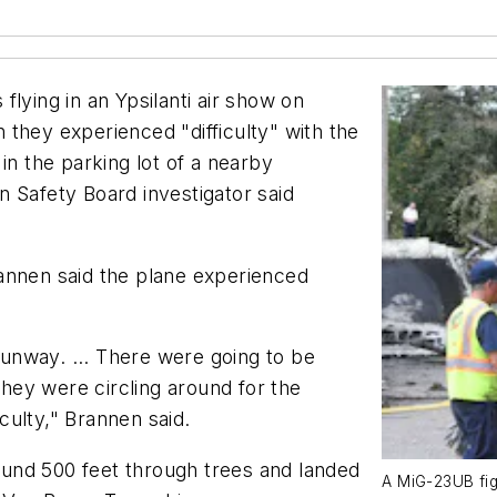
ing in an Ypsilanti air show on
they experienced "difficulty" with the
in the parking lot of a nearby
 Safety Board investigator said
annen said the plane experienced
unway. ... There were going to be
 They were circling around for the
ulty," Brannen said.
round 500 feet through trees and landed
A MiG-23UB fig