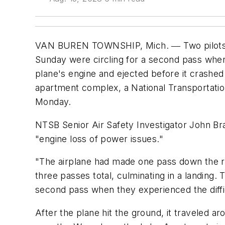
VAN BUREN TOWNSHIP, Mich. ― Two pilots fly
Sunday were circling for a second pass when 
plane's engine and ejected before it crashed 
apartment complex, a National Transportation
Monday.
NTSB Senior Air Safety Investigator John Br
"engine loss of power issues."
"The airplane had made one pass down the r
three passes total, culminating in a landing.
second pass when they experienced the diffic
After the plane hit the ground, it traveled a