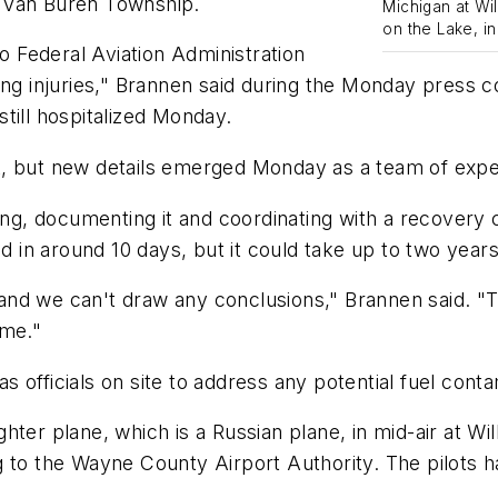
 Van Buren Township.
Michigan at Wi
on the Lake, in
to Federal Aviation Administration
ing injuries," Brannen said during the Monday press 
 still hospitalized Monday.
, but new details emerged Monday as a team of experts
 documenting it and coordinating with a recovery cre
d in around 10 days, but it could take up to two years 
y and we can't draw any conclusions," Brannen said. "T
ome."
 officials on site to address any potential fuel conta
hter plane, which is a Russian plane, in mid-air at W
g to the Wayne County Airport Authority. The pilots