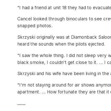
"I had a friend at unit 18 they had to evacuate
Cancel looked through binoculars to see cre
snapped photos.
Skrzyski originally was at Diamonback Saloon 
heard the sounds when the pilots ejected.
"I saw the whole thing. I did not sleep very 
black smoke, I couldn't get close to it. ... I 
Skrzyski and his wife have been living in the 
"I'm not staying around for air shows anymore,
apartment. ... How fortunate they are that it d
____