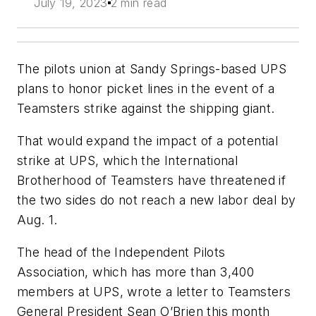
July 19, 2023
2 min read
The pilots union at Sandy Springs-based UPS
plans to honor picket lines in the event of a
Teamsters strike against the shipping giant.
That would expand the impact of a potential
strike at UPS, which the International
Brotherhood of Teamsters have threatened if
the two sides do not reach a new labor deal by
Aug. 1.
The head of the Independent Pilots
Association, which has more than 3,400
members at UPS, wrote a letter to Teamsters
General President Sean O’Brien this month