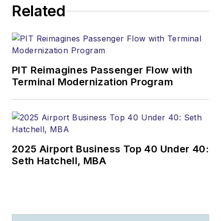
Related
PIT Reimagines Passenger Flow with
Terminal Modernization Program
2025 Airport Business Top 40 Under 40:
Seth Hatchell, MBA