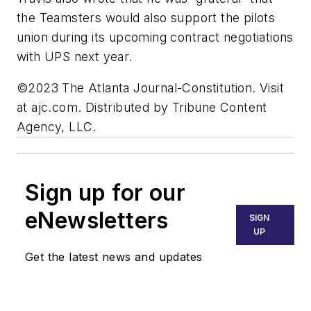
the Teamsters would also support the pilots
union during its upcoming contract negotiations
with UPS next year.
©2023 The Atlanta Journal-Constitution. Visit
at ajc.com. Distributed by Tribune Content
Agency, LLC.
Sign up for our
eNewsletters
SIGN
UP
Get the latest news and updates