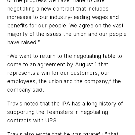
of the progress we have made to date
negotiating a new contract that includes
increases to our industry-leading wages and
benefits for our people. We agree on the vast
majority of the issues the union and our people
have raised.”
“We want to return to the negotiating table to
come to an agreement by August 1 that
represents a win for our customers, our
employees, the union and the company,” the
company said.
Travis noted that the IPA has a long history of
supporting the Teamsters in negotiating
contracts with UPS.
Travis also wrote that he was “grateful” that