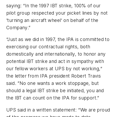
saying: “In the 1997 IBT strike, 100% of our
pilot group respected your picket lines by not
’turning an aircraft wheel‘ on behalf of the
Company.”
“Just as we did in 1997, the IPA is committed to
exercising our contractual rights, both
domestically and internationally, to honor any
potential IBT strike and act in sympathy with
our fellow workers at UPS by not working,“
the letter from IPA president Robert Travis
said. ”No one wants a work stoppage, but
should a legal IBT strike be initiated, you and
the IBT can count on the IPA for support.”
UPS said in a written statement: “We are proud