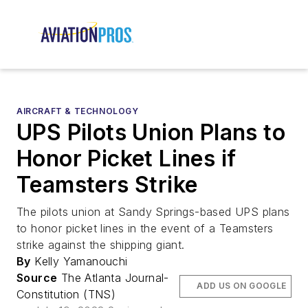
AIRCRAFT & TECHNOLOGY
UPS Pilots Union Plans to
Honor Picket Lines if
Teamsters Strike
The pilots union at Sandy Springs-based UPS plans
to honor picket lines in the event of a Teamsters
strike against the shipping giant.
By
Kelly Yamanouchi
Source
The Atlanta Journal-
ADD US ON GOOGLE
Constitution (TNS)