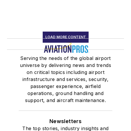
LOAD MORE CONTENT
Serving the needs of the global airport
universe by delivering news and trends
on critical topics including airport
infrastructure and services, security,
passenger experience, airfield
operations, ground handling and
support, and aircraft maintenance.
Newsletters
The top stories, industry insights and