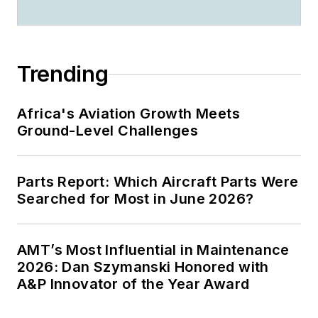
Trending
Africa's Aviation Growth Meets
Ground-Level Challenges
Parts Report: Which Aircraft Parts Were
Searched for Most in June 2026?
AMT’s Most Influential in Maintenance
2026: Dan Szymanski Honored with
A&P Innovator of the Year Award