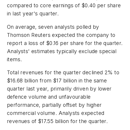
compared to core earnings of $0.40 per share
in last year's quarter.
On average, seven analysts polled by
Thomson Reuters expected the company to
report a loss of $0.16 per share for the quarter.
Analysts' estimates typically exclude special
items.
Total revenues for the quarter declined 2% to
$16.68 billion from $17 billion in the same
quarter last year, primarily driven by lower
defence volume and unfavourable
performance, partially offset by higher
commercial volume. Analysts expected
revenues of $17.55 billion for the quarter.