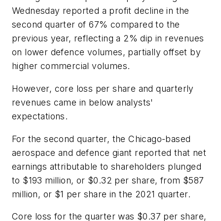
Wednesday reported a profit decline in the
second quarter of 67% compared to the
previous year, reflecting a 2% dip in revenues
on lower defence volumes, partially offset by
higher commercial volumes.
However, core loss per share and quarterly
revenues came in below analysts'
expectations.
For the second quarter, the Chicago-based
aerospace and defence giant reported that net
earnings attributable to shareholders plunged
to $193 million, or $0.32 per share, from $587
million, or $1 per share in the 2021 quarter.
Core loss for the quarter was $0.37 per share,