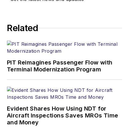
Related
PIT Reimagines Passenger Flow with
Terminal Modernization Program
Evident Shares How Using NDT for
Aircraft Inspections Saves MROs Time
and Money