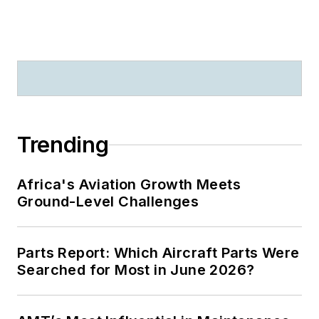
Trending
Africa's Aviation Growth Meets
Ground-Level Challenges
Parts Report: Which Aircraft Parts Were
Searched for Most in June 2026?