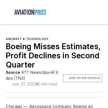
AIRCRAFT & TECHNOLOGY
Boeing Misses Estimates,
Profit Declines in Second
Quarter
Source
RTT News/dpa-AFX
dpa (TNS)
ADD US ON GOOGLE
July 27, 2022
2 min read
Chicago — Aerospace company Boeing on