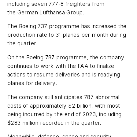
including seven 777-8 freighters from
the German Lufthansa Group.
The Boeing 737 programme has increased the
production rate to 31 planes per month during
the quarter.
On the Boeing 787 programme, the company
continues to work with the FAA to finalize
actions to resume deliveries and is readying
planes for delivery.
The company still anticipates 787 abnormal
costs of approximately $2 billion, with most
being incurred by the end of 2023, including
$283 million recorded in the quarter.
Meanwhile, defence, space and security