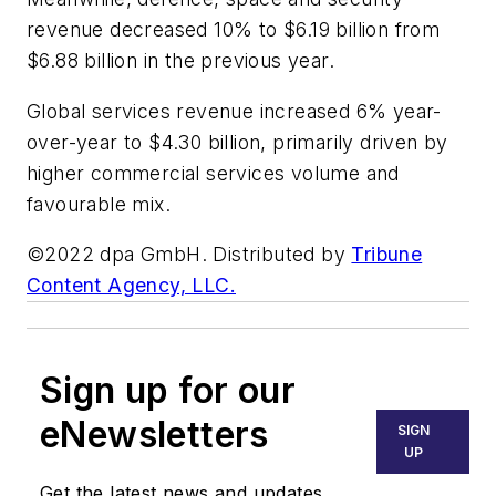
revenue decreased 10% to $6.19 billion from
$6.88 billion in the previous year.
Global services revenue increased 6% year-
over-year to $4.30 billion, primarily driven by
higher commercial services volume and
favourable mix.
©2022 dpa GmbH. Distributed by
Tribune
Content Agency, LLC.
Sign up for our
eNewsletters
SIGN
UP
Get the latest news and updates