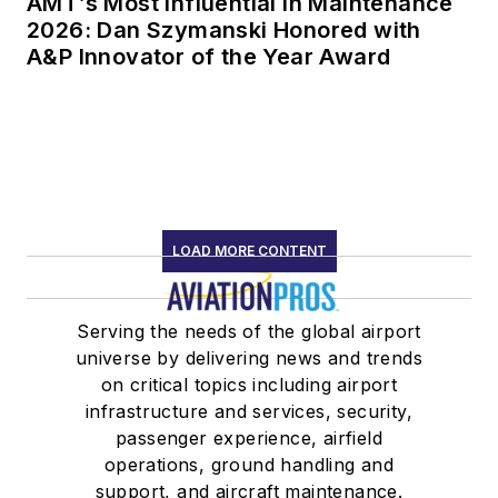
AMT’s Most Influential in Maintenance
2026: Dan Szymanski Honored with
A&P Innovator of the Year Award
LOAD MORE CONTENT
Serving the needs of the global airport
universe by delivering news and trends
on critical topics including airport
infrastructure and services, security,
passenger experience, airfield
operations, ground handling and
support, and aircraft maintenance.