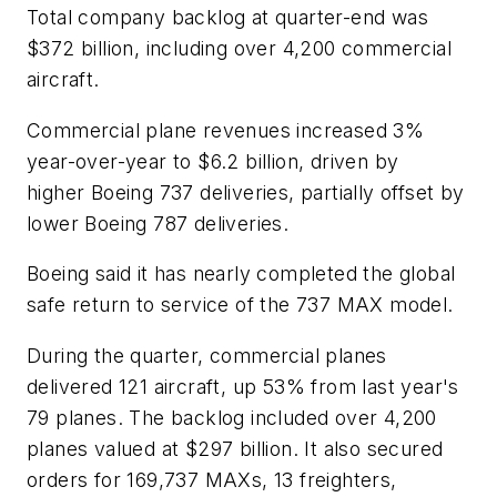
Total company backlog at quarter-end was
$372 billion, including over 4,200 commercial
aircraft.
Commercial plane revenues increased 3%
year-over-year to $6.2 billion, driven by
higher Boeing 737 deliveries, partially offset by
lower Boeing 787 deliveries.
Boeing said it has nearly completed the global
safe return to service of the 737 MAX model.
During the quarter, commercial planes
delivered 121 aircraft, up 53% from last year's
79 planes. The backlog included over 4,200
planes valued at $297 billion. It also secured
orders for 169,737 MAXs, 13 freighters,