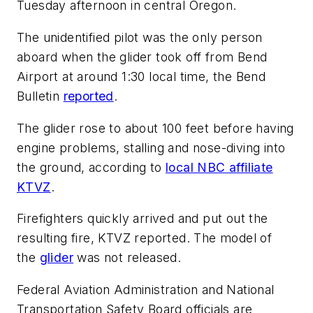
Tuesday afternoon in central Oregon.
The unidentified pilot was the only person
aboard when the glider took off from Bend
Airport at around 1:30 local time, the Bend
Bulletin
reported
.
The glider rose to about 100 feet before having
engine problems, stalling and nose-diving into
the ground, according to
local NBC affiliate
KTVZ
.
Firefighters quickly arrived and put out the
resulting fire, KTVZ reported. The model of
the
glider
was not released.
Federal Aviation Administration and National
Transportation Safety Board officials are