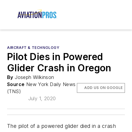
AIRCRAFT & TECHNOLOGY
Pilot Dies in Powered
Glider Crash in Oregon
By
Joseph Wilkinson
Source
New York Daily News
ADD US ON GOOGLE
(TNS)
July 1, 2020
The pilot of a powered glider died in a crash