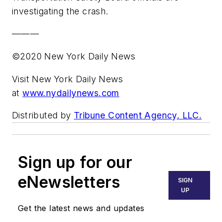
investigating the crash.
———
©2020 New York Daily News
Visit New York Daily News
at
www.nydailynews.com
Distributed by
Tribune Content Agency, LLC.
Sign up for our
eNewsletters
SIGN
UP
Get the latest news and updates