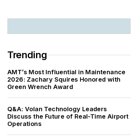
Trending
AMT’s Most Influential in Maintenance
2026: Zachary Squires Honored with
Green Wrench Award
Q&A: Volan Technology Leaders
Discuss the Future of Real-Time Airport
Operations