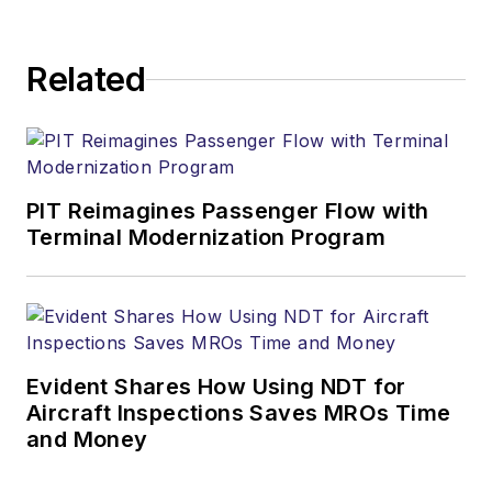
Related
PIT Reimagines Passenger Flow with
Terminal Modernization Program
Evident Shares How Using NDT for
Aircraft Inspections Saves MROs Time
and Money