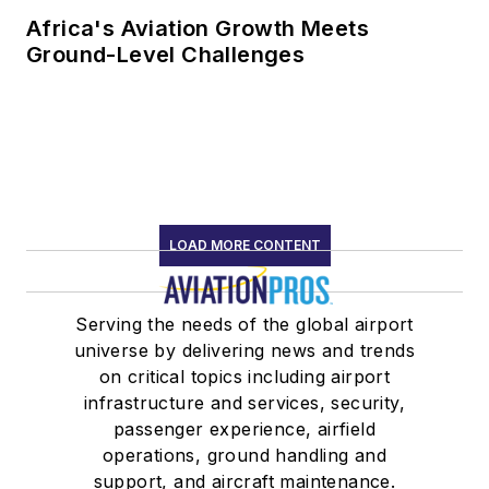
Africa's Aviation Growth Meets
Ground-Level Challenges
LOAD MORE CONTENT
Serving the needs of the global airport
universe by delivering news and trends
on critical topics including airport
infrastructure and services, security,
passenger experience, airfield
operations, ground handling and
support, and aircraft maintenance.