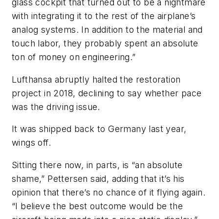
glass cockpit that turned out to be a nightmare
with integrating it to the rest of the airplane’s
analog systems. In addition to the material and
touch labor, they probably spent an absolute
ton of money on engineering.”
Lufthansa abruptly halted the restoration
project in 2018, declining to say whether pace
was the driving issue.
It was shipped back to Germany last year,
wings off.
Sitting there now, in parts, is “an absolute
shame,” Pettersen said, adding that it’s his
opinion that there’s no chance of it flying again.
“I believe the best outcome would be the