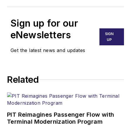
Sign up for our
eNewsletters
SIGN
UP
Get the latest news and updates
Related
PIT Reimagines Passenger Flow with
Terminal Modernization Program