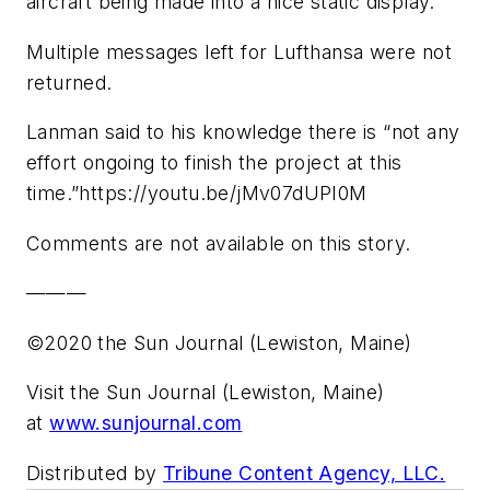
aircraft being made into a nice static display.”
Multiple messages left for Lufthansa were not
returned.
Lanman said to his knowledge there is “not any
effort ongoing to finish the project at this
time.”https://youtu.be/jMv07dUPI0M
Comments are not available on this story.
———
©2020 the Sun Journal (Lewiston, Maine)
Visit the Sun Journal (Lewiston, Maine)
at
www.sunjournal.com
Distributed by
Tribune Content Agency, LLC.