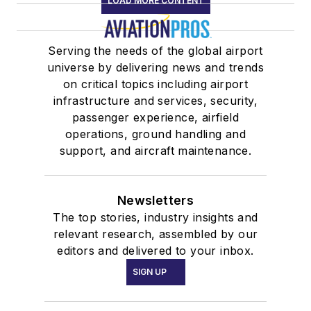
LOAD MORE CONTENT
Serving the needs of the global airport
universe by delivering news and trends
on critical topics including airport
infrastructure and services, security,
passenger experience, airfield
operations, ground handling and
support, and aircraft maintenance.
Newsletters
The top stories, industry insights and
relevant research, assembled by our
editors and delivered to your inbox.
SIGN UP