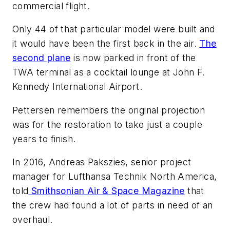
commercial flight.
Only 44 of that particular model were built and
it would have been the first back in the air.
The
second plane
is now parked in front of the
TWA terminal as a cocktail lounge at John F.
Kennedy International Airport.
Pettersen remembers the original projection
was for the restoration to take just a couple
years to finish.
In 2016, Andreas Pakszies, senior project
manager for Lufthansa Technik North America,
told
Smithsonian Air & Space Magazine
that
the crew had found a lot of parts in need of an
overhaul.