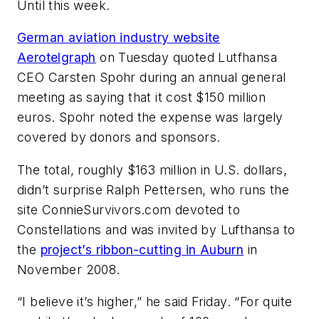
Until this week.
German aviation industry website
Aerotelgraph
on Tuesday quoted Lutfhansa
CEO Carsten Spohr during an annual general
meeting as saying that it cost $150 million
euros. Spohr noted the expense was largely
covered by donors and sponsors.
The total, roughly $163 million in U.S. dollars,
didn’t surprise Ralph Pettersen, who runs the
site ConnieSurvivors.com devoted to
Constellations and was invited by Lufthansa to
the
project’s ribbon-cutting in Auburn
in
November 2008.
“I believe it’s higher,” he said Friday. “For quite