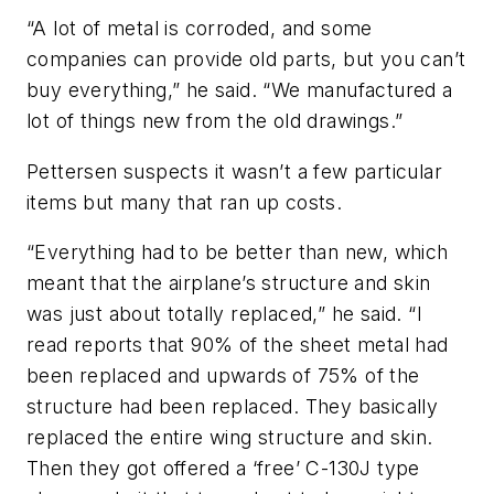
“A lot of metal is corroded, and some
companies can provide old parts, but you can’t
buy everything,” he said. “We manufactured a
lot of things new from the old drawings.”
Pettersen suspects it wasn’t a few particular
items but many that ran up costs.
“Everything had to be better than new, which
meant that the airplane’s structure and skin
was just about totally replaced,” he said. “I
read reports that 90% of the sheet metal had
been replaced and upwards of 75% of the
structure had been replaced. They basically
replaced the entire wing structure and skin.
Then they got offered a ‘free’ C-130J type