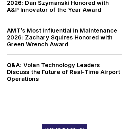
2026: Dan Szymanski Honored with
A&P Innovator of the Year Award
AMT’s Most Influential in Maintenance
2026: Zachary Squires Honored with
Green Wrench Award
Q&A: Volan Technology Leaders
Discuss the Future of Real-Time Airport
Operations