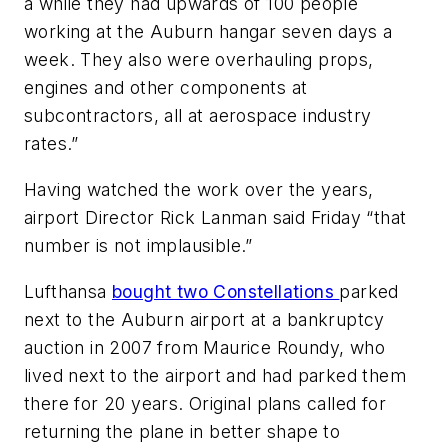
a while they had upwards of 100 people
working at the Auburn hangar seven days a
week. They also were overhauling props,
engines and other components at
subcontractors, all at aerospace industry
rates.”
Having watched the work over the years,
airport Director Rick Lanman said Friday “that
number is not implausible.”
Lufthansa
bought two Constellations
parked
next to the Auburn airport at a bankruptcy
auction in 2007 from Maurice Roundy, who
lived next to the airport and had parked them
there for 20 years. Original plans called for
returning the plane in better shape to