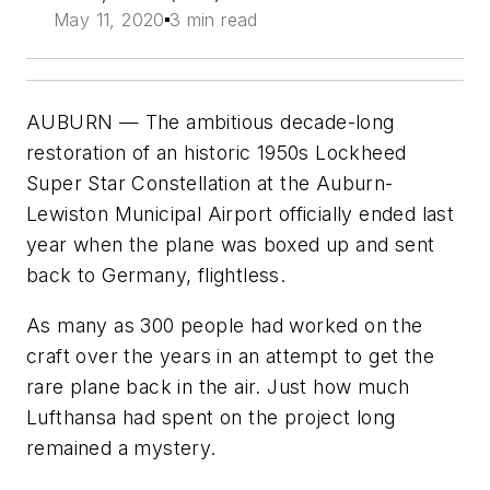
May 11, 2020
3 min read
AUBURN — The ambitious decade-long
restoration of an historic 1950s Lockheed
Super Star Constellation at the Auburn-
Lewiston Municipal Airport officially ended last
year when the plane was boxed up and sent
back to Germany, flightless.
As many as 300 people had worked on the
craft over the years in an attempt to get the
rare plane back in the air. Just how much
Lufthansa had spent on the project long
remained a mystery.