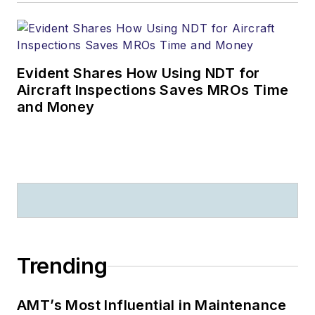
Evident Shares How Using NDT for
Aircraft Inspections Saves MROs Time
and Money
Trending
AMT’s Most Influential in Maintenance