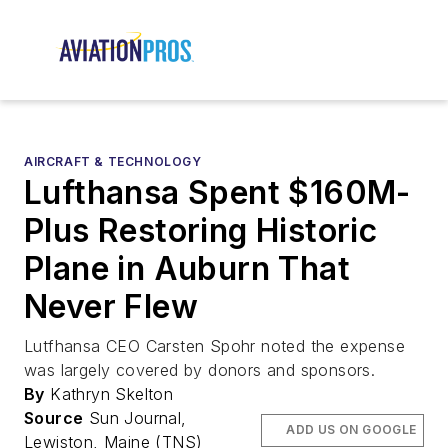
AIRCRAFT & TECHNOLOGY
Lufthansa Spent $160M-
Plus Restoring Historic
Plane in Auburn That
Never Flew
Lutfhansa CEO Carsten Spohr noted the expense
was largely covered by donors and sponsors.
By
Kathryn Skelton
Source
Sun Journal,
ADD US ON GOOGLE
Lewiston, Maine (TNS)