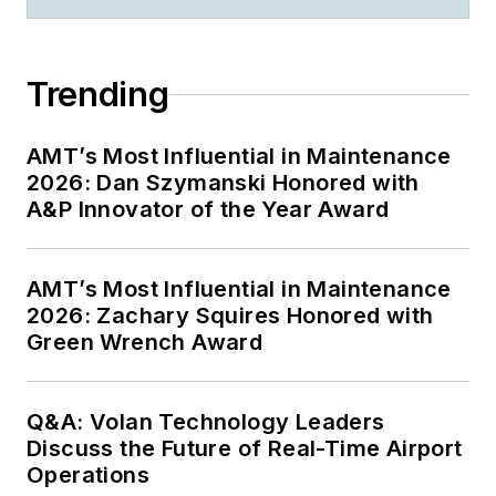
Trending
AMT’s Most Influential in Maintenance
2026: Dan Szymanski Honored with
A&P Innovator of the Year Award
AMT’s Most Influential in Maintenance
2026: Zachary Squires Honored with
Green Wrench Award
Q&A: Volan Technology Leaders
Discuss the Future of Real-Time Airport
Operations