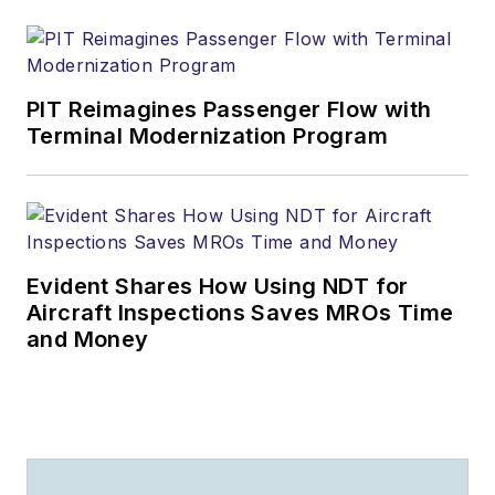
PIT Reimagines Passenger Flow with
Terminal Modernization Program
Evident Shares How Using NDT for
Aircraft Inspections Saves MROs Time
and Money