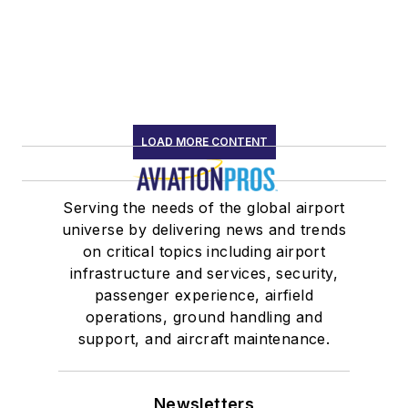
LOAD MORE CONTENT
Serving the needs of the global airport
universe by delivering news and trends
on critical topics including airport
infrastructure and services, security,
passenger experience, airfield
operations, ground handling and
support, and aircraft maintenance.
Newsletters