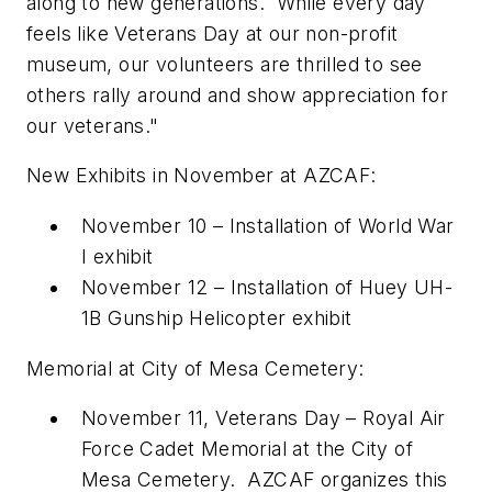
along to new generations. While every day
feels like Veterans Day at our non-profit
museum, our volunteers are thrilled to see
others rally around and show appreciation for
our veterans."
New Exhibits in November at AZCAF:
November 10
– Installation of
World War
I
exhibit
November 12
– Installation of
Huey UH-
1B Gunship Helicopter
exhibit
Memorial at City of Mesa Cemetery:
November 11
, Veterans Day –
Royal Air
Force Cadet Memorial
at the City of
Mesa Cemetery. AZCAF organizes this