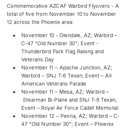
Commemorative AZCAF Warbird Flyovers - A
total of five from
November 10 to November
12
across the
Phoenix
area:
November 10
-
Glendale, AZ
; Warbird –
C-47 "Old Number 30"; Event -
Thunderbird Park Flag Raising and
Veterans Day
November 11
–
Apache Junction, AZ
;
Warbird – SNJ T-6 Texan; Event – All
American Veterans Parade
November 11
–
Mesa, AZ
; Warbird –
Stearman Bi-Plane
and SNJ T-6 Texan;
Event – Royal Air Force Cadet Memorial
November 12
–
Peoria, AZ
; Warbird – C-
47 "Old Number 30"; Event – Phoenix