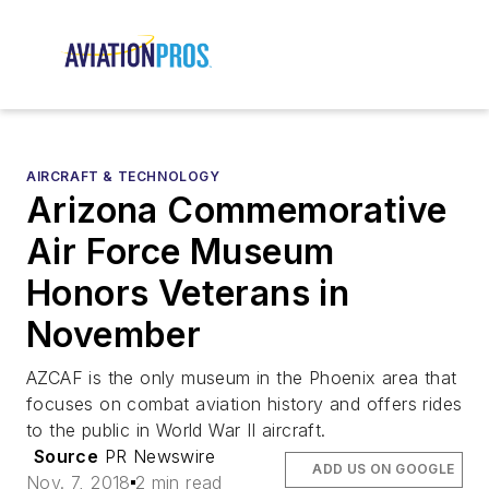
AIRCRAFT & TECHNOLOGY
Arizona Commemorative
Air Force Museum
Honors Veterans in
November
AZCAF is the only museum in the Phoenix area that
focuses on combat aviation history and offers rides
to the public in World War II aircraft.
Source
PR Newswire
ADD US ON GOOGLE
Nov. 7, 2018
2 min read