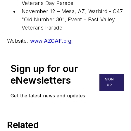
Veterans Day Parade
November 12
–
Mesa, AZ
; Warbird - C47
"Old Number 30"; Event – East Valley
Veterans Parade
Website:
www.AZCAF.org
Sign up for our
eNewsletters
SIGN
UP
Get the latest news and updates
Related