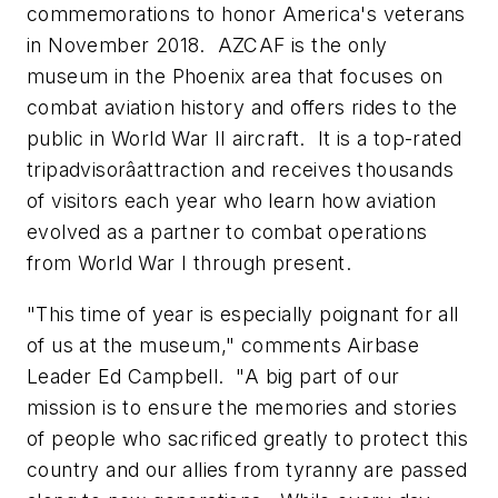
commemorations to honor America's veterans
in November 2018. AZCAF is the only
museum in the
Phoenix
area that focuses on
combat aviation history and offers rides to the
public in World War II aircraft. It is a top-rated
tripadvisorâattraction and receives thousands
of visitors each year who learn how aviation
evolved as a partner to combat operations
from World War I through present.
"This time of year is especially poignant for all
of us at the museum," comments Airbase
Leader
Ed Campbell
. "A big part of our
mission is to ensure the memories and stories
of people who sacrificed greatly to protect this
country and our allies from tyranny are passed