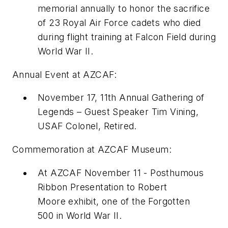
memorial annually to honor the sacrifice
of 23 Royal Air Force cadets who died
during flight training at Falcon Field during
World War II.
Annual Event at AZCAF:
November 17
,
11th Annual Gathering of
Legends
– Guest Speaker
Tim Vining
,
USAF Colonel, Retired.
Commemoration at AZCAF Museum:
At AZCAF
November 11
-
Posthumous
Ribbon Presentation
to
Robert
Moore
exhibit, one of the
Forgotten
500
in World War II.