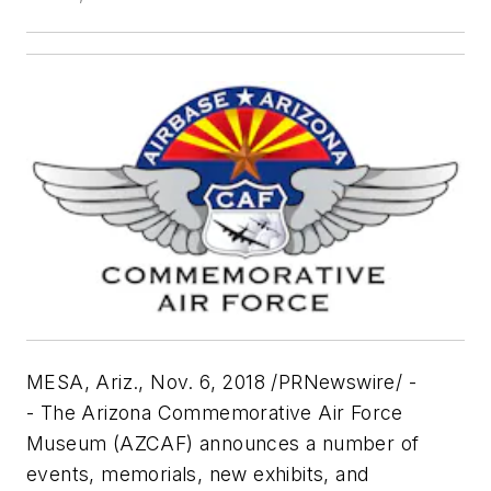
MESA, Ariz.
,
Nov. 6, 2018
/PRNewswire/ -
- The Arizona Commemorative Air Force
Museum (AZCAF) announces a number of
events, memorials, new exhibits, and