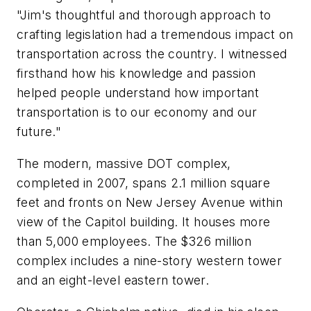
"Jim's thoughtful and thorough approach to
crafting legislation had a tremendous impact on
transportation across the country. I witnessed
firsthand how his knowledge and passion
helped people understand how important
transportation is to our economy and our
future."
The modern, massive DOT complex,
completed in 2007, spans 2.1 million square
feet and fronts on New Jersey Avenue within
view of the Capitol building. It houses more
than 5,000 employees. The $326 million
complex includes a nine-story western tower
and an eight-level eastern tower.