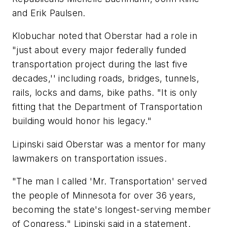
and Erik Paulsen.
Klobuchar noted that Oberstar had a role in
"just about every major federally funded
transportation project during the last five
decades,'' including roads, bridges, tunnels,
rails, locks and dams, bike paths. "It is only
fitting that the Department of Transportation
building would honor his legacy."
Lipinski said Oberstar was a mentor for many
lawmakers on transportation issues.
"The man I called 'Mr. Transportation' served
the people of Minnesota for over 36 years,
becoming the state's longest-serving member
of Congress," Lipinski said in a statement.