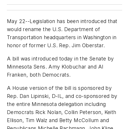
May 22--Legislation has been introduced that
would rename the U.S. Department of
Transportation headquarters in Washington in
honor of former U.S. Rep. Jim Oberstar.
A bill was introduced today in the Senate by
Minnesota Sens. Amy Klobuchar and Al
Franken, both Democrats.
A House version of the bill is sponsored by
Rep. Dan Lipinski, D-IL, and co-sponsored by
the entire Minnesota delegation including
Democrats Rick Nolan, Collin Peterson, Keith
Ellison, Tim Walz and Betty McCollum and
Republicans Michelle Bachmann, John Kline