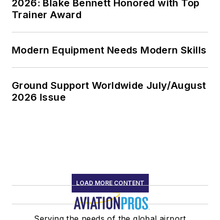
2026: Blake Bennett Honored with Top
Trainer Award
Modern Equipment Needs Modern Skills
Ground Support Worldwide July/August
2026 Issue
LOAD MORE CONTENT
Serving the needs of the global airport