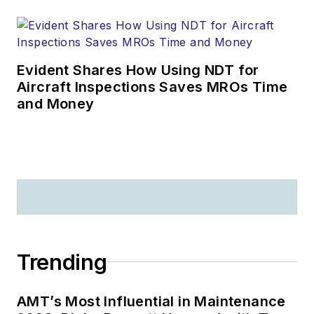
Evident Shares How Using NDT for
Aircraft Inspections Saves MROs Time
and Money
Trending
AMT’s Most Influential in Maintenance