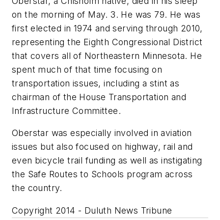
Oberstar, a Chisholm native, died in his sleep
on the morning of May. 3. He was 79. He was
first elected in 1974 and serving through 2010,
representing the Eighth Congressional District
that covers all of Northeastern Minnesota. He
spent much of that time focusing on
transportation issues, including a stint as
chairman of the House Transportation and
Infrastructure Committee.
Oberstar was especially involved in aviation
issues but also focused on highway, rail and
even bicycle trail funding as well as instigating
the Safe Routes to Schools program across
the country.
Copyright 2014 - Duluth News Tribune