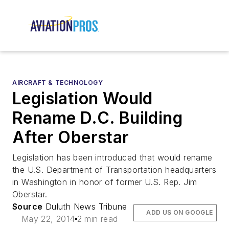
AIRCRAFT & TECHNOLOGY
Legislation Would
Rename D.C. Building
After Oberstar
Legislation has been introduced that would rename
the U.S. Department of Transportation headquarters
in Washington in honor of former U.S. Rep. Jim
Oberstar.
Source
Duluth News Tribune
ADD US ON GOOGLE
May 22, 2014
2 min read