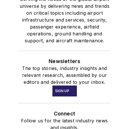
universe by delivering news and trends
on critical topics including airport
infrastructure and services, security,
passenger experience, airfield
operations, ground handling and
support, and aircraft maintenance.
Newsletters
The top stories, industry insights and
relevant research, assembled by our
editors and delivered to your inbox.
SIGN UP
Connect
Follow us for the latest industry news
and insights.