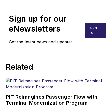
Sign up for our
eNewsletters
SIGN
UP
Get the latest news and updates
Related
PIT Reimagines Passenger Flow with
Terminal Modernization Program