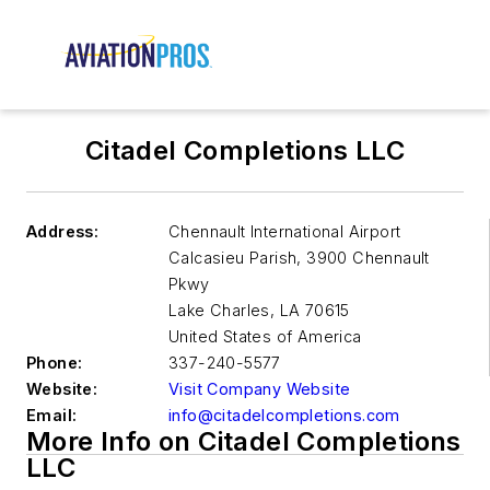
Citadel Completions LLC
Address:
Chennault International Airport
Calcasieu Parish, 3900 Chennault
Pkwy
Lake Charles
,
LA 70615
United States of America
Phone:
337-240-5577
Website:
Visit Company Website
Email:
info@citadelcompletions.com
More Info on Citadel Completions
LLC