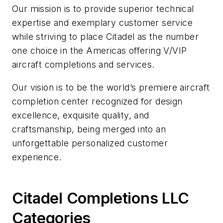
Our mission is to provide superior technical
expertise and exemplary customer service
while striving to place Citadel as the number
one choice in the Americas offering V/VIP
aircraft completions and services.
Our vision is to be the world’s premiere aircraft
completion center recognized for design
excellence, exquisite quality, and
craftsmanship, being merged into an
unforgettable personalized customer
experience.
Citadel Completions LLC
Categories