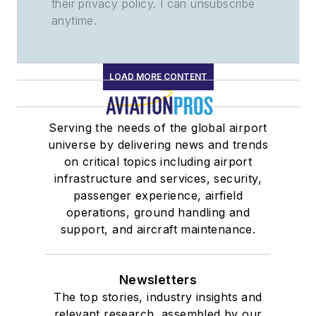
their privacy policy. I can unsubscribe
anytime.
LOAD MORE CONTENT
Serving the needs of the global airport
universe by delivering news and trends
on critical topics including airport
infrastructure and services, security,
passenger experience, airfield
operations, ground handling and
support, and aircraft maintenance.
Newsletters
The top stories, industry insights and
relevant research, assembled by our