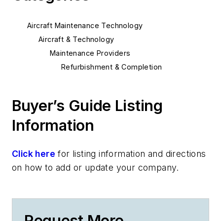
Aircraft Maintenance Technology
Aircraft & Technology
Maintenance Providers
Refurbishment & Completion
Buyer’s Guide Listing
Information
Click here
for listing information and directions
on how to add or update your company.
Request More