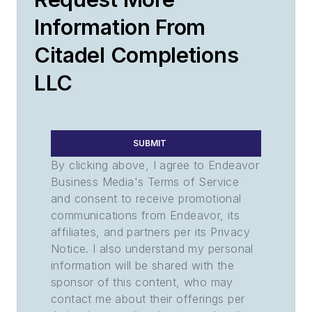
Information From
Citadel Completions
LLC
SUBMIT
By clicking above, I agree to Endeavor
Business Media's Terms of Service
and consent to receive promotional
communications from Endeavor, its
affiliates, and partners per its Privacy
Notice. I also understand my personal
information will be shared with the
sponsor of this content, who may
contact me about their offerings per