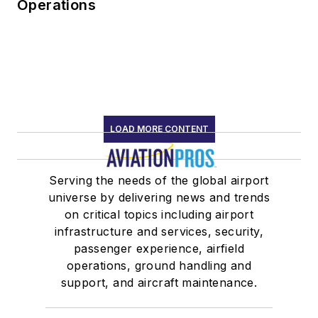
Operations
LOAD MORE CONTENT
Serving the needs of the global airport
universe by delivering news and trends
on critical topics including airport
infrastructure and services, security,
passenger experience, airfield
operations, ground handling and
support, and aircraft maintenance.