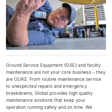
Ground Service Equipment {GSE} and facility
maintenance are not your core business – they
are OURS. From routine maintenance service
to unexpected repairs and emergency
breakdowns, Global provides high quality
maintenance solutions that keep your
operation running safely and on time. We