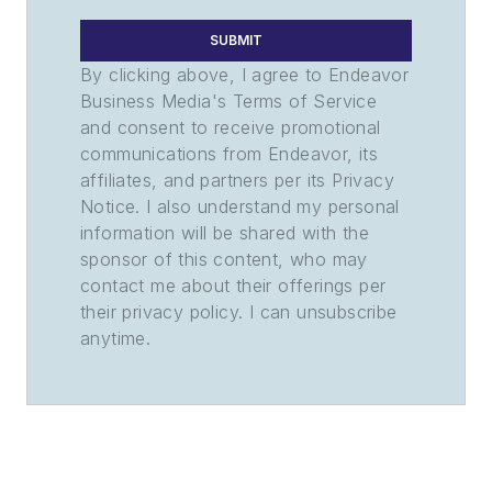
SUBMIT
By clicking above, I agree to Endeavor
Business Media's Terms of Service
and consent to receive promotional
communications from Endeavor, its
affiliates, and partners per its Privacy
Notice. I also understand my personal
information will be shared with the
sponsor of this content, who may
contact me about their offerings per
their privacy policy. I can unsubscribe
anytime.