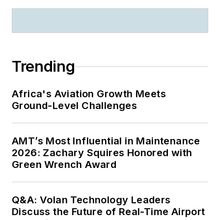
Trending
Africa's Aviation Growth Meets
Ground-Level Challenges
AMT’s Most Influential in Maintenance
2026: Zachary Squires Honored with
Green Wrench Award
Q&A: Volan Technology Leaders
Discuss the Future of Real-Time Airport