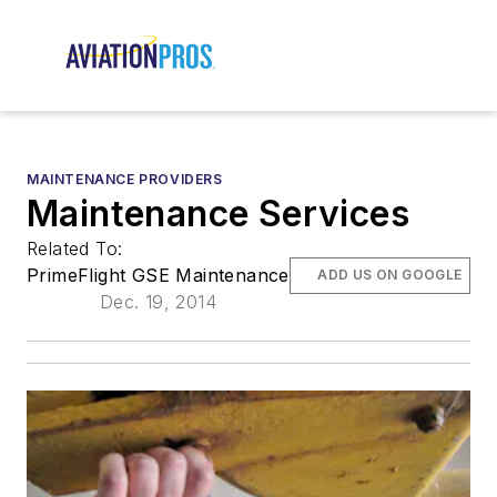
MAINTENANCE PROVIDERS
Maintenance Services
Related To:
PrimeFlight GSE Maintenance
ADD US ON GOOGLE
Dec. 19, 2014