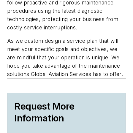
follow proactive and rigorous maintenance
procedures using the latest diagnostic
technologies, protecting your business from
costly service interruptions.
As we custom design a service plan that will
meet your specific goals and objectives, we
are mindful that your operation is unique. We
hope you take advantage of the maintenance
solutions Global Aviation Services has to offer.
Request More
Information