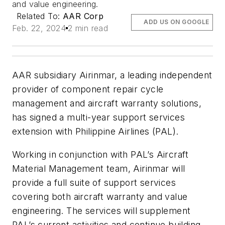
and value engineering.
Related To:
AAR Corp
ADD US ON GOOGLE
Feb. 22, 2024
2 min read
AAR subsidiary Airinmar, a leading independent
provider of component repair cycle
management and aircraft warranty solutions,
has signed a multi-year support services
extension with Philippine Airlines (PAL).
Working in conjunction with PAL’s Aircraft
Material Management team, Airinmar will
provide a full suite of support services
covering both aircraft warranty and value
engineering. The services will supplement
PAL’s current activities and continue building