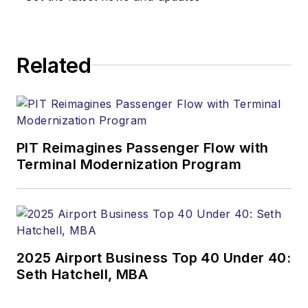
Related
PIT Reimagines Passenger Flow with
Terminal Modernization Program
2025 Airport Business Top 40 Under 40:
Seth Hatchell, MBA