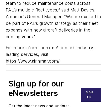
team to reduce maintenance costs across
PAL’s multiple fleet types,” said Matt Davies,
Airinmar’s General Manager. “We are excited to
be part of PAL’s growth strategy as their fleet
expands with new aircraft deliveries in the
coming years.”
For more information on Airinmar’s industry-
leading services, visit
https://www.airinmar.com/.
Sign up for our
eNewsletters
SIGN
UP
Get the latest news and updates