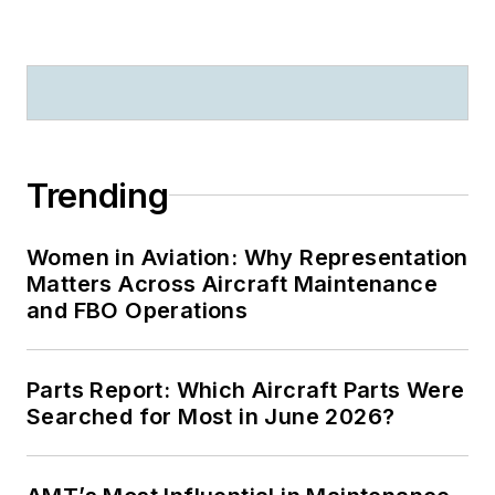
Trending
Women in Aviation: Why Representation
Matters Across Aircraft Maintenance
and FBO Operations
Parts Report: Which Aircraft Parts Were
Searched for Most in June 2026?