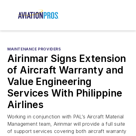
MAINTENANCE PROVIDERS
Airinmar Signs Extension
of Aircraft Warranty and
Value Engineering
Services With Philippine
Airlines
Working in conjunction with PAL’s Aircraft Material
Management team, Airinmar will provide a full suite
of support services covering both aircraft warranty