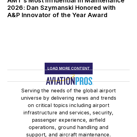
AMT’s Most Influential in Maintenance
2026: Dan Szymanski Honored with
A&P Innovator of the Year Award
LOAD MORE CONTENT
Serving the needs of the global airport
universe by delivering news and trends
on critical topics including airport
infrastructure and services, security,
passenger experience, airfield
operations, ground handling and
support, and aircraft maintenance.