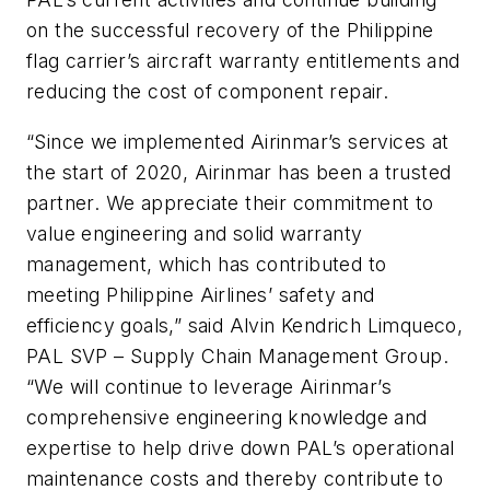
on the successful recovery of the Philippine
flag carrier’s aircraft warranty entitlements and
reducing the cost of component repair.
“Since we implemented Airinmar’s services at
the start of 2020, Airinmar has been a trusted
partner. We appreciate their commitment to
value engineering and solid warranty
management, which has contributed to
meeting Philippine Airlines’ safety and
efficiency goals,” said Alvin Kendrich Limqueco,
PAL SVP – Supply Chain Management Group.
“We will continue to leverage Airinmar’s
comprehensive engineering knowledge and
expertise to help drive down PAL’s operational
maintenance costs and thereby contribute to