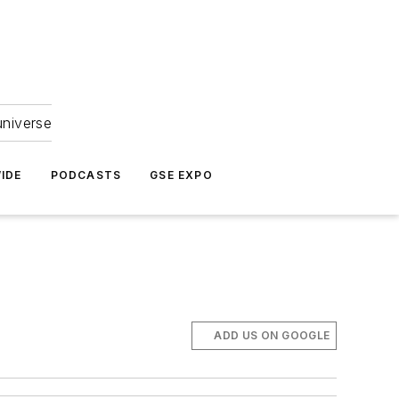
universe
IDE
PODCASTS
GSE EXPO
ADD US ON GOOGLE