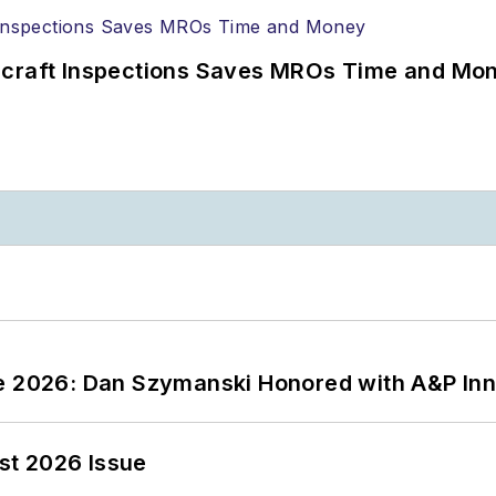
ircraft Inspections Saves MROs Time and Mo
ce 2026: Dan Szymanski Honored with A&P Inn
st 2026 Issue