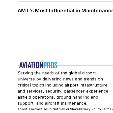
AMT’s Most Influential in Maintenan
Serving the needs of the global airport
universe by delivering news and trends on
critical topics including airport infrastructure
and services, security, passenger experience,
airfield operations, ground handling and
support, and aircraft maintenance.
About Us
Advertise
Do Not Sell or Share
Privacy Policy
Terms 