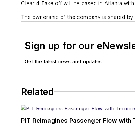
Clear 4 Take off will be based in Atlanta with 
The ownership of the company is shared by 
Sign up for our eNewsl
Get the latest news and updates
Related
PIT Reimagines Passenger Flow with 