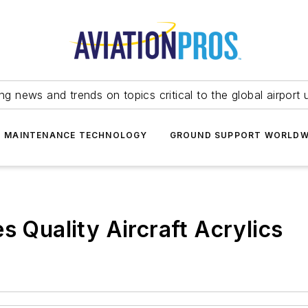
ing news and trends on topics critical to the global airport 
T MAINTENANCE TECHNOLOGY
GROUND SUPPORT WORLDW
s Quality Aircraft Acrylics