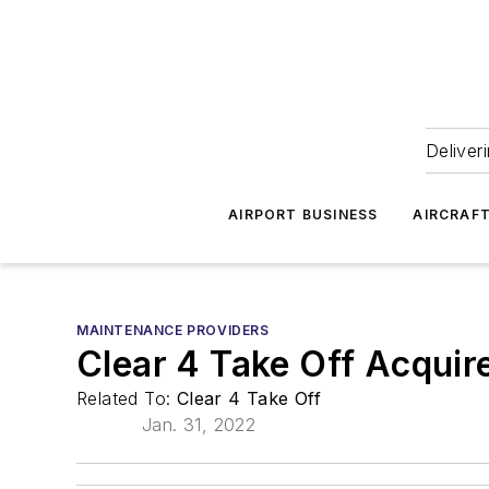
Deliver
AIRPORT BUSINESS
AIRCRAF
MAINTENANCE PROVIDERS
Clear 4 Take Off Acquire
Related To:
Clear 4 Take Off
Jan. 31, 2022