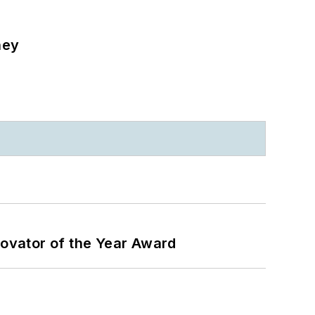
ney
ovator of the Year Award