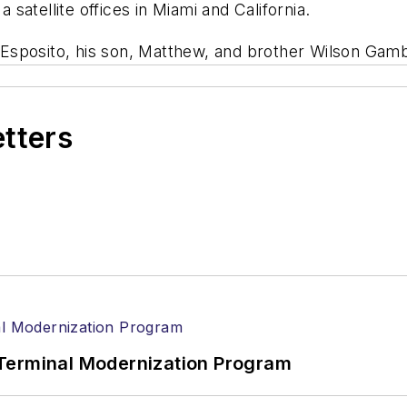
a satellite offices in Miami and California.
Esposito, his son, Matthew, and brother Wilson Gam
etters
Terminal Modernization Program