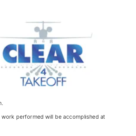
m.
All work performed will be accomplished at