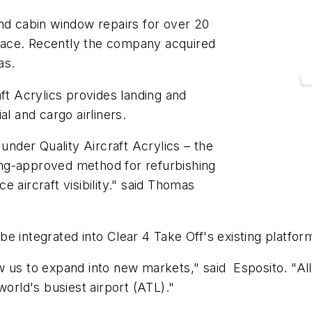
nd cabin window repairs for over 20
 space. Recently the company acquired
sas.
ft Acrylics provides landing and
al and cargo airliners.
 under Quality Aircraft Acrylics – the
ng-approved method for refurbishing
ce aircraft visibility." said Thomas
l be integrated into Clear 4 Take Off's existing platfor
llow us to expand into new markets," said Esposito. "
world's busiest airport (ATL)."