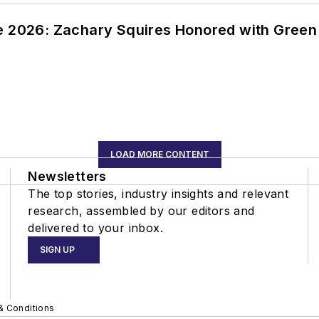
ce 2026: Zachary Squires Honored with Gree
LOAD MORE CONTENT
Newsletters
The top stories, industry insights and relevant
research, assembled by our editors and
delivered to your inbox.
SIGN UP
& Conditions