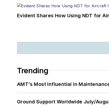
Evident Shares How Using NDT for A
Trending
AMT’s Most Influential in Maintenan
Ground Support Worldwide July/Augu