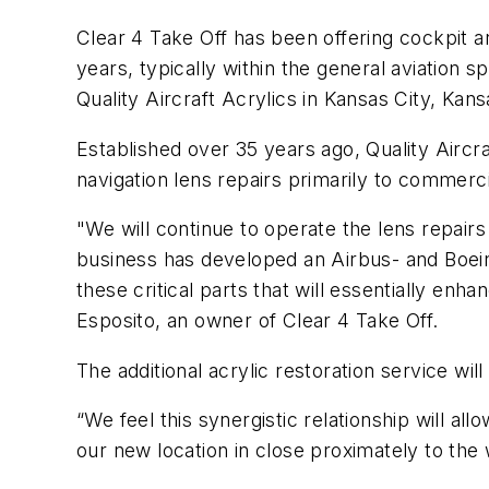
Clear 4 Take Off has been offering cockpit a
years, typically within the general aviation
Quality Aircraft Acrylics in Kansas City, Kan
Established over 35 years ago, Quality Aircra
navigation lens repairs primarily to commerci
"We will continue to operate the lens repairs
business has developed an Airbus- and Boei
these critical parts that will essentially enhan
Esposito, an owner of Clear 4 Take Off.
The additional acrylic restoration service wil
“We feel this synergistic relationship will a
our new location in close proximately to the 