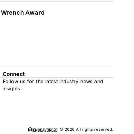
n Wrench Award
Connect
Follow us for the latest industry news and
insights.
© 2026 All rights reserved.