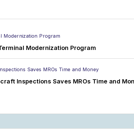
Terminal Modernization Program
ircraft Inspections Saves MROs Time and Mo