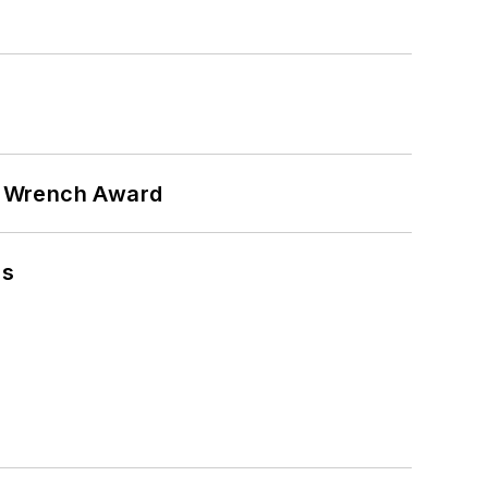
n Wrench Award
ns