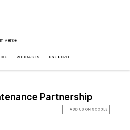
universe
IDE
PODCASTS
GSE EXPO
intenance Partnership
ADD US ON GOOGLE