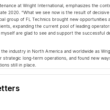
intenance at Wright International, emphasizes the con
n late 2020. “What we see now is the result of decisi
bal group of FL Technics brought new opportunities an
ents, expanding the current pool of leading operators
myself are glad to see and support the successful de
the industry in North America and worldwide as Wrigh
for strategic long-term operations, and found new wa
ns still in place.
etters