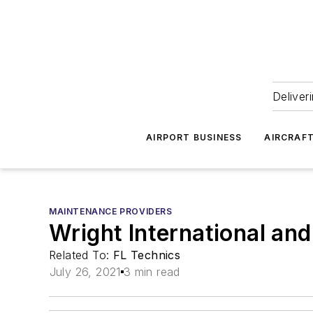
Deliver
AIRPORT BUSINESS
AIRCRAF
MAINTENANCE PROVIDERS
Wright International an
Related To:
FL Technics
July 26, 2021
3 min read