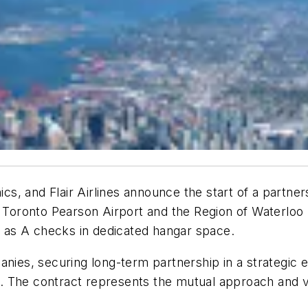
nics, and Flair Airlines announce the start of a partne
 Toronto Pearson Airport and the Region of Waterloo I
ll as A checks in dedicated hangar space.
anies, securing long-term partnership in a strategic 
. The contract represents the mutual approach and v