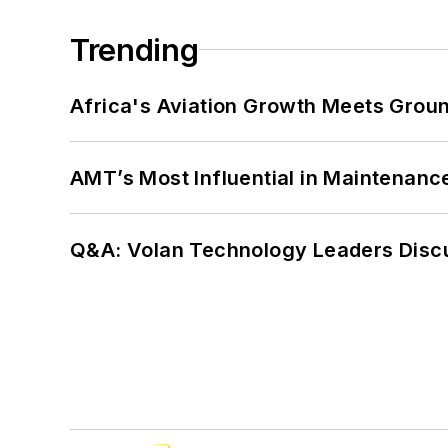
Trending
Africa's Aviation Growth Meets Grou
AMT’s Most Influential in Maintenan
Q&A: Volan Technology Leaders Discu