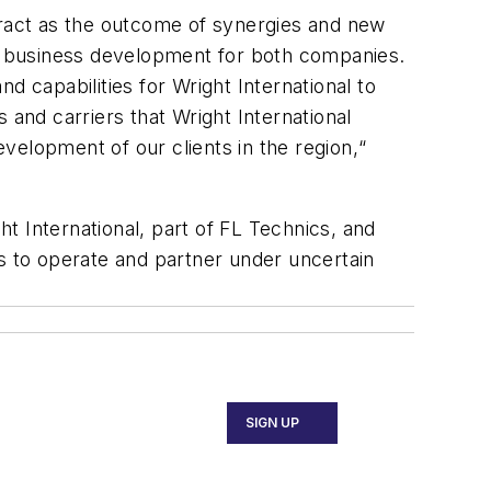
tract as the outcome of synergies and new
ve business development for both companies.
d capabilities for Wright International to
 and carriers that Wright International
velopment of our clients in the region,“
t International, part of FL Technics, and
ys to operate and partner under uncertain
SIGN UP