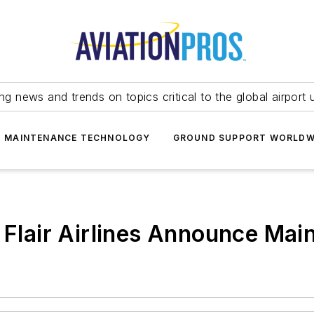
ing news and trends on topics critical to the global airport 
T MAINTENANCE TECHNOLOGY
GROUND SUPPORT WORLDW
d Flair Airlines Announce Ma