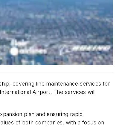
rship, covering line maintenance services for
nternational Airport. The services will
expansion plan and ensuring rapid
alues of both companies, with a focus on