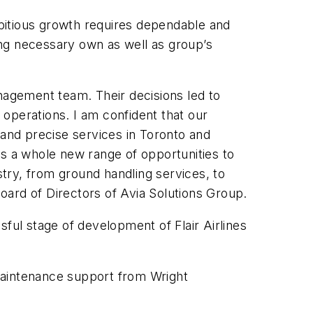
ambitious growth requires dependable and
ging necessary own as well as group’s
anagement team. Their decisions led to
operations. I am confident that our
 and precise services in Toronto and
es a whole new range of opportunities to
stry, from ground handling services, to
oard of Directors of Avia Solutions Group.
ful stage of development of Flair Airlines
 maintenance support from Wright