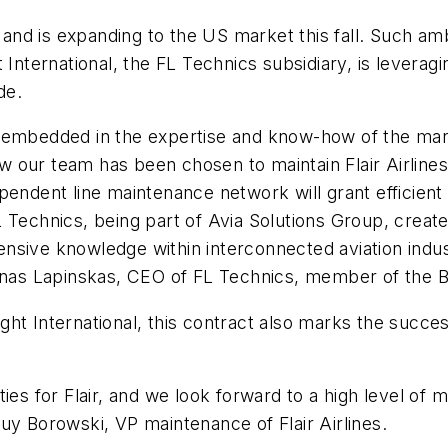
es and is expanding to the US market this fall. Such 
 International, the FL Technics subsidiary, is levera
de.
s is embedded in the expertise and know-how of the m
our team has been chosen to maintain Flair Airlines 
pendent line maintenance network will grant efficient
 Technics, being part of Avia Solutions Group, creat
xtensive knowledge within interconnected aviation indu
vinas Lapinskas, CEO of FL Technics, member of the B
ht International, this contract also marks the success
ties for Flair, and we look forward to a high level of
y Borowski, VP maintenance of Flair Airlines.