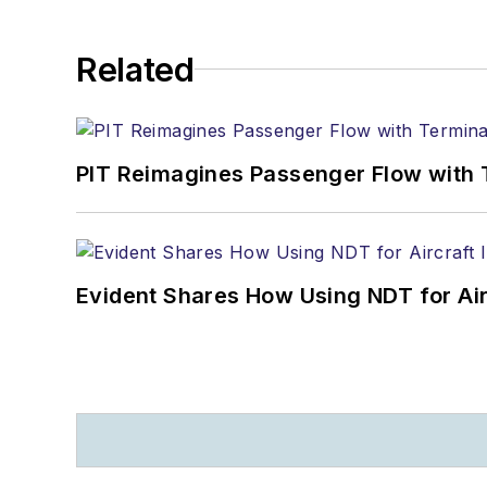
Related
PIT Reimagines Passenger Flow with 
Evident Shares How Using NDT for A