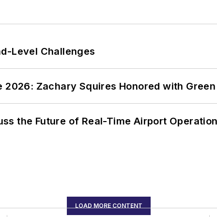
nd-Level Challenges
ce 2026: Zachary Squires Honored with Gree
ss the Future of Real-Time Airport Operatio
LOAD MORE CONTENT