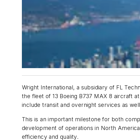
Wright International, a subsidiary of FL Tech
the fleet of 13 Boeing B737 MAX 8 aircraft at
include transit and overnight services as we
This is an important milestone for both comp
development of operations in North America
efficiency and quality.