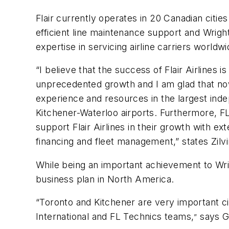
Flair currently operates in 20 Canadian citi
efficient line maintenance support and Wright
expertise in servicing airline carriers worldwi
“I believe that the success of Flair Airline
unprecedented growth and I am glad that now 
experience and resources in the largest inde
Kitchener-Waterloo airports. Furthermore, FL
support Flair Airlines in their growth with e
financing and fleet management,” states Zil
While being an important achievement to Wrig
business plan in North America.
“Toronto and Kitchener are very important ci
International and FL Technics teams,
says Gu
”