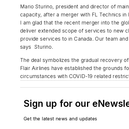
Mario Sturino, president and director of ma
capacity, after a merger with FL Technics i
I am glad that the recent merger into the glo
deliver extended scope of services to new cli
provide services to in Canada. Our team and 
says Sturino.
The deal symbolizes the gradual recovery of 
Flair Airlines have established the grounds 
circumstances with COVID-19 related restrictio
Sign up for our eNewsl
Get the latest news and updates