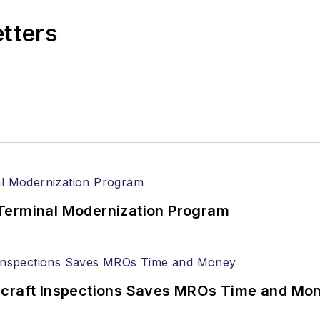
etters
Terminal Modernization Program
ircraft Inspections Saves MROs Time and Mo