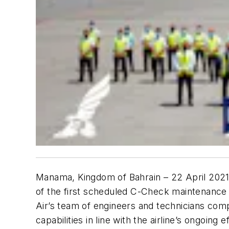
Manama, Kingdom of Bahrain – 22 April 202
of the first scheduled C-Check maintenance e
Air’s team of engineers and technicians compr
capabilities in line with the airline’s ongoing