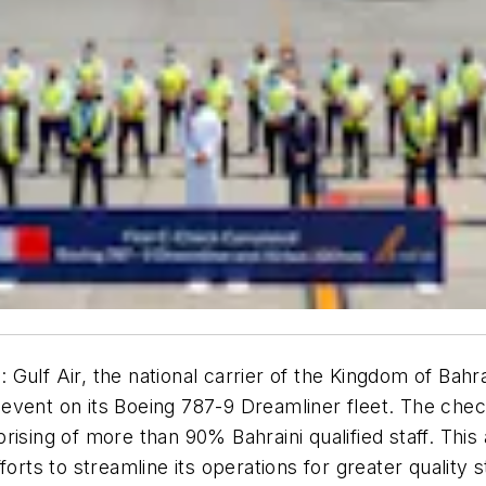
1
:
Gulf Air, the national carrier of the Kingdom of Bah
vent on its Boeing 787-9 Dreamliner fleet. The check
ising of more than 90% Bahraini qualified staff. This
 efforts to streamline its operations for greater quality