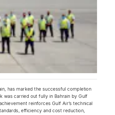
rain, has marked the successful completion
 was carried out fully in Bahrain by Gulf
 achievement reinforces Gulf Air’s technical
 standards, efficiency and cost reduction,