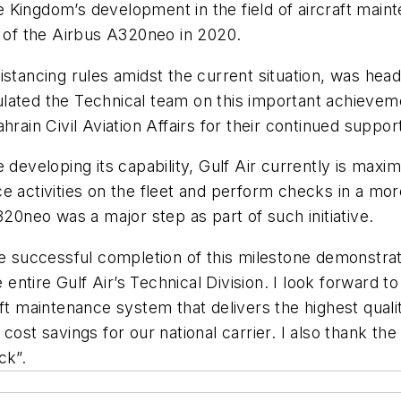
the Kingdom’s development in the field of aircraft ma
g of the Airbus A320neo in 2020.
istancing rules amidst the current situation, was head
lated the Technical team on this important achieveme
rain Civil Aviation Affairs for their continued support 
eveloping its capability, Gulf Air currently is maximisi
e activities on the fleet and perform checks in a mor
neo was a major step as part of such initiative.
he successful completion of this milestone demonstrat
he entire Gulf Air’s Technical Division. I look forward
aft maintenance system that delivers the highest qual
ost savings for our national carrier. I also thank the B
ck”.