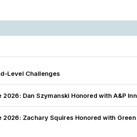
nd-Level Challenges
ce 2026: Dan Szymanski Honored with A&P Inn
ce 2026: Zachary Squires Honored with Gree