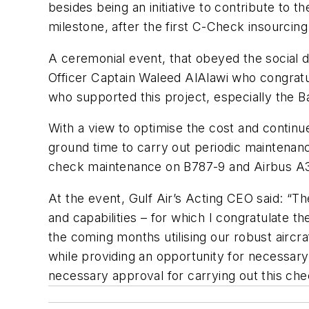
besides being an initiative to contribute to 
milestone, after the first C-Check insourcin
A ceremonial event, that obeyed the social d
Officer Captain Waleed AlAlawi who congratu
who supported this project, especially the Bah
With a view to optimise the cost and continue d
ground time to carry out periodic maintenanc
check maintenance on B787-9 and Airbus A320
At the event, Gulf Air’s Acting CEO said: “T
and capabilities – for which I congratulate t
the coming months utilising our robust aircr
while providing an opportunity for necessary c
necessary approval for carrying out this che