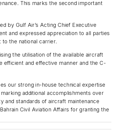
intenance. This marks the second important
ed by Gulf Air’s Acting Chief Executive
nt and expressed appreciation to all parties
to the national carrier.
ng the utilisation of the available aircraft
e efficient and effective manner and the C-
es our strong in-house technical expertise
 to marking additional accomplishments over
ity and standards of aircraft maintenance
ahrain Civil Aviation Affairs for granting the