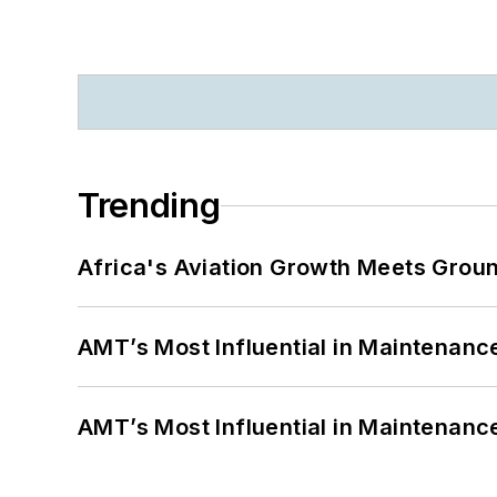
Trending
Africa's Aviation Growth Meets Grou
AMT’s Most Influential in Maintenan
AMT’s Most Influential in Maintenan