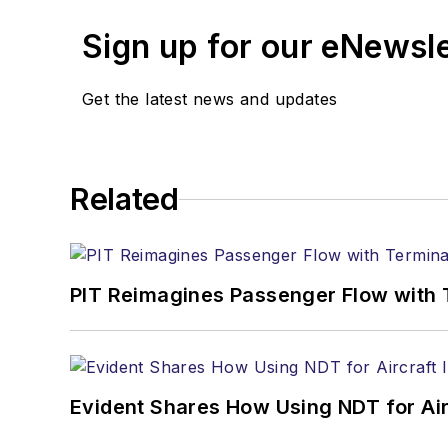
Sign up for our eNewsl
Get the latest news and updates
Related
PIT Reimagines Passenger Flow with 
Evident Shares How Using NDT for A