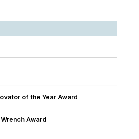
ovator of the Year Award
n Wrench Award