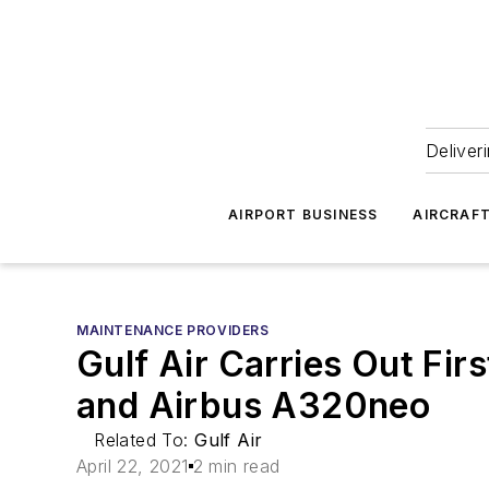
Deliver
AIRPORT BUSINESS
AIRCRAF
MAINTENANCE PROVIDERS
Gulf Air Carries Out Fi
and Airbus A320neo
Related To:
Gulf Air
April 22, 2021
2 min read