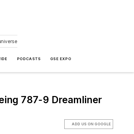
universe
IDE
PODCASTS
GSE EXPO
oeing 787-9 Dreamliner
ADD US ON GOOGLE