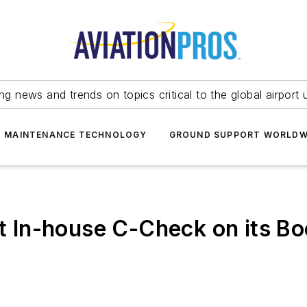
ing news and trends on topics critical to the global airport 
T MAINTENANCE TECHNOLOGY
GROUND SUPPORT WORLDW
rst In-house C-Check on its B