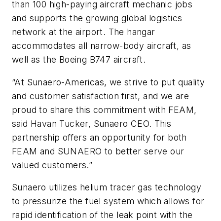
than 100 high-paying aircraft mechanic jobs
and supports the growing global logistics
network at the airport. The hangar
accommodates all narrow-body aircraft, as
well as the Boeing B747 aircraft.
“At Sunaero-Americas, we strive to put quality
and customer satisfaction first, and we are
proud to share this commitment with FEAM,
said Havan Tucker, Sunaero CEO. This
partnership offers an opportunity for both
FEAM and SUNAERO to better serve our
valued customers.”
Sunaero utilizes helium tracer gas technology
to pressurize the fuel system which allows for
rapid identification of the leak point with the