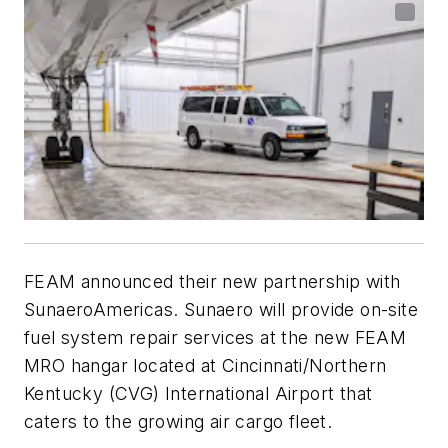
FEAM announced their new partnership with
SunaeroAmericas. Sunaero will provide on-site
fuel system repair services at the new FEAM
MRO hangar located at Cincinnati/Northern
Kentucky (CVG) International Airport that
caters to the growing air cargo fleet.