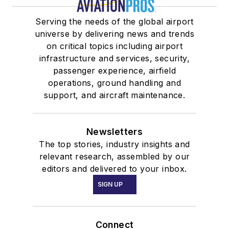
Serving the needs of the global airport
universe by delivering news and trends
on critical topics including airport
infrastructure and services, security,
passenger experience, airfield
operations, ground handling and
support, and aircraft maintenance.
Newsletters
The top stories, industry insights and
relevant research, assembled by our
editors and delivered to your inbox.
SIGN UP
Connect