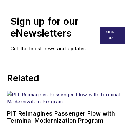
Sign up for our
eNewsletters
SIGN
UP
Get the latest news and updates
Related
PIT Reimagines Passenger Flow with
Terminal Modernization Program