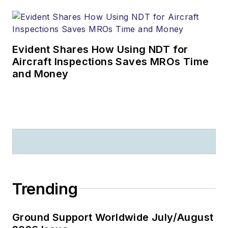
Evident Shares How Using NDT for
Aircraft Inspections Saves MROs Time
and Money
Trending
Ground Support Worldwide July/August