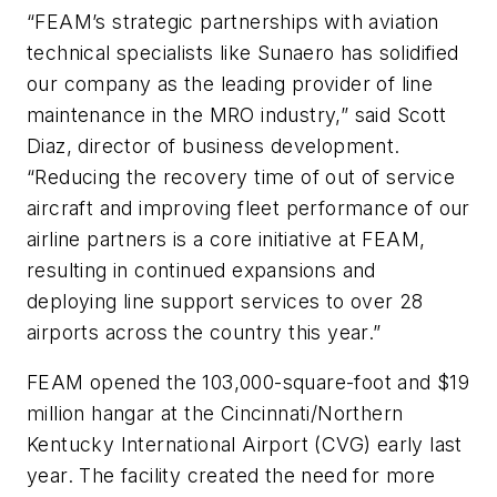
“FEAM’s strategic partnerships with aviation
technical specialists like Sunaero has solidified
our company as the leading provider of line
maintenance in the MRO industry,” said Scott
Diaz, director of business development.
“Reducing the recovery time of out of service
aircraft and improving fleet performance of our
airline partners is a core initiative at FEAM,
resulting in continued expansions and
deploying line support services to over 28
airports across the country this year.”
FEAM opened the 103,000-square-foot and $19
million hangar at the Cincinnati/Northern
Kentucky International Airport (CVG) early last
year. The facility created the need for more