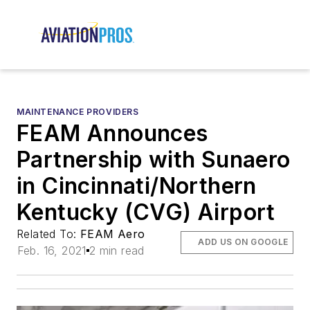
MAINTENANCE PROVIDERS
FEAM Announces
Partnership with Sunaero
in Cincinnati/Northern
Kentucky (CVG) Airport
Related To:
FEAM Aero
ADD US ON GOOGLE
Feb. 16, 2021
2 min read