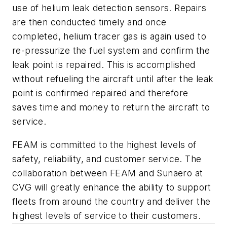
use of helium leak detection sensors. Repairs
are then conducted timely and once
completed, helium tracer gas is again used to
re-pressurize the fuel system and confirm the
leak point is repaired. This is accomplished
without refueling the aircraft until after the leak
point is confirmed repaired and therefore
saves time and money to return the aircraft to
service.
FEAM is committed to the highest levels of
safety, reliability, and customer service. The
collaboration between FEAM and Sunaero at
CVG will greatly enhance the ability to support
fleets from around the country and deliver the
highest levels of service to their customers.