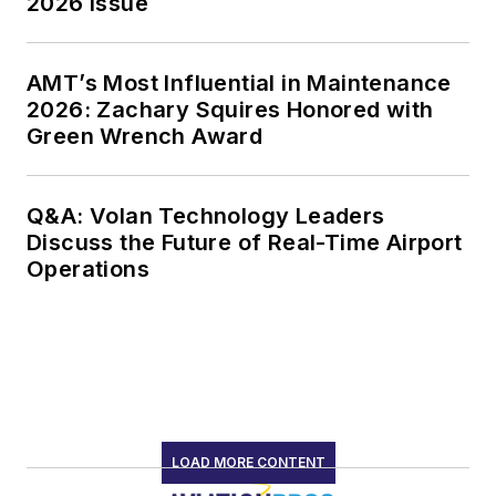
2026 Issue
AMT’s Most Influential in Maintenance
2026: Zachary Squires Honored with
Green Wrench Award
Q&A: Volan Technology Leaders
Discuss the Future of Real-Time Airport
Operations
LOAD MORE CONTENT